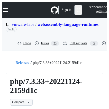
S
Navigation Menu
Appearance
k
Sign in
settings
i
p
t
vmware-labs
/
webassembly-language-runtimes
o
Public
c
o
n
t
Code
Issues
Pull requests
25
3
e
n
t
Releases
php/7.3.33+20221124-2159d1c
php/7.3.33+20221124-
2159d1c
Compare