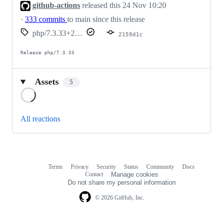
github-actions
released this
24 Nov 10:20
·
333 commits
to main since this release
php/7.3.33+20221124-2159d1c
2159d1c
Release php/7.3.33
Assets
5
Loading
All reactions
Terms
Privacy
Security
Status
Community
Docs
Footer
Footer
Contact
Manage cookies
navigation
Do not share my personal information
© 2026 GitHub, Inc.