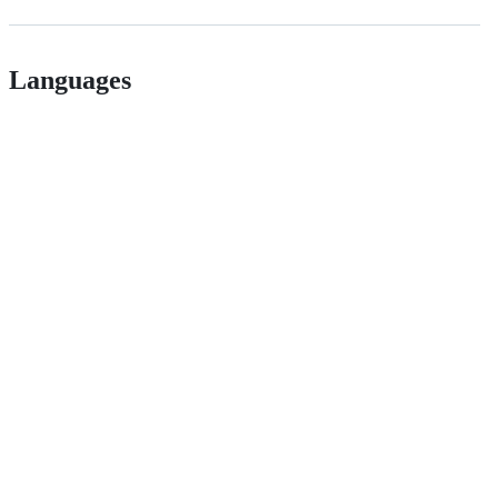
Languages