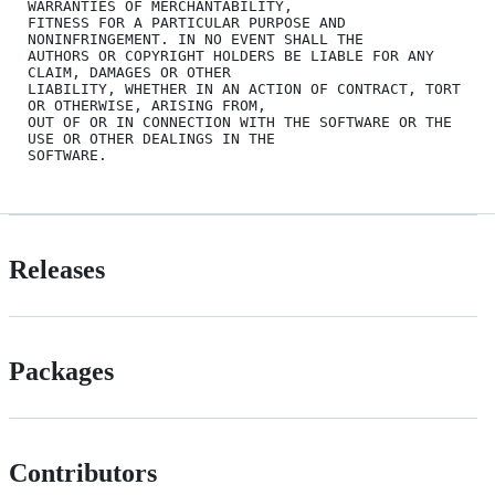
WARRANTIES OF MERCHANTABILITY,

FITNESS FOR A PARTICULAR PURPOSE AND 
NONINFRINGEMENT. IN NO EVENT SHALL THE

AUTHORS OR COPYRIGHT HOLDERS BE LIABLE FOR ANY 
CLAIM, DAMAGES OR OTHER

LIABILITY, WHETHER IN AN ACTION OF CONTRACT, TORT 
OR OTHERWISE, ARISING FROM,

OUT OF OR IN CONNECTION WITH THE SOFTWARE OR THE 
USE OR OTHER DEALINGS IN THE

Releases
Packages
Contributors