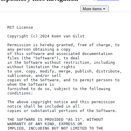
More
items
MIT License

Copyright (c) 2024 Koen van Gilst

Permission is hereby granted, free of charge, to 
any person obtaining a copy

of this software and associated documentation 
files (the "Software"), to deal

in the Software without restriction, including 
without limitation the rights

to use, copy, modify, merge, publish, distribute, 
sublicense, and/or sell

copies of the Software, and to permit persons to 
whom the Software is

furnished to do so, subject to the following 
conditions:

The above copyright notice and this permission 
notice shall be included in all

copies or substantial portions of the Software.

THE SOFTWARE IS PROVIDED "AS IS", WITHOUT 
WARRANTY OF ANY KIND, EXPRESS OR

IMPLIED, INCLUDING BUT NOT LIMITED TO THE 