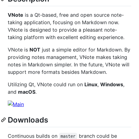
VNote
is a Qt-based, free and open source note-
taking application, focusing on Markdown now.
VNote is designed to provide a pleasant note-
taking platform with excellent editing experience.
VNote is
NOT
just a simple editor for Markdown. By
providing notes management, VNote makes taking
notes in Markdown simpler. In the future, VNote will
support more formats besides Markdown.
Utilizing Qt, VNote could run on
Linux
,
Windows
,
and
macOS
.
Downloads
Continuous builds on
branch could be
master