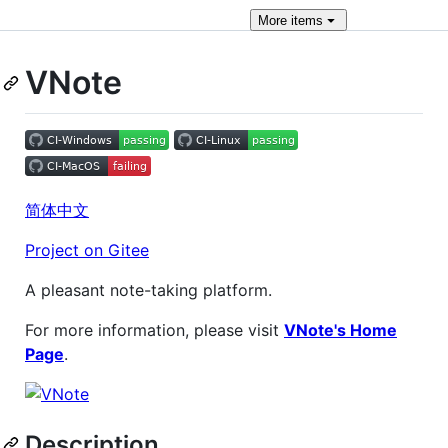
More
items
VNote
简体中文
Project on Gitee
A pleasant note-taking platform.
For more information, please visit
VNote's Home
Page
.
Description