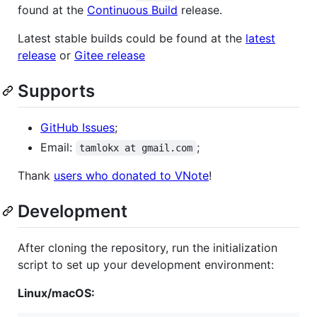
found at the
Continuous Build
release.
Latest stable builds could be found at the
latest
release
or
Gitee release
Supports
GitHub Issues
;
Email:
;
tamlokx at gmail.com
Thank
users who donated to VNote
!
Development
After cloning the repository, run the initialization
script to set up your development environment:
Linux/macOS: