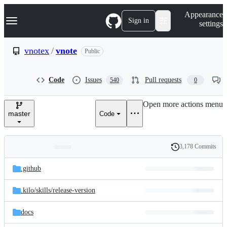
S
Navigation Menu
Appearance
k
Sign in
settings
i
p
t
vnotex
/
vnote
Public
o
c
o
Code
Issues
Pull requests
540
0
n
t
e
Open more actions menu
n
master
Code
t
3,178 Commits
Folders
History
Latest
and
.github
commit
files
.kilo/
skills/
release-version
docs