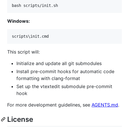
bash scripts/init.sh
Windows:
scripts\init.cmd
This script will:
Initialize and update all git submodules
Install pre-commit hooks for automatic code
formatting with clang-format
Set up the vtextedit submodule pre-commit
hook
For more development guidelines, see
AGENTS.md
.
License