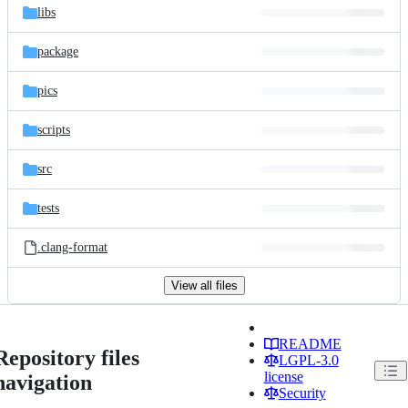
libs
package
pics
scripts
src
tests
.clang-format
View all files
README
Repository files
LGPL-3.0
license
navigation
Security