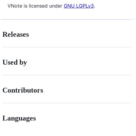
VNote is licensed under
GNU LGPLv3
.
Releases
Used by
Contributors
Languages