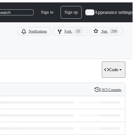
Appearance settings
Sign in
Sign up
search
Notifications
Fork
15
Star
210
Code
2,815 Commits
History