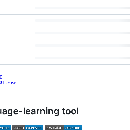
E
 license
age-learning tool