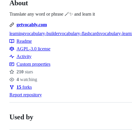
About
Translate any word or phrase 🪄✨ and learn it
getvocably.com
learning
vocabulary-builder
vocabulary-flashcards
vocabulary-learn
Topics
Readme
Resources
AGPL-3.0 license
Activity
Custom properties
210
stars
Stars
4
watching
Watchers
15
forks
Forks
Report repository
Used by