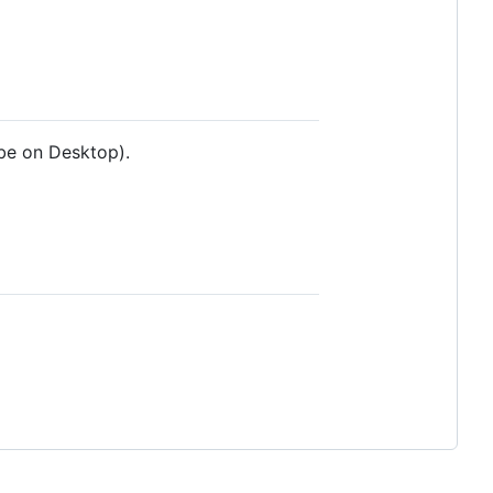
ube on Desktop).