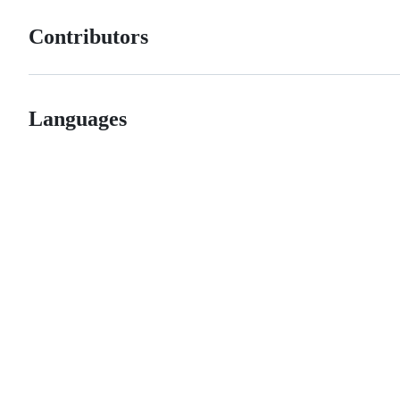
Contributors
Languages