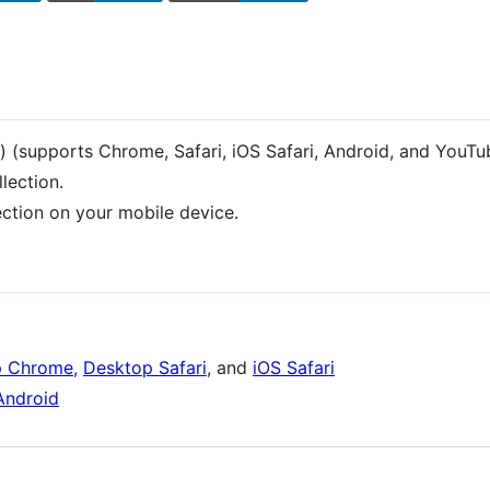
) (supports Chrome, Safari, iOS Safari, Android, and YouT
llection.
ction on your mobile device.
p Chrome
,
Desktop Safari
, and
iOS Safari
Android