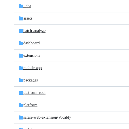
.idea
assets
batch-analyze
dashboard
extensions
mobile-app
packages
platform-root
platform
safari-web-extension/
Vocably