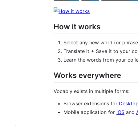
How it works
Select any new word (or phrase
Translate it + Save it to your co
Learn the words from your colle
Works everywhere
Vocably exists in multiple forms:
Browser extensions for
Deskto
Mobile application for
iOS
and