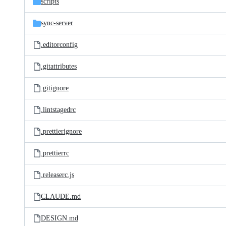
scripts
sync-server
.editorconfig
.gitattributes
.gitignore
.lintstagedrc
.prettierignore
.prettierrc
.releaserc.js
CLAUDE.md
DESIGN.md