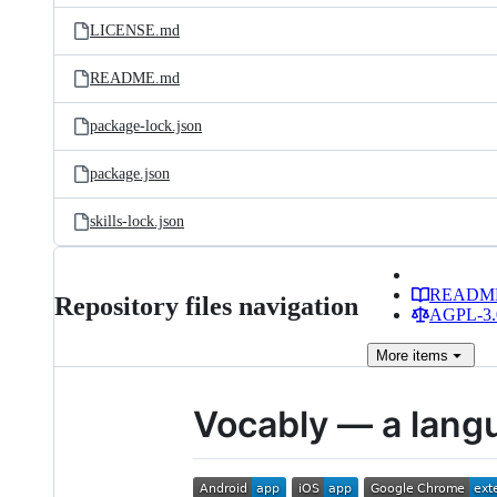
LICENSE.md
README.md
package-lock.json
package.json
skills-lock.json
READM
Repository files navigation
AGPL-3.0
More
items
Vocably — a langu