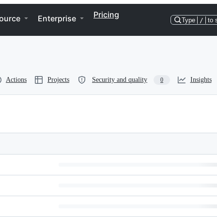
Pricing
ource
Enterprise
Type
/
to 
Actions
Projects
Security and quality
Insights
0