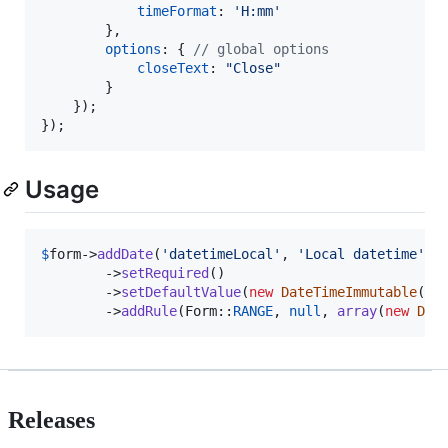
timeFormat
: 
'H:mm'
}
,
options
: 
{
// global options
closeText
: 
"Close"
}
}
)
;
}
)
;
Usage
$
form
->
addDate
(
'
datetimeLocal
'
, 
'
Local datetime
'
, 
        ->
setRequired
()

        ->
setDefaultValue
(
new
DateTimeImmutable
())

        ->
addRule
(Form::
RANGE
, 
null
, 
array
(
new
Dat
Releases