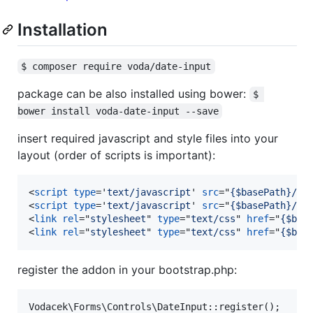
Installation
$ composer require voda/date-input
package can be also installed using bower:
$ 
bower install voda-date-input --save
insert required javascript and style files into your
layout (order of scripts is important):
<
script
type
='
text/javascript
' 
src
="
{$basePath}/sc
<
script
type
='
text/javascript
' 
src
="
{$basePath}/sc
<
link
rel
="
stylesheet
" 
type
="
text/css
" 
href
="
{$bas
<
link
rel
="
stylesheet
" 
type
="
text/css
" 
href
="
{$bas
register the addon in your bootstrap.php: