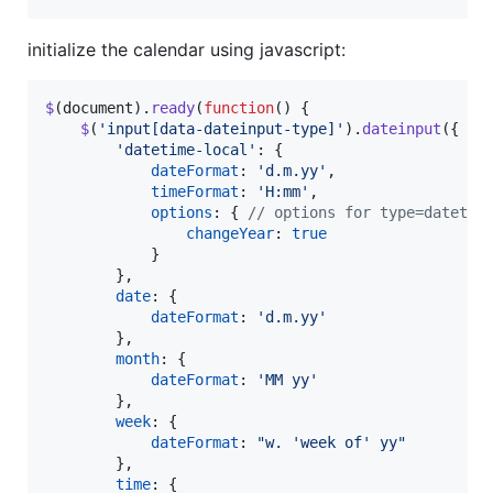
initialize the calendar using javascript:
$
(
document
)
.
ready
(
function
(
)
{
$
(
'input[data-dateinput-type]'
)
.
dateinput
(
{
'datetime-local'
: 
{
dateFormat
: 
'd.m.yy'
,
timeFormat
: 
'H:mm'
,
options
: 
{
// options for type=datetim
changeYear
: 
true
}
}
,
date
: 
{
dateFormat
: 
'd.m.yy'
}
,
month
: 
{
dateFormat
: 
'MM yy'
}
,
week
: 
{
dateFormat
: 
"w. 'week of' yy"
}
,
time
: 
{