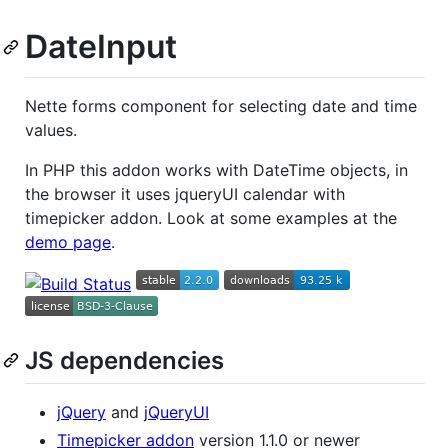
DateInput
Nette forms component for selecting date and time
values.
In PHP this addon works with DateTime objects, in
the browser it uses jqueryUI calendar with
timepicker addon. Look at some examples at the
demo page
.
JS dependencies
jQuery
and
jQueryUI
Timepicker addon
version 1.1.0 or newer