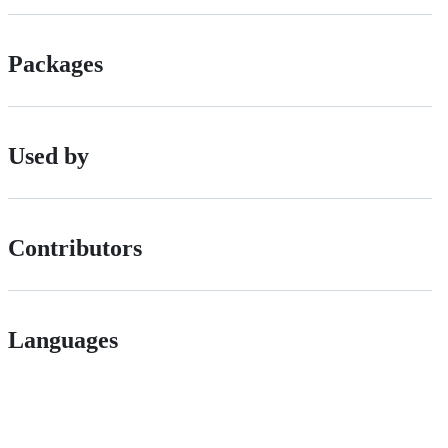
Packages
Used by
Contributors
Languages