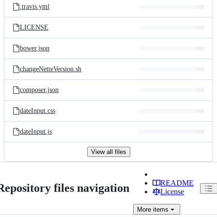
.travis.yml
LICENSE
bower.json
changeNetteVersion.sh
composer.json
dateInput.css
dateInput.js
View all files
README
Repository files navigation
License
More
items