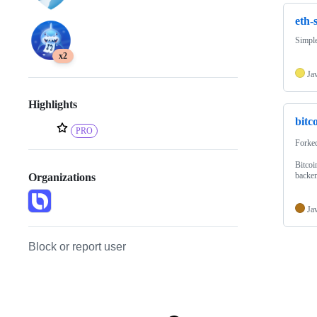
eth-
Simple
x2
Ja
Highlights
bitc
PRO
Forke
Bitcoi
backen
Organizations
Ja
Block or report user