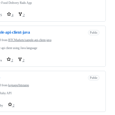
 Food Delivery Rails App
SS
4
2
le-api-client-java
Public
d from
BTCMarkets/sample-api-client-java
 api client using Java language
va
2
2
o
Public
d from
kojnapp/bitstamp
 Ruby API
by
2