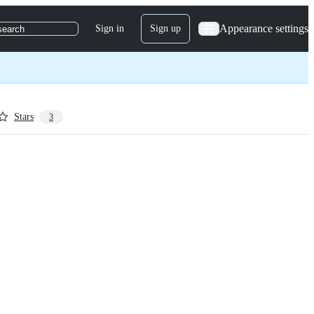
Appearance settings
Sign in
Sign up
search
Stars
3