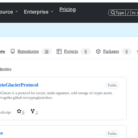
Pricing
ource
Enterprise
Type
/
to 
iew
Repositories
Projects
Packages
36
0
0
tories
Loading
toGlacierProtocol
Public
Glacier is a protocol for secure, multi-signature, cold storage of crypto assets.
//vogelito.github.io/cryptoglacierdocs
vaScript
6
1
do
Public