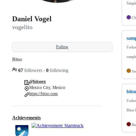
Simple
Daniel Vogel
C
vogelito
samp
Follow
Forke
sample
Bitso
67
followers
·
0
following
Ja
@bitsoex
Mexico City, Mexico
bits
https://bitso.com
Forke
Bitso
Achievements
Ru