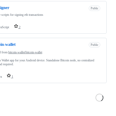
signer
Public
 scripts for signing eth transactions
vaScript
2
oin-wallet
Public
d from
bitcoin-wallet/bitcoin-wallet
n Wallet app for your Android device. Standalone Bitcoin node, no centralized
d required.
va
1