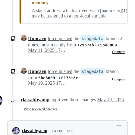
memory
A stack address which arrived via a [parameter](1)
may be assigned to a non-local variable.
Duncaen
force-pushed
the
branch 2
stagedata
times, most recently from
to
729b7ab
5be8009
May 11, 2025 17:03
Compare
Duncaen
force-pushed
the
branch
stagedata
from
to
5be8009
0175f8c
Compare
May 19, 2025 17:00
classabbyamp
approved these changes
May 19, 2025
View reviewed changes
classabbyamp
left a comment