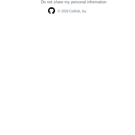
Do not share my personal information
© 2026 GitHub, Inc.