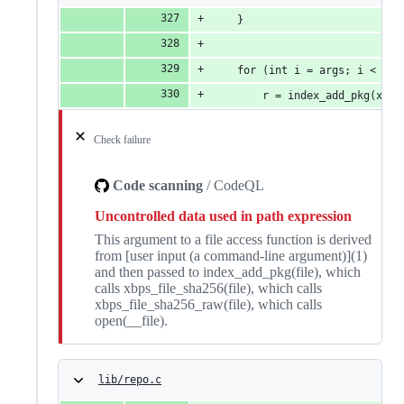
	}
	for (int i = args; i < arg
		r = index_add_pkg(xhp
Check failure
Code scanning
/ CodeQL
Uncontrolled data used in path expression
This argument to a file access function is derived
from [user input (a command-line argument)](1)
and then passed to index_add_pkg(file), which
calls xbps_file_sha256(file), which calls
xbps_file_sha256_raw(file), which calls
open(__file).
lib/repo.c