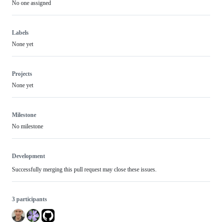
No one assigned
Labels
None yet
Projects
None yet
Milestone
No milestone
Development
Successfully merging this pull request may close these issues.
3 participants