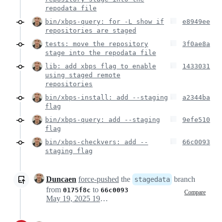
repodata file
bin/xbps-query: for -L show if
e8949ee
repositories are staged
tests: move the repository
3f0ae8a
stage into the repodata file
lib: add xbps flag to enable
1433031
using staged remote
repositories
bin/xbps-install: add --staging
a2344ba
flag
bin/xbps-query: add --staging
9efe510
flag
bin/xbps-checkvers: add --
66c0093
staging flag
Duncaen
force-pushed
the
branch
stagedata
from
to
0175f8c
66c0093
Compare
May 19, 2025 19:07