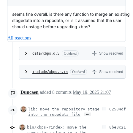
seems fine overall. is there any function to merge an existing
stagedata into a repodata, or is it assumed that the user
should unstage before upgrading xbps?
All reactions
data/xbps.d.5
Outdated
Show resolved
include/xbps.h.in
Outdated
Show resolved
Duncaen
added
8
commits
May 19, 2025 21:07
lib: move the repository stage
02584df
…
into the repodata file
bin/xbps-rindex: move the
8be8c21
repository stage into the