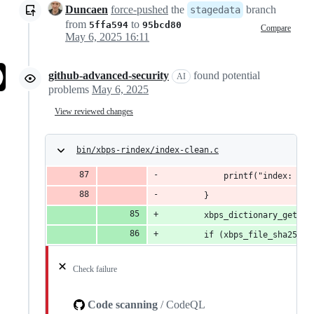
Duncaen
force-pushed
the
branch
stagedata
from
to
5ffa594
95bcd80
Compare
May 6, 2025 16:11
github-advanced-security
found potential
AI
problems
May 6, 2025
View reviewed changes
bin/xbps-rindex/index-clean.c
			printf("index: r
		}
		xbps_dictionary_get_c
		if (xbps_file_sha256_
Check failure
Code scanning
/ CodeQL