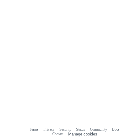
Terms
Privacy
Security
Status
Community
Docs
Footer
Footer
Contact
Manage cookies
navigation