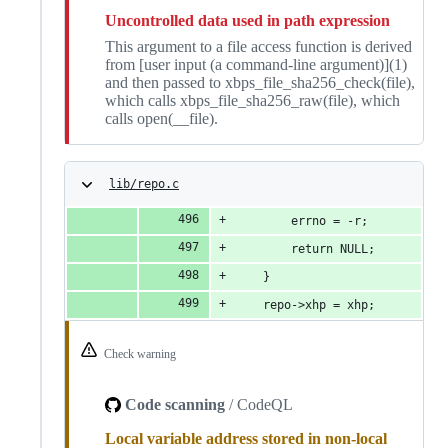
Uncontrolled data used in path expression
This argument to a file access function is derived
from [user input (a command-line argument)](1)
and then passed to xbps_file_sha256_check(file),
which calls xbps_file_sha256_raw(file), which
calls open(__file).
lib/repo.c
		errno = -r;
		return NULL;
	}
	repo->xhp = xhp;
Check warning
Code scanning
/ CodeQL
Local variable address stored in non-local