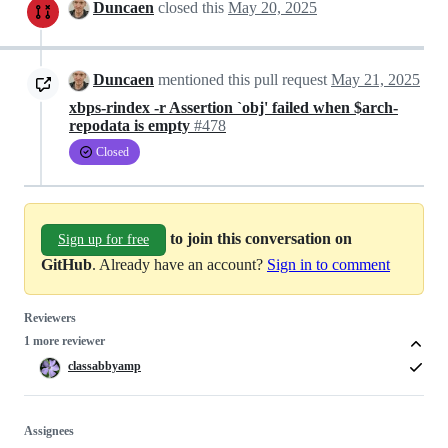
Duncaen
closed this
May 20, 2025
Duncaen
mentioned this pull request
May 21, 2025
xbps-rindex -r Assertion `obj' failed when $arch-
repodata is empty
#478
Closed
to join this conversation on
Sign up for free
GitHub
. Already have an account?
Sign in to comment
Reviewers
1 more reviewer
classabbyamp
Assignees