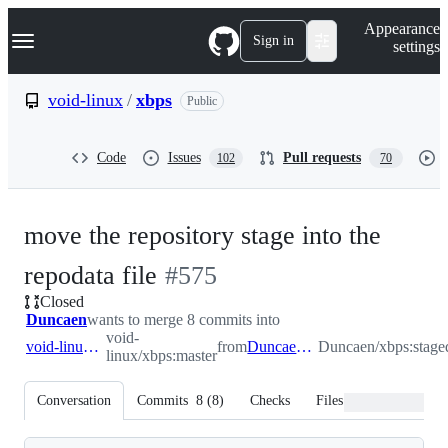
S
Navigation Menu
Appearance
k
Sign in
settings
i
p
t
void-linux
/
xbps
Public
o
c
o
Code
Issues
Pull requests
102
70
n
t
e
n
move the repository stage into the
t
-
repodata file
#
575
Closed
#
575
Duncaen
wants to merge 8 commits into
void-
void-linux:master
from
Duncaen:stagedata
Duncaen/xbps:stage
linux/xbps:master
Conversation
Commits
8
(
8
)
Checks
Files changed