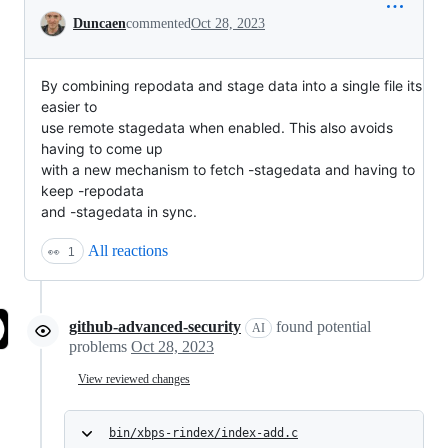
Conversation
Duncaen
commented
Oct 28, 2023
By combining repodata and stage data into a single file its
easier to
use remote stagedata when enabled. This also avoids
having to come up
with a new mechanism to fetch -stagedata and having to
keep -repodata
and -stagedata in sync.
All reactions
👀
1
github-advanced-security
found potential
AI
problems
Oct 28, 2023
View reviewed changes
bin/xbps-rindex/index-add.c