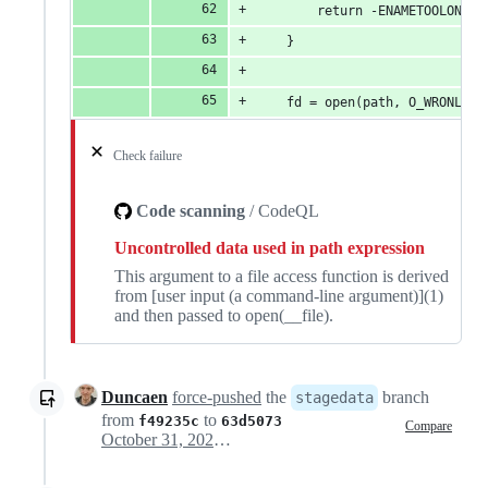
		return -ENAMETOOLONG;
	}
	fd = open(path, O_WRONLY|
Check failure
Code scanning
/ CodeQL
Uncontrolled data used in path expression
This argument to a file access function is derived
from [user input (a command-line argument)](1)
and then passed to open(__file).
Duncaen
force-pushed
the
branch
stagedata
from
to
f49235c
63d5073
Compare
October 31, 2023 23:43