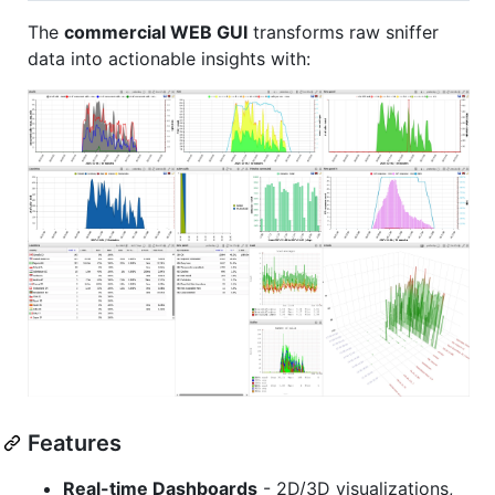
The
commercial WEB GUI
transforms raw sniffer
data into actionable insights with:
Features
Real-time Dashboards
- 2D/3D visualizations,