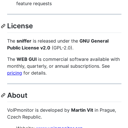
feature requests
License
The
sniffer
is released under the
GNU General
Public License v2.0
(GPL-2.0).
The
WEB GUI
is commercial software available with
monthly, quarterly, or annual subscriptions. See
pricing
for details.
About
VoIPmonitor is developed by
Martin Vit
in Prague,
Czech Republic.