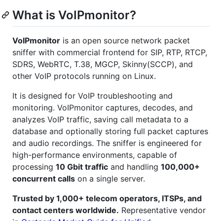
What is VoIPmonitor?
VoIPmonitor
is an open source network packet
sniffer with commercial frontend for SIP, RTP, RTCP,
SDRS, WebRTC, T.38, MGCP, Skinny(SCCP), and
other VoIP protocols running on Linux.
It is designed for VoIP troubleshooting and
monitoring. VoIPmonitor captures, decodes, and
analyzes VoIP traffic, saving call metadata to a
database and optionally storing full packet captures
and audio recordings. The sniffer is engineered for
high-performance environments, capable of
processing
10 Gbit traffic
and handling
100,000+
concurrent calls
on a single server.
Trusted by 1,000+ telecom operators, ITSPs, and
contact centers worldwide.
Representative vendor