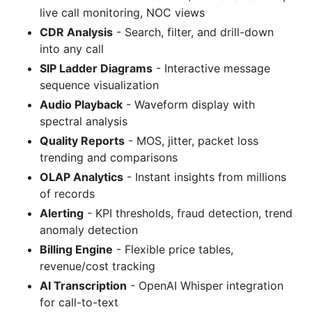
live call monitoring, NOC views
CDR Analysis
- Search, filter, and drill-down
into any call
SIP Ladder Diagrams
- Interactive message
sequence visualization
Audio Playback
- Waveform display with
spectral analysis
Quality Reports
- MOS, jitter, packet loss
trending and comparisons
OLAP Analytics
- Instant insights from millions
of records
Alerting
- KPI thresholds, fraud detection, trend
anomaly detection
Billing Engine
- Flexible price tables,
revenue/cost tracking
AI Transcription
- OpenAI Whisper integration
for call-to-text