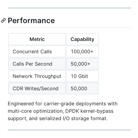
Performance
Metric
Capability
Concurrent Calls
100,000+
Calls Per Second
50,000+
Network Throughput
10 Gbit
CDR Writes/Second
50,000
Engineered for carrier-grade deployments with
multi-core optimization, DPDK kernel-bypass
support, and serialized I/O storage format.