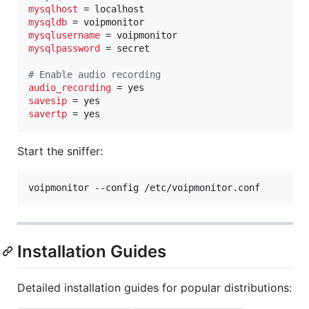
mysqlhost
mysqldb
mysqlusername
mysqlpassword
 = secret

#
 Enable audio recording
audio_recording
savesip
savertp
 = yes
Start the sniffer:
voipmonitor --config /etc/voipmonitor.conf
Installation Guides
Detailed installation guides for popular distributions: