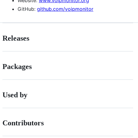
Website:
www.voipmonitor.org
GitHub:
github.com/voipmonitor
Releases
Packages
Used by
Contributors