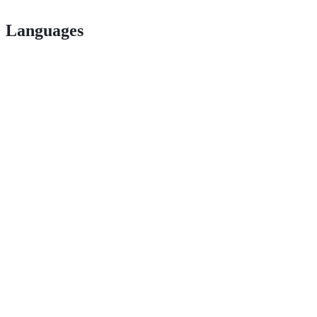
Languages