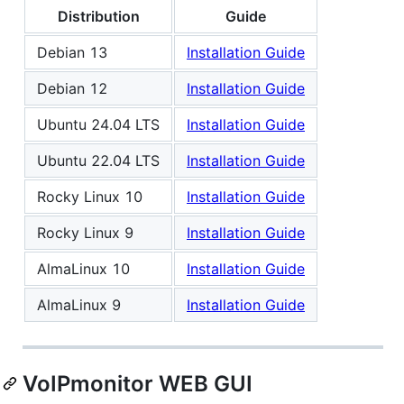
Distribution
Guide
Debian 13
Installation Guide
Debian 12
Installation Guide
Ubuntu 24.04 LTS
Installation Guide
Ubuntu 22.04 LTS
Installation Guide
Rocky Linux 10
Installation Guide
Rocky Linux 9
Installation Guide
AlmaLinux 10
Installation Guide
AlmaLinux 9
Installation Guide
VoIPmonitor WEB GUI