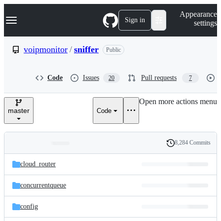
S
Navigation Menu
Appearance
k
Sign in
settings
i
p
t
voipmonitor
/
sniffer
Public
o
c
o
Code
Issues
Pull requests
20
7
n
t
e
Open more actions menu
n
master
Code
t
8,284 Commits
Folders
History
Latest
and
cloud_router
commit
files
concurrentqueue
config