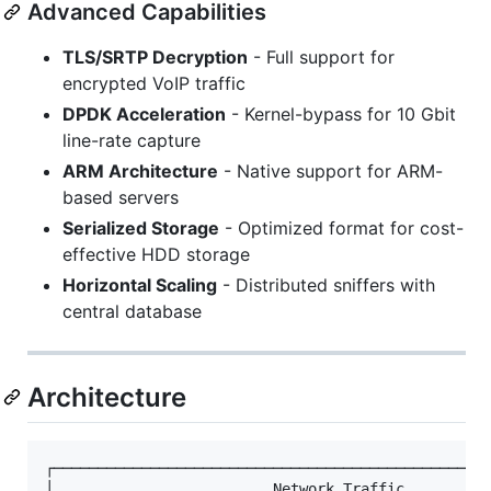
Advanced Capabilities
TLS/SRTP Decryption
- Full support for
encrypted VoIP traffic
DPDK Acceleration
- Kernel-bypass for 10 Gbit
line-rate capture
ARM Architecture
- Native support for ARM-
based servers
Serialized Storage
- Optimized format for cost-
effective HDD storage
Horizontal Scaling
- Distributed sniffers with
central database
Architecture
┌──────────────────────────────────────────────────
│                         Network Traffic          