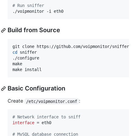
#
 Run sniffer
./voipmonitor -i eth0
Build from Source
cd
 sniffer

./configure

make

make install
Basic Configuration
Create
:
/etc/voipmonitor.conf
#
 Network interface to sniff
interface
 = eth0

#
 MySQL database connection