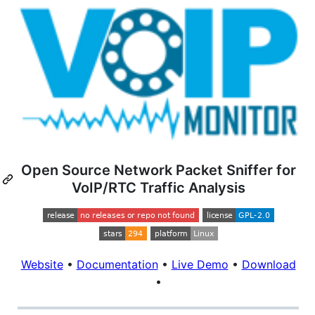
Open Source Network Packet Sniffer for
VoIP/RTC Traffic Analysis
Website
•
Documentation
•
Live Demo
•
Download
•