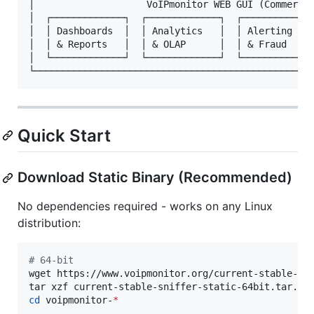
│                    VoIPmonitor WEB GUI (Commercia
│  ┌─────────────┐  ┌─────────────┐  ┌─────────────
│  │ Dashboards  │  │ Analytics   │  │ Alerting    
│  │ & Reports   │  │ & OLAP      │  │ & Fraud     
│  └─────────────┘  └─────────────┘  └─────────────
Quick Start
Download Static Binary (Recommended)
No dependencies required - works on any Linux
distribution:
#
 64-bit
wget https://www.voipmonitor.org/current-stable-sni
cd
 voipmonitor-
*