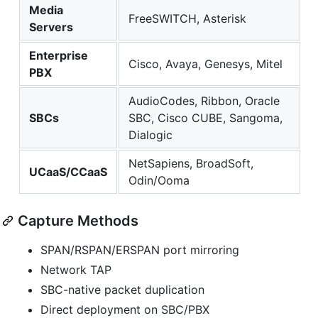
Media
FreeSWITCH, Asterisk
Servers
Enterprise
Cisco, Avaya, Genesys, Mitel
PBX
AudioCodes, Ribbon, Oracle
SBCs
SBC, Cisco CUBE, Sangoma,
Dialogic
NetSapiens, BroadSoft,
UCaaS/CCaaS
Odin/Ooma
Capture Methods
SPAN/RSPAN/ERSPAN port mirroring
Network TAP
SBC-native packet duplication
Direct deployment on SBC/PBX