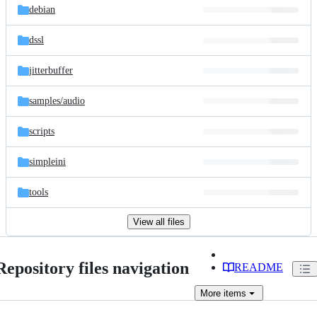
debian
dssl
jitterbuffer
samples/
audio
scripts
simpleini
tools
View all files
Repository files navigation
README
More
items