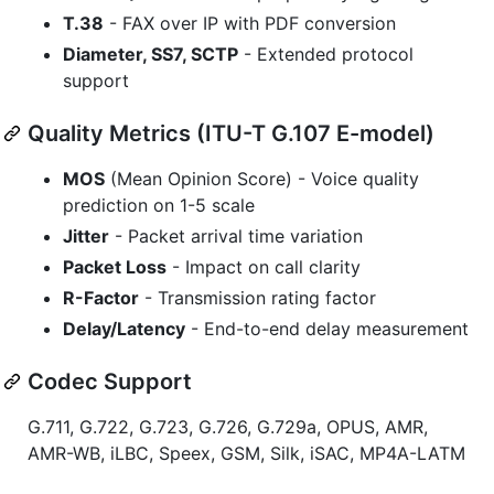
T.38
- FAX over IP with PDF conversion
Diameter, SS7, SCTP
- Extended protocol
support
Quality Metrics (ITU-T G.107 E-model)
MOS
(Mean Opinion Score) - Voice quality
prediction on 1-5 scale
Jitter
- Packet arrival time variation
Packet Loss
- Impact on call clarity
R-Factor
- Transmission rating factor
Delay/Latency
- End-to-end delay measurement
Codec Support
G.711, G.722, G.723, G.726, G.729a, OPUS, AMR,
AMR-WB, iLBC, Speex, GSM, Silk, iSAC, MP4A-LATM