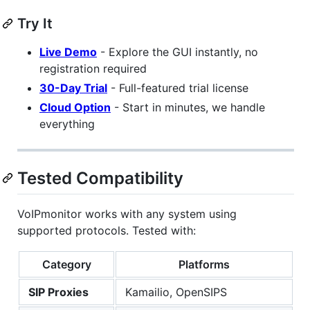
Try It
Live Demo
- Explore the GUI instantly, no
registration required
30-Day Trial
- Full-featured trial license
Cloud Option
- Start in minutes, we handle
everything
Tested Compatibility
VoIPmonitor works with any system using
supported protocols. Tested with:
Category
Platforms
SIP Proxies
Kamailio, OpenSIPS