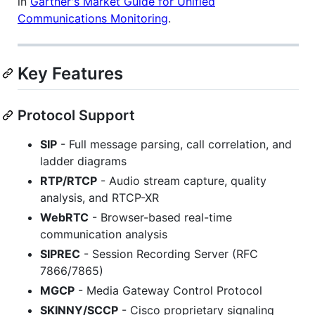
in
Gartner's Market Guide for Unified
Communications Monitoring
.
Key Features
Protocol Support
SIP
- Full message parsing, call correlation, and
ladder diagrams
RTP/RTCP
- Audio stream capture, quality
analysis, and RTCP-XR
WebRTC
- Browser-based real-time
communication analysis
SIPREC
- Session Recording Server (RFC
7866/7865)
MGCP
- Media Gateway Control Protocol
SKINNY/SCCP
- Cisco proprietary signaling