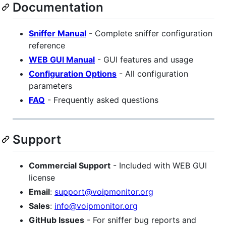
Documentation
Sniffer Manual
- Complete sniffer configuration
reference
WEB GUI Manual
- GUI features and usage
Configuration Options
- All configuration
parameters
FAQ
- Frequently asked questions
Support
Commercial Support
- Included with WEB GUI
license
Email
:
support@voipmonitor.org
Sales
:
info@voipmonitor.org
GitHub Issues
- For sniffer bug reports and