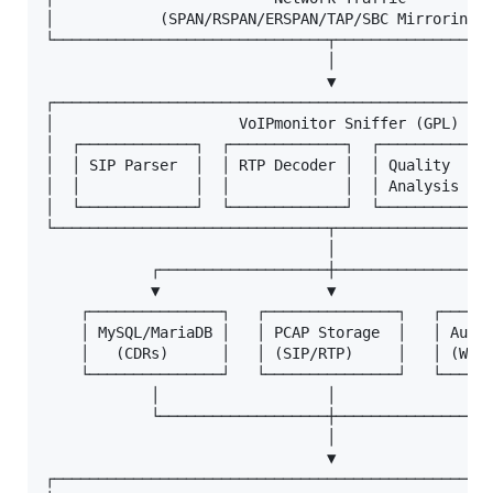
│            (SPAN/RSPAN/ERSPAN/TAP/SBC Mirroring) 
└───────────────────────────────┬──────────────────
                                │

                                ▼

┌──────────────────────────────────────────────────
│                     VoIPmonitor Sniffer (GPL)    
│  ┌─────────────┐  ┌─────────────┐  ┌─────────────
│  │ SIP Parser  │  │ RTP Decoder │  │ Quality     
│  │             │  │             │  │ Analysis    
│  └─────────────┘  └─────────────┘  └─────────────
└───────────────────────────────┬──────────────────
                                │

            ┌───────────────────┼──────────────────
            ▼                   ▼                  
    ┌───────────────┐   ┌───────────────┐   ┌──────
    │ MySQL/MariaDB │   │ PCAP Storage  │   │ Audio
    │   (CDRs)      │   │ (SIP/RTP)     │   │ (WAV/
    └───────────────┘   └───────────────┘   └──────
            │                   │                  
            └───────────────────┼──────────────────
                                │

                                ▼

┌──────────────────────────────────────────────────