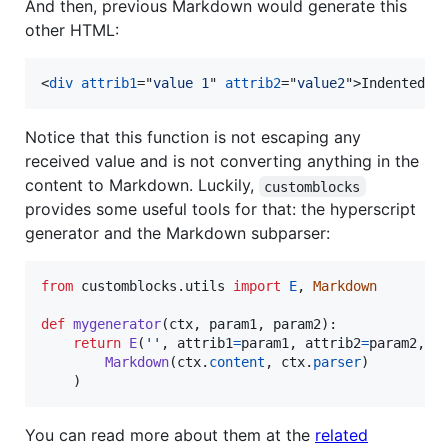
And then, previous Markdown would generate this
other HTML:
<
div
attrib1
="
value 1
" 
attrib2
="
value2
"
>
Indented *
Notice that this function is not escaping any
received value and is not converting anything in the
content to Markdown. Luckily,
customblocks
provides some useful tools for that: the hyperscript
generator and the Markdown subparser:
from
customblocks
.
utils
import
E
, 
Markdown
def
mygenerator
(
ctx
, 
param1
, 
param2
):

return
E
(
''
, 
attrib1
=
param1
, 
attrib2
=
param2
,

Markdown
(
ctx
.
content
, 
ctx
.
parser
)

    )
You can read more about them at the
related