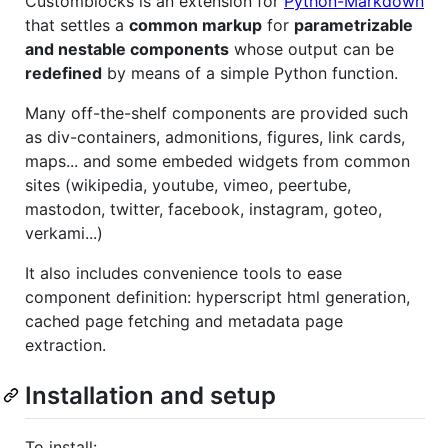
Customblocks is an extension for
Python-Markdown
that settles a
common markup
for
parametrizable
and nestable components
whose output can be
redefined
by means of a simple Python function.
Many off-the-shelf components are provided such
as div-containers, admonitions, figures, link cards,
maps... and some embeded widgets from common
sites (wikipedia, youtube, vimeo, peertube,
mastodon, twitter, facebook, instagram, goteo,
verkami...)
It also includes convenience tools to ease
component definition: hyperscript html generation,
cached page fetching and metadata page
extraction.
Installation and setup
To install: