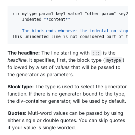
::: mytype param1 key1=value1 "other param" key2='v
    Indented 
**
content
**
The block ends whenever the indentation stops
This unindented line is not considered part of the
The headline:
The line starting with
is the
:::
headline
. It specifies, first, the block type (
)
mytype
followed by a set of
values
that will be passed to
the generator as parameters.
Block type:
The type is used to select the generator
function. If there is no generator bound to the type,
the div-container generator, will be used by default.
Quotes:
Muti-word values can be passed by using
either single or double quotes. You can skip quotes
if your value is single worded.