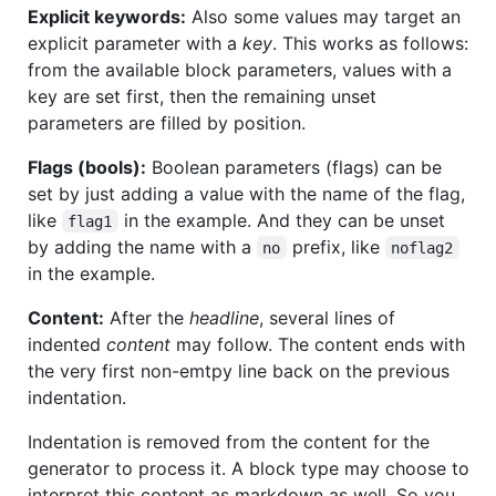
Explicit keywords:
Also some values may target an
explicit parameter with a
key
. This works as follows:
from the available block parameters, values with a
key are set first, then the remaining unset
parameters are filled by position.
Flags (bools):
Boolean parameters (flags) can be
set by just adding a value with the name of the flag,
like
in the example. And they can be unset
flag1
by adding the name with a
prefix, like
no
noflag2
in the example.
Content:
After the
headline
, several lines of
indented
content
may follow. The content ends with
the very first non-emtpy line back on the previous
indentation.
Indentation is removed from the content for the
generator to process it. A block type may choose to
interpret this content as markdown as well. So you