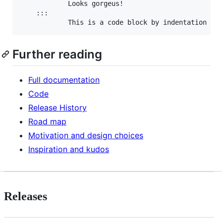
            Looks gorgeus!

    :::

Further reading
Full documentation
Code
Release History
Road map
Motivation and design choices
Inspiration and kudos
Releases