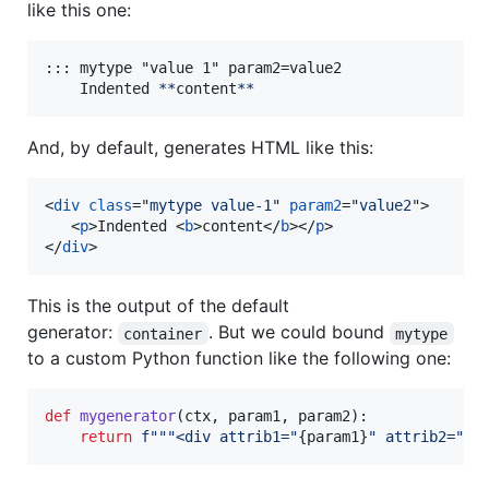
like this one:
::: mytype "value 1" param2=value2

    Indented 
**
content
**
And, by default, generates HTML like this:
<
div
class
="
mytype value-1
" 
param2
="
value2
"
>
<
p
>
Indented 
<
b
>
content
</
b
>
</
p
>
</
div
>
This is the output of the default
generator:
. But we could bound
container
mytype
to a custom Python function like the following one:
def
mygenerator
(
ctx
, 
param1
, 
param2
):

return
f"""<div attrib1="
{
param1
}
" attrib2="
{
p