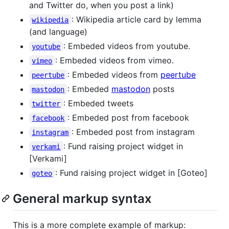
and Twitter do, when you post a link)
: Wikipedia article card by lemma
wikipedia
(and language)
: Embeded videos from youtube.
youtube
: Embeded videos from vimeo.
vimeo
: Embeded videos from
peertube
peertube
: Embeded
mastodon
posts
mastodon
: Embeded tweets
twitter
: Embeded post from facebook
facebook
: Embeded post from instagram
instagram
: Fund raising project widget in
verkami
[Verkami]
: Fund raising project widget in [Goteo]
goteo
General markup syntax
This is a more complete example of markup: