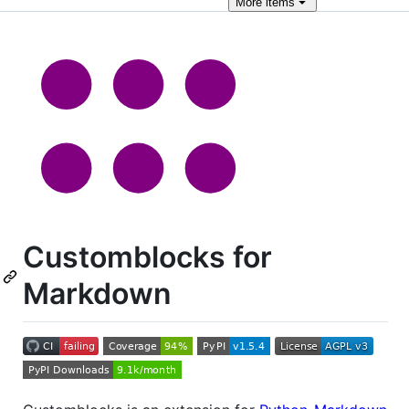
More
items
Customblocks for
Markdown