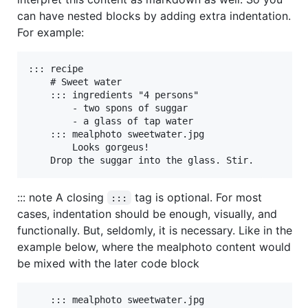
can have nested blocks by adding extra indentation.
For example:
::: recipe

    # Sweet water

    ::: ingredients "4 persons"

        - two spons of suggar

        - a glass of tap water

    ::: mealphoto sweetwater.jpg

        Looks gorgeus!

    Drop the suggar into the glass. Stir.
::: note A closing
tag is optional. For most
:::
cases, indentation should be enough, visually, and
functionally. But, seldomly, it is necessary. Like in the
example below, where the mealphoto content would
be mixed with the later code block
    ::: mealphoto sweetwater.jpg
