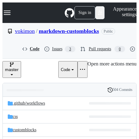
S
Navigation Menu
Appearance
k
Sign in
settings
i
p
t
vokimon
/
markdown-customblocks
Public
o
c
o
Code
Issues
Pull requests
3
0
n
t
e
Open more actions menu
n
master
Code
t
504 Commits
Folders
History
Latest
and
.github/
workflows
commit
files
css
customblocks