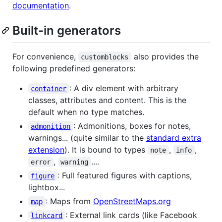
documentation
.
Built-in generators
For convenience,
also provides the
customblocks
following predefined generators:
: A div element with arbitrary
container
classes, attributes and content. This is the
default when no type matches.
: Admonitions, boxes for notes,
admonition
warnings... (quite similar to the
standard extra
extension
). It is bound to types
,
,
note
info
,
....
error
warning
: Full featured figures with captions,
figure
lightbox...
: Maps from
OpenStreetMaps.org
map
: External link cards (like Facebook
linkcard