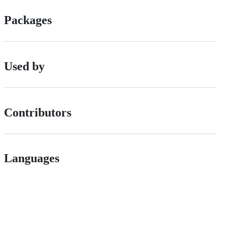
Packages
Used by
Contributors
Languages