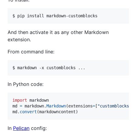
$ pip install markdown-customblocks
And then activate it as any other Markdown
extension.
From command line:
$ markdown -x customblocks ...
In Python code:
import
markdown
md
=
markdown
.
Markdown
(
extensions
=
[
"customblocks"
md
.
convert
(
markdowncontent
)
In
Pelican
config: