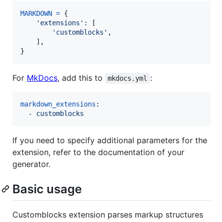
MARKDOWN
=
 {

'extensions'
: [

'customblocks'
,

    ],

}
For
MkDocs
, add this to
:
mkdocs.yml
markdown_extensions
:

  - 
customblocks
If you need to specify additional parameters for the
extension, refer to the documentation of your
generator.
Basic usage
Customblocks extension parses markup structures