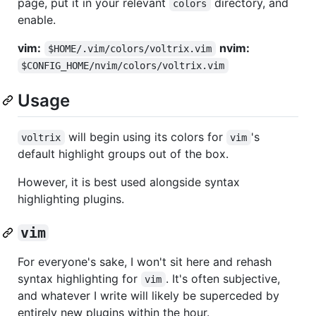
page, put it in your relevant
directory, and
colors
enable.
vim:
nvim:
$HOME/.vim/colors/voltrix.vim
$CONFIG_HOME/nvim/colors/voltrix.vim
Usage
will begin using its colors for
's
voltrix
vim
default highlight groups out of the box.
However, it is best used alongside syntax
highlighting plugins.
vim
For everyone's sake, I won't sit here and rehash
syntax highlighting for
. It's often subjective,
vim
and whatever I write will likely be superceded by
entirely new plugins within the hour.