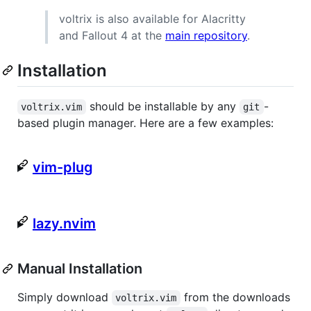
voltrix is also available for Alacritty
and Fallout 4 at the
main repository
.
Installation
should be installable by any
-
voltrix.vim
git
based plugin manager. Here are a few examples:
vim-plug
lazy.nvim
Manual Installation
Simply download
from the downloads
voltrix.vim