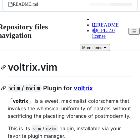
README.md
README
Repository files
GPL-2.0
navigation
license
More
items
voltrix.vim
vim
/
nvim
Plugin for
voltrix
「voltrix」
is a sweet, maximalist colorscheme that
invokes the whimsical uniformity of pastels, without
sacrificing the placating vibrance of postmodernity.
This is its
/
plugin, installable via your
vim
nvim
favorite plugin manager.