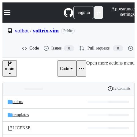
S
Navigation Menu
Appearance
k
Sign in
settings
i
p
t
volbot
/
voltrix.vim
Public
o
c
o
Code
Issues
Pull requests
0
0
n
t
e
Open more actions menu
n
main
Code
t
12 Commits
Folders
History
Latest
and
colors
commit
files
templates
LICENSE