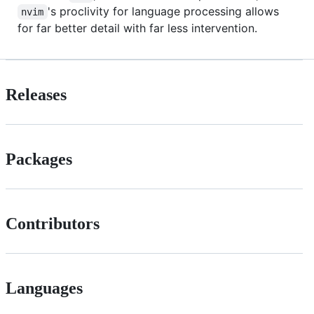
's proclivity for language processing allows
nvim
for far better detail with far less intervention.
Releases
Packages
Contributors
Languages