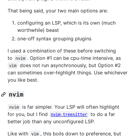
That being said, your two main options are:
configuring an LSP, which is its own (much
worthwhile) beast
one-off syntax grouping plugins
I used a combination of these before switching
to
. Option #1 can be cpu-time intensive, as
nvim
does not run asynchronously, but Option #2
vim
can sometimes over-highlight things. Use whichever
you like best.
nvim
is far simpler. Your LSP will often highlight
nvim
for you, but I find
to do a far
nvim-treesitter
better job than any unconfigured LSP.
Like with
, this boils down to preference, but
vim