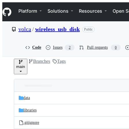
S
Navigation Menu
k
Platform
Solutions
Resources
Open S
i
p
t
volca
/
wireless_usb_disk
Public
o
c
o
n
Code
Issues
Pull requests
2
0
t
e
Branches
Tags
n
main
t
Folders
Latest
and
data
commit
files
libraries
.gitignore