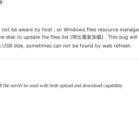
8
not be aware by host , so Windows files resource manager c
he disk to update the files list (弹出重新加载) . This bug will b
 USB disk, sometimes can not be found by web refresh.
file server be used with both upload and download capability.