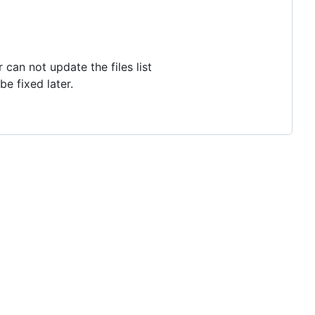
an not update the files list
e fixed later.