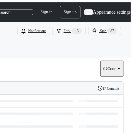
Appearance settings
Sign in
Sign up
search
Notifications
Fork
13
Star
87
Code
17 Commits
History