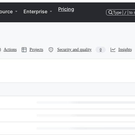
Pricing
ource
Enterprise
Type
/
to 
Actions
Projects
Security and quality
Insights
0