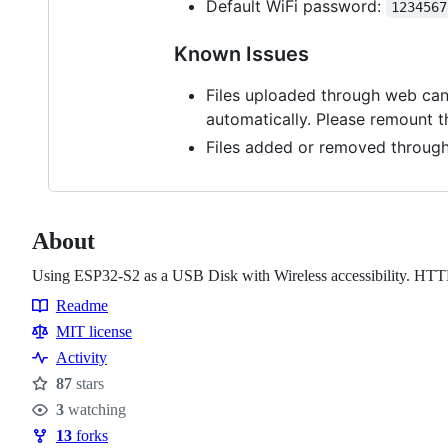
Default WiFi password:
1234567
Known Issues
Files uploaded through web can 
automatically. Please remount t
Files added or removed through
About
Using ESP32-S2 as a USB Disk with Wireless accessibility. HTTP 
Readme
Resources
MIT license
Activity
87
stars
Stars
3
watching
Watchers
13
forks