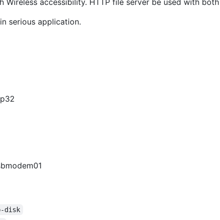
Wireless accessibility. HTTP file server be used with bot
in serious application.
sp32
.usbmodem01
b-disk