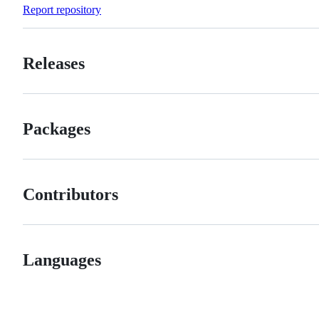
Forks
Report repository
Releases
Packages
Contributors
Languages