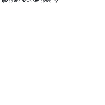
h upload and download capability.