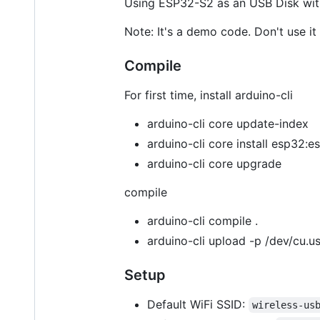
Using ESP32-S2 as an USB Disk with 
Note: It's a demo code. Don't use it 
Compile
For first time, install arduino-cli
arduino-cli core update-index
arduino-cli core install esp32:e
arduino-cli core upgrade
compile
arduino-cli compile .
arduino-cli upload -p /dev/cu
Setup
Default WiFi SSID:
wireless-us