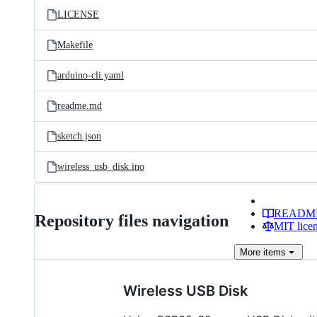
LICENSE
Makefile
arduino-cli.yaml
readme.md
sketch.json
wireless_usb_disk.ino
READM
Repository files navigation
MIT lice
More
items
Wireless USB Disk