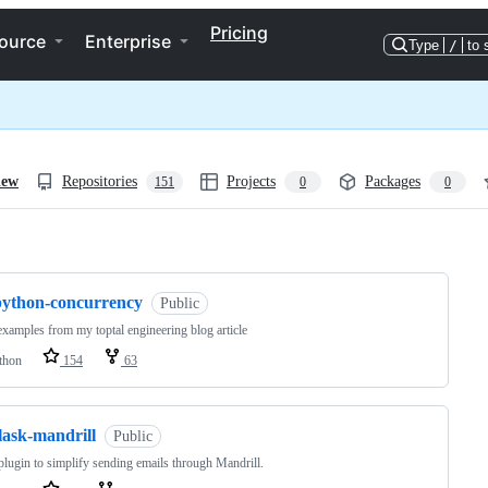
Pricing
ource
Enterprise
Type
/
to 
iew
Repositories
Projects
Packages
151
0
0
ng
python-concurrency
Public
xamples from my toptal engineering blog article
thon
154
63
lask-mandrill
Public
plugin to simplify sending emails through Mandrill.