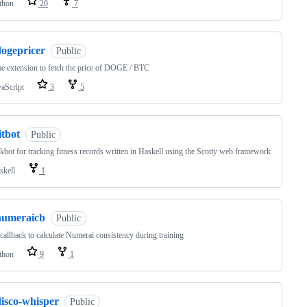
thon
20
7
dogepricer
Public
 extension to fetch the price of DOGE / BTC
vaScript
3
5
itbot
Public
kbot for tracking fitness records written in Haskell using the Scotty web framework
skell
1
numeraicb
Public
callback to calculate Numerai consistency during training
thon
9
1
disco-whisper
Public