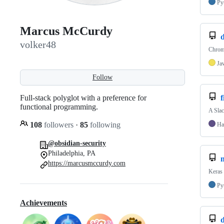
Py
Marcus McCurdy
volker48
Chrome
Ja
Follow
Full-stack polyglot with a preference for
f
functional programming.
A Slac
108
followers
·
85
following
Ha
@obsidian-security
Philadelphia, PA
https://marcusmccurdy.com
Keras 
Py
Achievements