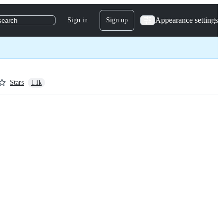
Appearance settings
Sign in
Sign up
search
Stars
1.1k