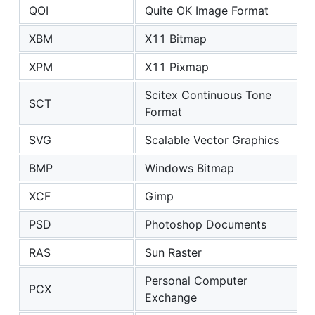
QOI
Quite OK Image Format
XBM
X11 Bitmap
XPM
X11 Pixmap
Scitex Continuous Tone
SCT
Format
SVG
Scalable Vector Graphics
BMP
Windows Bitmap
XCF
Gimp
PSD
Photoshop Documents
RAS
Sun Raster
Personal Computer
PCX
Exchange