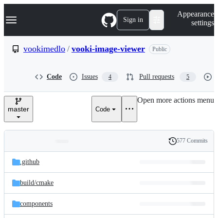
S
Navigation Menu
Appearance
k
Sign in
settings
i
p
t
vookimedlo
/
vooki-image-viewer
Public
o
c
o
Code
Issues
Pull requests
4
5
n
t
e
Open more actions menu
n
master
Code
t
577 Commits
Folders
History
Latest
and
.github
commit
files
build/
cmake
components