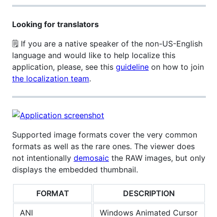
Looking for translators
🗒 If you are a native speaker of the non-US-English
language and would like to help localize this
application, please, see this
guideline
on how to join
the localization team
.
Supported image formats cover the very common
formats as well as the rare ones. The viewer does
not intentionally
demosaic
the RAW images, but only
displays the embedded thumbnail.
FORMAT
DESCRIPTION
ANI
Windows Animated Cursor