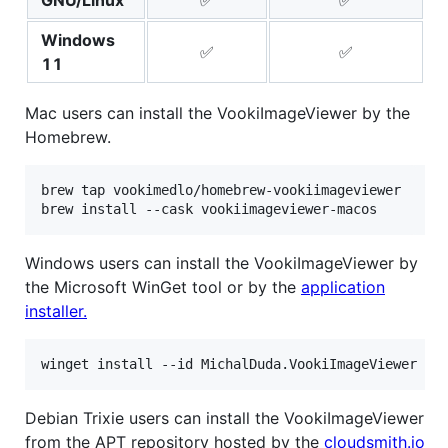
Windows
✅
✅
11
Mac users can install the VookiImageViewer by the
Homebrew.
brew tap vookimedlo/homebrew-vookiimageviewer

Windows users can install the VookiImageViewer by
the Microsoft WinGet tool or by the
application
installer.
Debian Trixie users can install the VookiImageViewer
from the APT repository hosted by the
cloudsmith.io