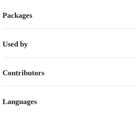
Packages
Used by
Contributors
Languages