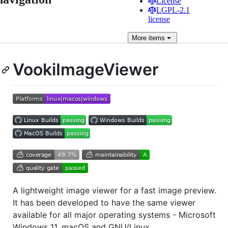
License
LGPL-2.1
license
More
items
VookiImageViewer
A lightweight image viewer for a fast image preview.
It has been developed to have the same viewer
available for all major operating systems - Microsoft
Windows 11, macOS and GNU/Linux.