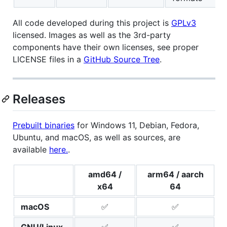
All code developed during this project is
GPLv3
licensed. Images as well as the 3rd-party
components have their own licenses, see proper
LICENSE files in a
GitHub Source Tree
.
Releases
Prebuilt binaries
for Windows 11, Debian, Fedora,
Ubuntu, and macOS, as well as sources, are
available
here.
.
amd64 /
arm64 / aarch
x64
64
macOS
✅
✅
GNU/Linux
✅
✅