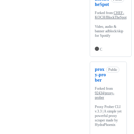
heSpot
Forked from
CHEF-
KOCH/BlockTheSpot
Video, audio &
banner adblock/skip
for Spotify
C
prox
Public
y-pro
ber
Forked from
92434/proxy-
prober
Proxy Prober CLI
v.3.3 | A simple yet
powerful proxy
scraper made by
HydraPhoenix