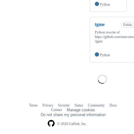
Python
tgme
Public
Python rewrite of
https://github.com/marcotro
/tgme
Python
Terms
Privacy
Security
Status
Community
Docs
Footer
Footer
Contact
Manage cookies
navigation
Do not share my personal information
© 2026 GitHub, Inc.