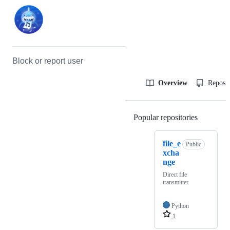
Block or report user
Overview
Reposit
Popular repositories
Loading
file_e
Public
xcha
nge
Direct file
transmitter.
Python
1