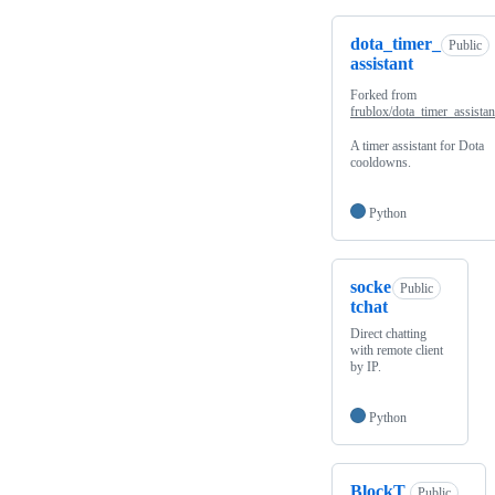
dota_timer_
Public
assistant
Forked from
frublox/dota_timer_assistan
A timer assistant for Dota
cooldowns.
Python
socke
Public
tchat
Direct chatting
with remote client
by IP.
Python
BlockT
Public