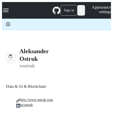
S
Navigation Menu
Appearance
k
Sign in
settings
i
p
t
o
c
o
n
t
e
Aleksander
n
Ostruk
t
vostruk
Data & AI & Blockchain
http://www.ostruk.com
in/ostruk