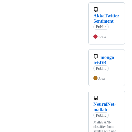
AkkaTwitter
Sentiment
Public
Scala
mongo-
irisDB
Public
Java
NeuralNet-
matlab
Public
Matlab ANN
classifier from
scratch with one