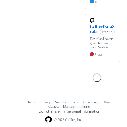
R
twitterDataS
cala
Public
Download tweets
given hashtag
using Scala API
Scala
Terms
Privacy
Security
Status
Community
Docs
Footer
Footer
Contact
Manage cookies
navigation
Do not share my personal information
© 2026 GitHub, Inc.