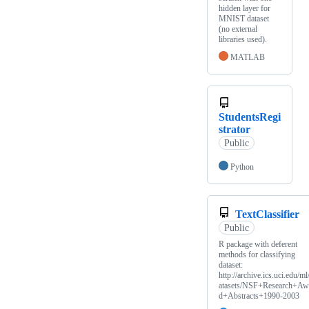
hidden layer for
MNIST dataset
(no external
libraries used).
MATLAB
StudentsRegi
strator
Public
Python
TextClassifier
Public
R package with deferent
methods for classifying
dataset:
http://archive.ics.uci.edu/ml
atasets/NSF+Research+Aw
d+Abstracts+1990-2003