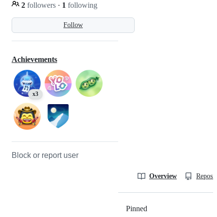
2
followers
·
1
following
Follow
Achievements
x3
Block or report user
Overview
Reposit
Pinned
Loading