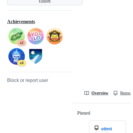
Follow
Achievements
x2
x4
Block or report user
Overview
Reposit
Pinned
Loading
ottest