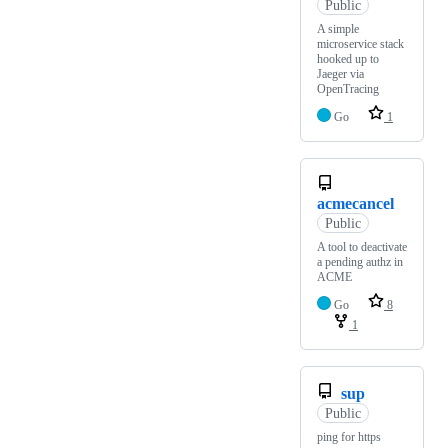
Public
A simple
microservice stack
hooked up to
Jaeger via
OpenTracing
Go
1
acmecancel
Public
A tool to deactivate
a pending authz in
ACME
Go
8
1
sup
Public
ping for https