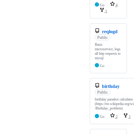
Go
4
1
reqlogd
Public
Basic
microservice, logs
all http requests to
mysql
Go
birthday
Public
birthday paradox calculator
(https://en.wikipedia.org/wi
/Birthday_problem)
Go
2
1