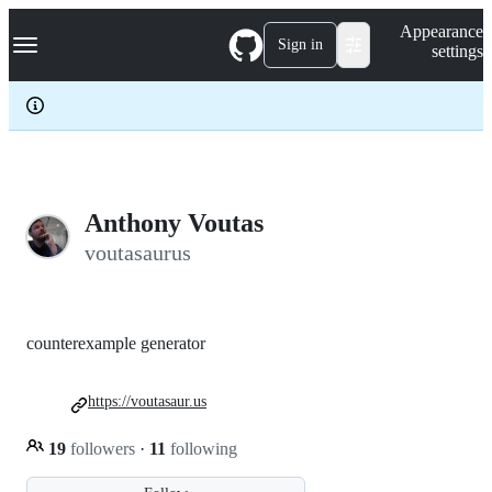
S
Navigation Menu
Appearance
k
Sign in
settings
i
p
t
o
c
o
n
t
e
Anthony Voutas
n
voutasaurus
t
counterexample generator
https://voutasaur.us
19
followers
·
11
following