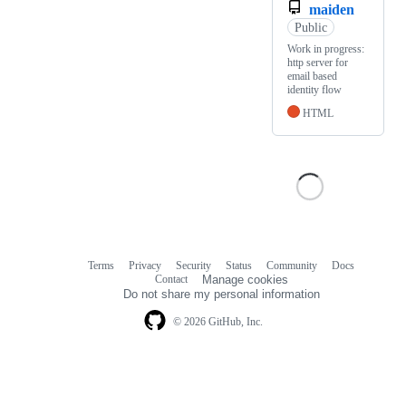
maiden
Public
Work in progress:
http server for
email based
identity flow
HTML
Terms
Privacy
Security
Status
Community
Docs
Footer
Footer
Contact
Manage cookies
navigation
Do not share my personal information
© 2026 GitHub, Inc.