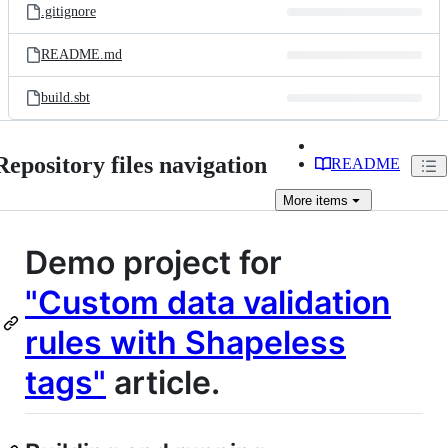
.gitignore
README.md
build.sbt
Repository files navigation
README
More
items
Demo project for
"Custom data validation
rules with Shapeless
tags"
article.