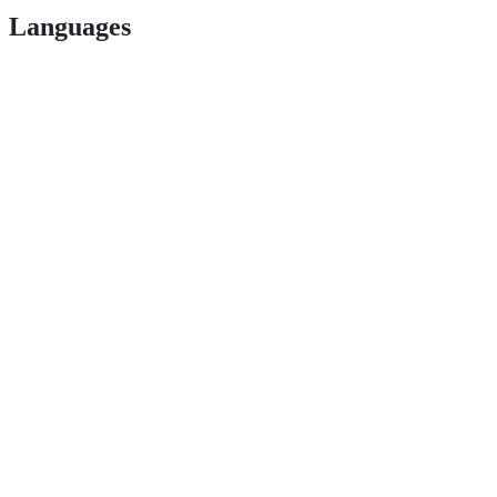
Languages