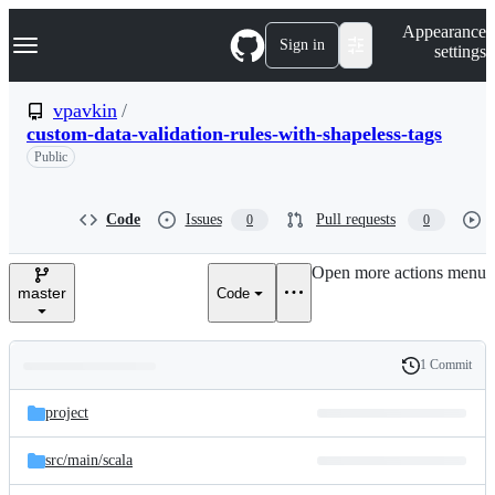
S
Navigation Menu
Appearance
k
Sign in
settings
i
p
t
vpavkin
/
o
custom-data-validation-rules-with-shapeless-tags
c
o
Public
n
t
e
Code
Issues
Pull requests
0
0
n
t
Open more actions menu
master
Code
1 Commit
Folders
History
Latest
and
project
commit
files
src/
main/
scala