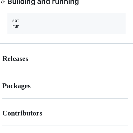
Building and running
sbt

run
Releases
Packages
Contributors