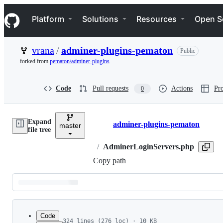
S
Navigation Menu
k
Platform
Solutions
Resources
Open S
i
p
t
vrana
/
adminer-plugins-pematon
Public
o
c
forked from
pematon/adminer-plugins
o
n
t
Code
Pull requests
Actions
Pro
0
e
n
t
Expand
adminer-plugins-pematon
master
Breadcrumbs
file tree
/
AdminerLoginServers.php
Copy path
Latest
commit
Code
324 lines (276 loc) · 10 KB