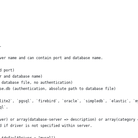
.
ver name and can contain port and database name.
d port)
r and database name)
 database file, no authentication)
se.db (authentication, absolute path to database file)
lite2`, `pgsql`, `firebird`, `oracle`, `simpledb`, `elastic`, `m
ql`.
ver) or array(database-server => description) or array(category 
d if driver is not specified within server.