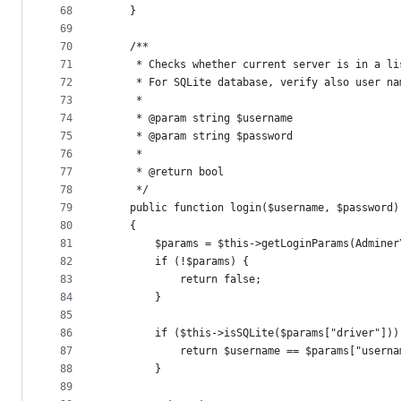
68
    }
69
70
    /**
71
     * Checks whether current server is in a li
72
     * For SQLite database, verify also user na
73
     *
74
     * @param string $username
75
     * @param string $password
76
     *
77
     * @return bool
78
     */
79
    public function login($username, $password)
80
    {
81
        $params = $this->getLoginParams(Adminer
82
        if (!$params) {
83
            return false;
84
        }
85
86
        if ($this->isSQLite($params["driver"]))
87
            return $username == $params["userna
88
        }
89