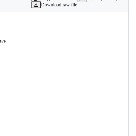
Download raw file
ave