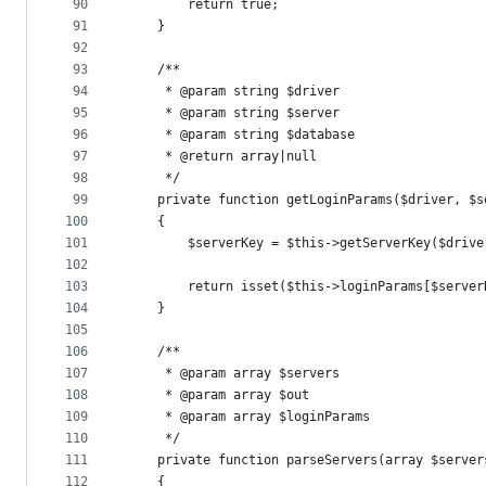
90
        return true;
91
    }
92
93
    /**
94
     * @param string $driver
95
     * @param string $server
96
     * @param string $database
97
     * @return array|null
98
     */
99
    private function getLoginParams($driver, $s
100
    {
101
        $serverKey = $this->getServerKey($drive
102
103
        return isset($this->loginParams[$server
104
    }
105
106
    /**
107
     * @param array $servers
108
     * @param array $out
109
     * @param array $loginParams
110
     */
111
    private function parseServers(array $server
112
    {