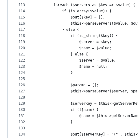
113
        foreach ($servers as $key => $value) {
114
            if (is_array($value)) {
115
                $out[$key] = [];
116
                $this->parseServers($value, $ou
117
            } else {
118
                if (is_string($key)) {
119
                    $server = $key;
120
                    $name = $value;
121
                } else {
122
                    $server = $value;
123
                    $name = null;
124
                }
125
126
                $params = [];
127
                $this->parseServer($server, $pa
128
129
                $serverKey = $this->getServerKe
130
                if (!$name) {
131
                    $name = $this->getServerNam
132
                }
133
134
                $out[$serverKey] = "(" . $this-