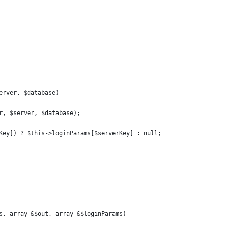
erver, $database)
r, $server, $database);
Key]) ? $this->loginParams[$serverKey] : null;
s, array &$out, array &$loginParams)