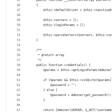
45
    public function __construct(array $servers,
46
    {
47
        $this->defaultDriver = $this->sanitizeD
48
49
        $this->servers = [];
50
        $this->loginParams = [];
51
52
        $this->parseServers($servers, $this->se
53
    }
54
55
    /**
56
     * @return array
57
     */
58
    public function credentials() {
59
        $params = $this->getLoginParams(Adminer
60
61
        if ($params && $this->isSQLite($params[
62
            $password = "";
63
        } else {
64
            $password = Adminer\get_password();
65
        }
66
67
        return [Adminer\SERVER, $_GET["username