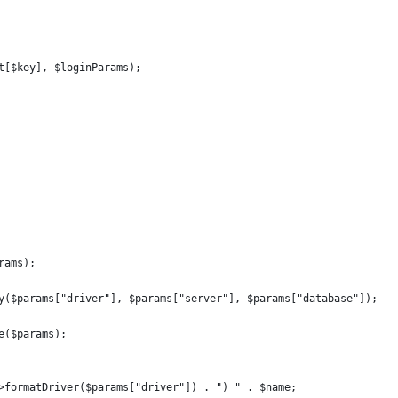
t[$key], $loginParams);
rams);
y($params["driver"], $params["server"], $params["database"]);
e($params);
>formatDriver($params["driver"]) . ") " . $name;