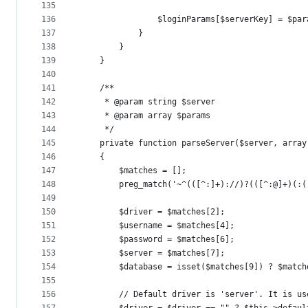
135
136
                $loginParams[$serverKey] = $par
137
            }
138
        }
139
    }
140
141
    /**
142
     * @param string $server
143
     * @param array $params
144
     */
145
    private function parseServer($server, array
146
    {
147
        $matches = [];
148
        preg_match('~^(([^:]+)://)?(([^:@]+)(:(
149
150
        $driver = $matches[2];
151
        $username = $matches[4];
152
        $password = $matches[6];
153
        $server = $matches[7];
154
        $database = isset($matches[9]) ? $match
155
156
        // Default driver is 'server'. It is us