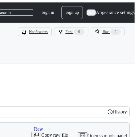
Appearance settings
Sign in
Sign up
search
Notifications
Fork
0
Star
2
History
History
Raw
Copy raw file
Open symbols panel