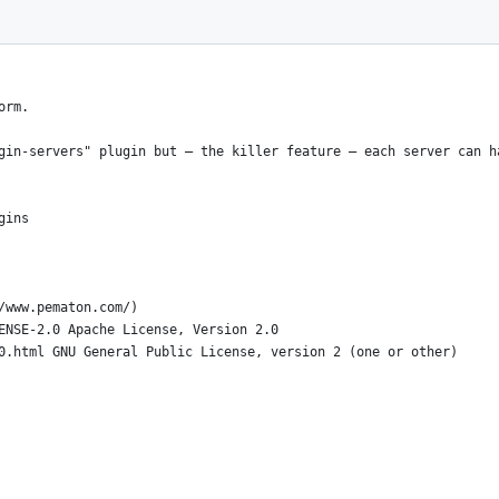
orm.
gin-servers" plugin but – the killer feature – each server can h
gins
/www.pematon.com/)
ENSE-2.0 Apache License, Version 2.0
0.html GNU General Public License, version 2 (one or other)