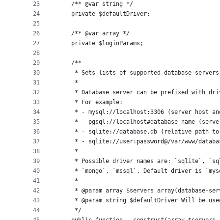
23
    /** @var string */
24
    private $defaultDriver;
25
26
    /** @var array */
27
    private $loginParams;
28
29
    /**
30
     * Sets lists of supported database servers
31
     *
32
     * Database server can be prefixed with dri
33
     * For example:
34
     * - mysql://localhost:3306 (server host an
35
     * - pgsql://localhost#database_name (serve
36
     * - sqlite://database.db (relative path to
37
     * - sqlite://user:password@/var/www/databa
38
     *
39
     * Possible driver names are: `sqlite`, `sq
40
     * `mongo`, `mssql`. Default driver is `mys
41
     *
42
     * @param array $servers array(database-ser
43
     * @param string $defaultDriver Will be use
44
     */