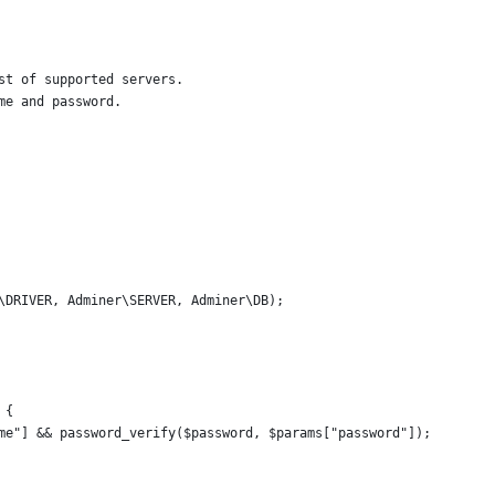
st of supported servers.
me and password.
\DRIVER, Adminer\SERVER, Adminer\DB);
 {
me"] && password_verify($password, $params["password"]);