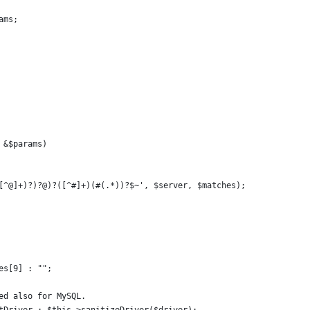
ams;
 &$params)
[^@]+)?)?@)?([^#]+)(#(.*))?$~', $server, $matches);
es[9] : "";
ed also for MySQL.