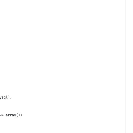
ysql`,
=> array())