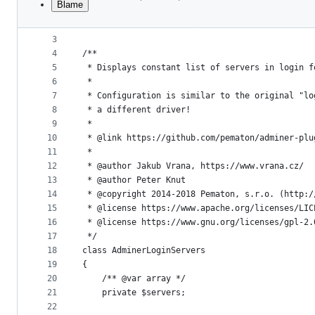
Blame
1
<?php
File
2
metadata
3
4
/**
and
5
 * Displays constant list of servers in login f
controls
6
 *
7
 * Configuration is similar to the original "lo
8
 * a different driver!
9
 *
10
 * @link https://github.com/pematon/adminer-plu
11
 *
12
 * @author Jakub Vrana, https://www.vrana.cz/
13
 * @author Peter Knut
14
 * @copyright 2014-2018 Pematon, s.r.o. (http:/
15
 * @license https://www.apache.org/licenses/LIC
16
 * @license https://www.gnu.org/licenses/gpl-2.
17
 */
18
class AdminerLoginServers
19
{
20
    /** @var array */
21
    private $servers;
22