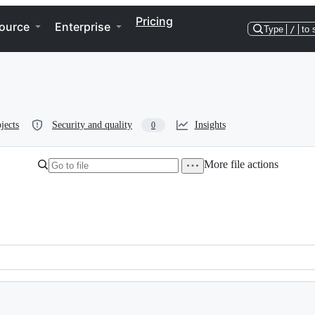
Pricing
ource
Enterprise
Type
/
to 
jects
Security and quality
Insights
0
More file actions