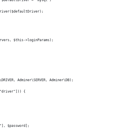
 $defaultDriver = "mysql")
river($defaultDriver);
rvers, $this->loginParams);
\DRIVER, Adminer\SERVER, Adminer\DB);
"driver"])) {
"], $password];