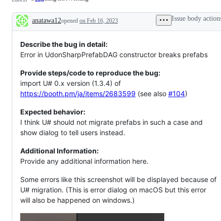
isn't
working
Issue body action
anatawa12
opened
on Feb 16, 2023
Description
Describe the bug in detail:
Error in UdonSharpPrefabDAG constructor breaks prefabs
Provide steps/code to reproduce the bug:
import U# 0.x version (1.3.4) of
https://booth.pm/ja/items/2683599
(see also
#104
)
Expected behavior:
I think U# should not migrate prefabs in such a case and
show dialog to tell users instead.
Additional Information:
Provide any additional information here.
Some errors like this screenshot will be displayed because of
U# migration. (This is error dialog on macOS but this error
will also be happened on windows.)