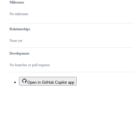
Milestone
No milestone
Relationships
None yet
Development
No branches or pull requests
Open in GitHub Copilot app