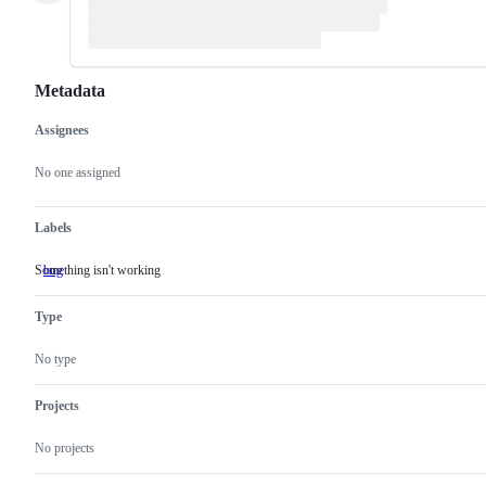
Metadata
Assignees
Metadata
Issue
actions
No one assigned
Labels
Something isn't working
bug
Something
isn't
working
Type
No type
Projects
No projects