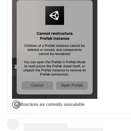
Reactions are currently unavailable