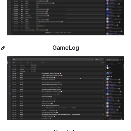
GameLog