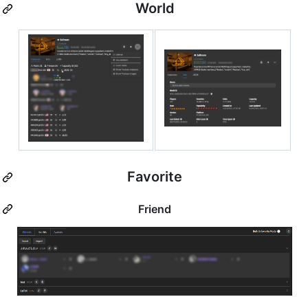
World
Favorite
Friend