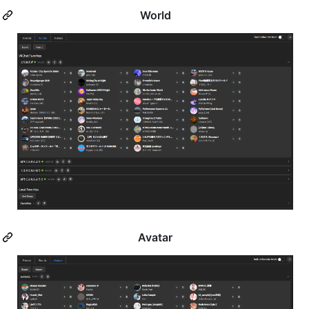
World
Avatar