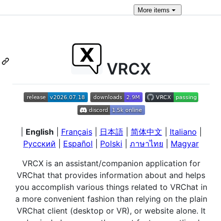
More
items
VRCX
|
English
|
Français
|
日本語
|
简体中文
|
Italiano
|
Русский
|
Español
|
Polski
|
ภาษาไทย
|
Magyar
VRCX is an assistant/companion application for
VRChat that provides information about and helps
you accomplish various things related to VRChat in
a more convenient fashion than relying on the plain
VRChat client (desktop or VR), or website alone. It