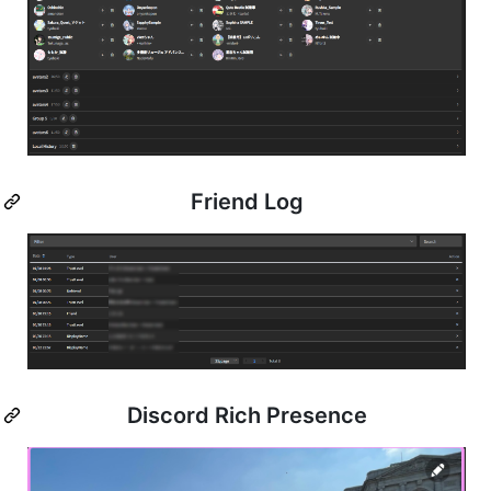
Friend Log
Discord Rich Presence