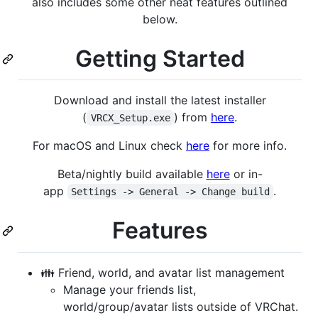
also includes some other neat features outlined
below.
Getting Started
Download and install the latest installer
(
) from
here
.
VRCX_Setup.exe
For macOS and Linux check
here
for more info.
Beta/nightly build available
here
or in-
app
.
Settings -> General -> Change build
Features
👪 Friend, world, and avatar list management
Manage your friends list,
world/group/avatar lists outside of VRChat.