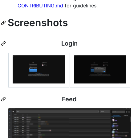
CONTRIBUTING.md
for guidelines.
Screenshots
Login
Feed