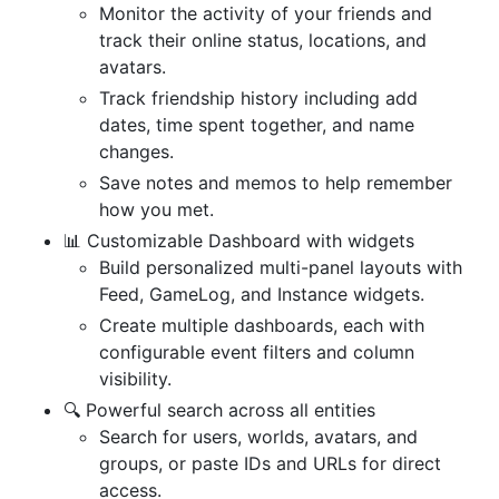
Monitor the activity of your friends and
track their online status, locations, and
avatars.
Track friendship history including add
dates, time spent together, and name
changes.
Save notes and memos to help remember
how you met.
📊 Customizable Dashboard with widgets
Build personalized multi-panel layouts with
Feed, GameLog, and Instance widgets.
Create multiple dashboards, each with
configurable event filters and column
visibility.
🔍 Powerful search across all entities
Search for users, worlds, avatars, and
groups, or paste IDs and URLs for direct
access.