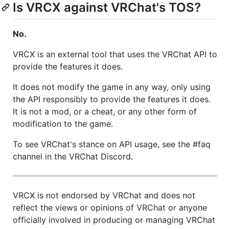
Is VRCX against VRChat's TOS?
No.
VRCX is an external tool that uses the VRChat API to
provide the features it does.
It does not modify the game in any way, only using
the API responsibly to provide the features it does.
It is not a mod, or a cheat, or any other form of
modification to the game.
To see VRChat's stance on API usage, see the #faq
channel in the VRChat Discord.
VRCX is not endorsed by VRChat and does not
reflect the views or opinions of VRChat or anyone
officially involved in producing or managing VRChat