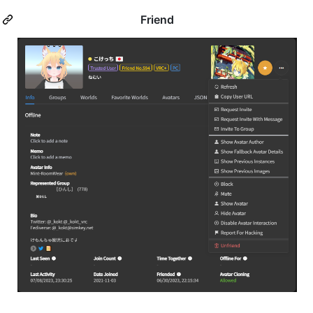
Friend