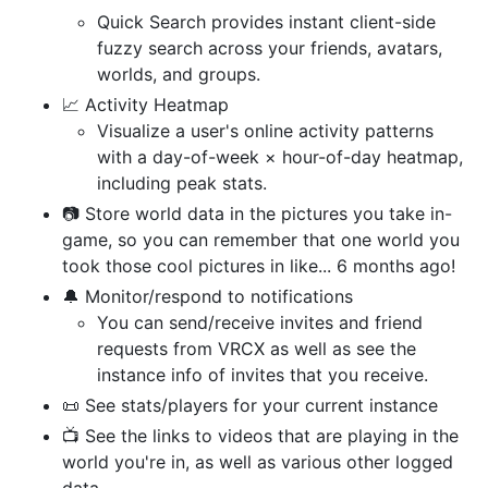
Quick Search provides instant client-side
fuzzy search across your friends, avatars,
worlds, and groups.
📈 Activity Heatmap
Visualize a user's online activity patterns
with a day-of-week × hour-of-day heatmap,
including peak stats.
📷 Store world data in the pictures you take in-
game, so you can remember that one world you
took those cool pictures in like... 6 months ago!
🔔 Monitor/respond to notifications
You can send/receive invites and friend
requests from VRCX as well as see the
instance info of invites that you receive.
📜 See stats/players for your current instance
📺 See the links to videos that are playing in the
world you're in, as well as various other logged
data.