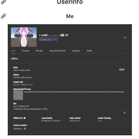
UserInfo
Me