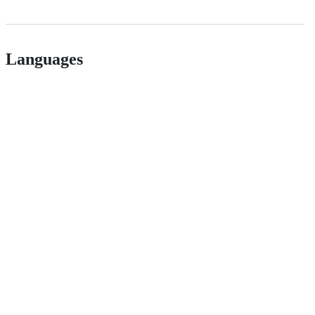
Languages