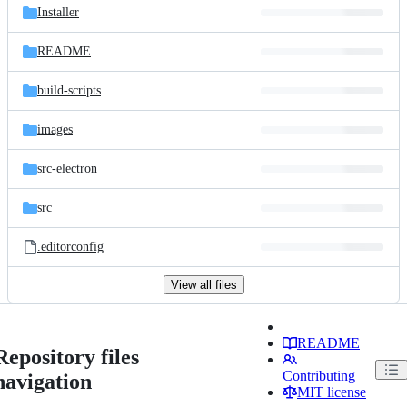
Installer
README
build-scripts
images
src-electron
src
.editorconfig
View all files
README
Repository files
Contributing
navigation
MIT license