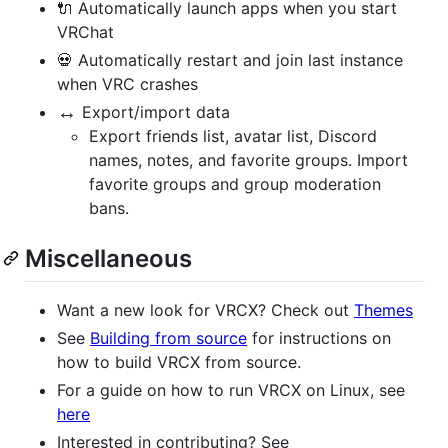
🔌 Automatically launch apps when you start
VRChat
💀 Automatically restart and join last instance
when VRC crashes
↔️
Export/import data
Export friends list, avatar list, Discord
names, notes, and favorite groups. Import
favorite groups and group moderation
bans.
Miscellaneous
Want a new look for VRCX? Check out
Themes
See
Building from source
for instructions on
how to build VRCX from source.
For a guide on how to run VRCX on Linux, see
here
Interested in contributing? See