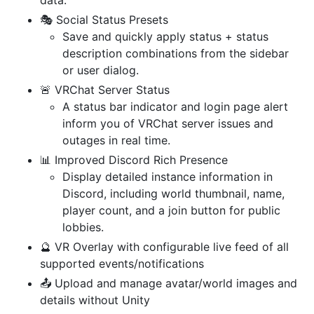
🎭 Social Status Presets
Save and quickly apply status + status
description combinations from the sidebar
or user dialog.
🚨 VRChat Server Status
A status bar indicator and login page alert
inform you of VRChat server issues and
outages in real time.
📊 Improved Discord Rich Presence
Display detailed instance information in
Discord, including world thumbnail, name,
player count, and a join button for public
lobbies.
🔮 VR Overlay with configurable live feed of all
supported events/notifications
📤 Upload and manage avatar/world images and
details without Unity