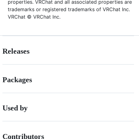
properties. VRChat and all associated properties are
trademarks or registered trademarks of VRChat Inc.
VRChat © VRChat Inc.
Releases
Packages
Used by
Contributors