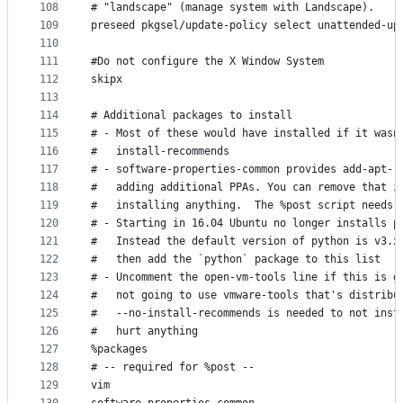
108
# "landscape" (manage system with Landscape).
109
preseed pkgsel/update-policy select unattended-up
110
111
#Do not configure the X Window System
112
skipx
113
114
# Additional packages to install
115
# - Most of these would have installed if it wasn
116
#   install-recommends
117
# - software-properties-common provides add-apt-r
118
#   adding additional PPAs. You can remove that i
119
#   installing anything.  The %post script needs 
120
# - Starting in 16.04 Ubuntu no longer installs p
121
#   Instead the default version of python is v3.x
122
#   then add the `python` package to this list
123
# - Uncomment the open-vm-tools line if this is g
124
#   not going to use vmware-tools that's distribu
125
#   --no-install-recommends is needed to not inst
126
#   hurt anything
127
%packages
128
# -- required for %post --
129
vim