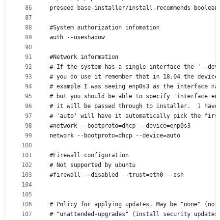
86
preseed base-installer/install-recommends boolean
87
88
#System authorization infomation
89
auth --useshadow
90
91
#Network information
92
# If the system has a single interface the '--dev
93
# you do use it remember that in 18.04 the device
94
# example I was seeing enp0s3 as the interface na
95
# but you should be able to specify 'interface=en
96
# it will be passed through to installer.  I have
97
# 'auto' will have it automatically pick the firs
98
#network --bootproto=dhcp --device=enp0s3
99
network --bootproto=dhcp --device=auto
100
101
#Firewall configuration
102
# Not supported by ubuntu
103
#firewall --disabled --trust=eth0 --ssh
104
105
106
# Policy for applying updates. May be "none" (no 
107
# "unattended-upgrades" (install security updates