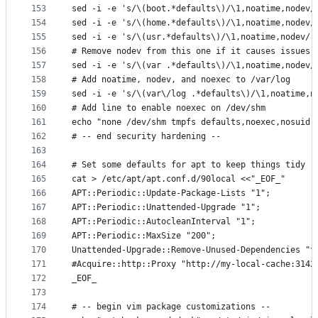
153
sed -i -e 's/\(boot.*defaults\)/\1,noatime,nodev/
154
sed -i -e 's/\(home.*defaults\)/\1,noatime,nodev/
155
sed -i -e 's/\(usr.*defaults\)/\1,noatime,nodev/'
156
# Remove nodev from this one if it causes issues 
157
sed -i -e 's/\(var .*defaults\)/\1,noatime,nodev/
158
# Add noatime, nodev, and noexec to /var/log
159
sed -i -e 's/\(var\/log .*defaults\)/\1,noatime,n
160
# Add line to enable noexec on /dev/shm
161
echo "none /dev/shm tmpfs defaults,noexec,nosuid,
162
# -- end security hardening --
163
164
# Set some defaults for apt to keep things tidy
165
cat > /etc/apt/apt.conf.d/90local <<"_EOF_"
166
APT::Periodic::Update-Package-Lists "1";
167
APT::Periodic::Unattended-Upgrade "1";
168
APT::Periodic::AutocleanInterval "1";
169
APT::Periodic::MaxSize "200";
170
Unattended-Upgrade::Remove-Unused-Dependencies "t
171
#Acquire::http::Proxy "http://my-local-cache:3142
172
_EOF_
173
174
# -- begin vim package customizations --