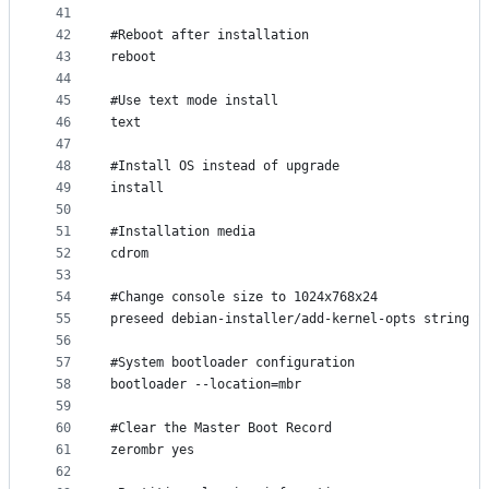
41
42
#Reboot after installation
43
reboot
44
45
#Use text mode install
46
text
47
48
#Install OS instead of upgrade
49
install
50
51
#Installation media
52
cdrom
53
54
#Change console size to 1024x768x24
55
preseed debian-installer/add-kernel-opts string "
56
57
#System bootloader configuration
58
bootloader --location=mbr
59
60
#Clear the Master Boot Record
61
zerombr yes
62