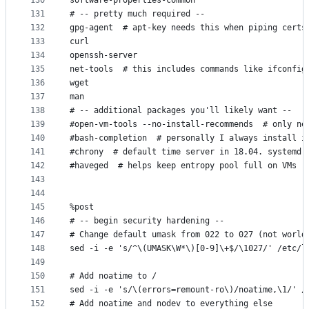
130
software-properties-common
131
# -- pretty much required --
132
gpg-agent  # apt-key needs this when piping certs
133
curl
134
openssh-server
135
net-tools  # this includes commands like ifconfig
136
wget
137
man
138
# -- additional packages you'll likely want --
139
#open-vm-tools --no-install-recommends  # only ne
140
#bash-completion  # personally I always install i
141
#chrony  # default time server in 18.04. systemd 
142
#haveged  # helps keep entropy pool full on VMs
143
144
145
%post
146
# -- begin security hardening --
147
# Change default umask from 022 to 027 (not world
148
sed -i -e 's/^\(UMASK\W*\)[0-9]\+$/\1027/' /etc/l
149
150
# Add noatime to /
151
sed -i -e 's/\(errors=remount-ro\)/noatime,\1/' /
152
# Add noatime and nodev to everything else