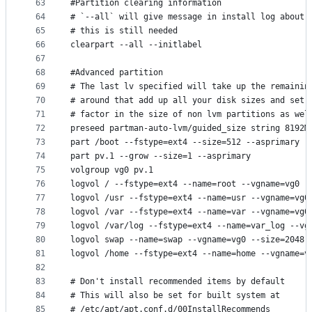
63
#Partition clearing information
64
# `--all` will give message in install log about 
65
# this is still needed
66
clearpart --all --initlabel
67
68
#Advanced partition
69
# The last lv specified will take up the remainin
70
# around that add up all your disk sizes and set 
71
# factor in the size of non lvm partitions as wel
72
preseed partman-auto-lvm/guided_size string 8192M
73
part /boot --fstype=ext4 --size=512 --asprimary
74
part pv.1 --grow --size=1 --asprimary
75
volgroup vg0 pv.1
76
logvol / --fstype=ext4 --name=root --vgname=vg0 -
77
logvol /usr --fstype=ext4 --name=usr --vgname=vg0
78
logvol /var --fstype=ext4 --name=var --vgname=vg0
79
logvol /var/log --fstype=ext4 --name=var_log --vg
80
logvol swap --name=swap --vgname=vg0 --size=2048 
81
logvol /home --fstype=ext4 --name=home --vgname=v
82
83
# Don't install recommended items by default
84
# This will also be set for built system at
85
# /etc/apt/apt.conf.d/00InstallRecommends