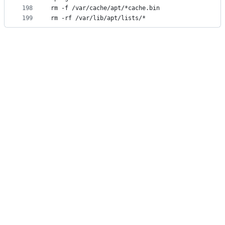
198
rm -f /var/cache/apt/*cache.bin
199
rm -rf /var/lib/apt/lists/*