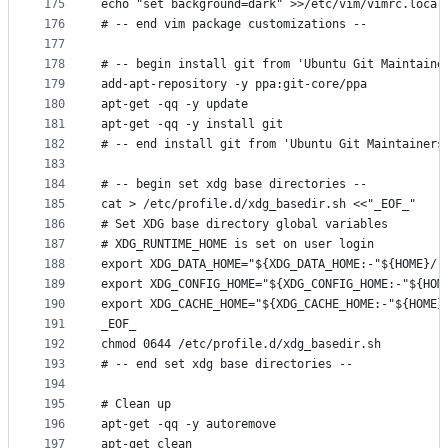
175
echo "set background=dark" >>/etc/vim/vimrc.local
176
# -- end vim package customizations --
177
178
# -- begin install git from 'Ubuntu Git Maintaine
179
add-apt-repository -y ppa:git-core/ppa
180
apt-get -qq -y update
181
apt-get -qq -y install git
182
# -- end install git from 'Ubuntu Git Maintainers
183
184
# -- begin set xdg base directories --
185
cat > /etc/profile.d/xdg_basedir.sh <<"_EOF_"
186
# Set XDG base directory global variables
187
# XDG_RUNTIME_HOME is set on user login
188
export XDG_DATA_HOME="${XDG_DATA_HOME:-"${HOME}/.
189
export XDG_CONFIG_HOME="${XDG_CONFIG_HOME:-"${HOM
190
export XDG_CACHE_HOME="${XDG_CACHE_HOME:-"${HOME}
191
_EOF_
192
chmod 0644 /etc/profile.d/xdg_basedir.sh
193
# -- end set xdg base directories --
194
195
# Clean up
196
apt-get -qq -y autoremove
197
apt-get clean