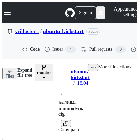
S
Navigation Menu
Appearance
k
Sign in
settings
i
p
t
vrillusions
/
ubuntu-kickstart
Public
o
c
o
Code
Issues
Pull requests
4
0
n
t
e
More file actions
n
Expand
ubuntu-
t
master
Breadcrumbs
file tree
Files
kickstart
/
18.04
/
ks-1804-
minimalvm.
cfg
Copy path