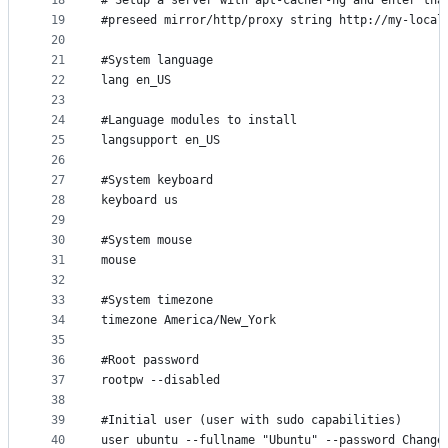
18
# Setup a server with apt-cacher-ng and enter tha
19
#preseed mirror/http/proxy string http://my-local
20
21
#System language
22
lang en_US
23
24
#Language modules to install
25
langsupport en_US
26
27
#System keyboard
28
keyboard us
29
30
#System mouse
31
mouse
32
33
#System timezone
34
timezone America/New_York
35
36
#Root password
37
rootpw --disabled
38
39
#Initial user (user with sudo capabilities)
40
user ubuntu --fullname "Ubuntu" --password Change