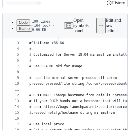
History
History
Latest
commit
Open
Edit and
199 lines
Code
symbols
raw
(164 loc) ·
Blame
6.66 KB
panel
actions
1
#
File
2
#Kickstart template for Ubuntu
metadata
3
#Platform: x86-64
4
#
and
5
# Customized for Server 18.04 minimal vm install
controls
6
#
7
# See README.mkd for usage
8
9
# Load the minimal server preseed off cdrom
10
preseed preseed/file string /cdrom/preseed/ubuntu
11
12
# OPTIONAL: Change hostname from default 'preseed
13
# If your DHCP hands out a hostname that will tak
14
# see: https://bugs.launchpad.net/ubuntu/+source/
15
#preseed netcfg/hostname string minimal-vm
16
17
# Use local proxy