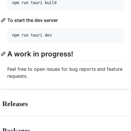
To start the dev server
A work in progress!
Feel free to open issues for bug reports and feature
requests.
Releases
Packages