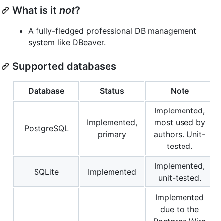
What is it
not
?
A fully-fledged professional DB management
system like DBeaver.
Supported databases
Database
Status
Note
Implemented,
Implemented,
most used by
PostgreSQL
primary
authors. Unit-
tested.
Implemented,
SQLite
Implemented
unit-tested.
Implemented
due to the
Postgres Wire