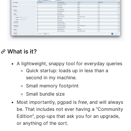
What is it?
A lightweight, snappy tool for everyday queries
Quick startup: loads up in less than a
second in my machine.
Small memory footprint
Small bundle size
Most importantly, pgpad is
free
, and will always
be. That includes not ever having a "Community
Edition", pop-ups that ask you for an upgrade,
or anything of the sort.