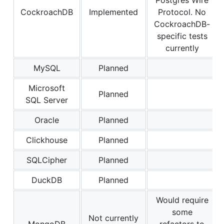
CockroachDB
Implemented
Protocol. No
CockroachDB-
specific tests
currently
MySQL
Planned
Microsoft
Planned
SQL Server
Oracle
Planned
Clickhouse
Planned
SQLCipher
Planned
DuckDB
Planned
Would require
some
Not currently
MongoDB
refactors to