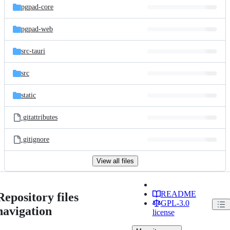
pgpad-core
pgpad-web
src-tauri
src
static
.gitattributes
.gitignore
View all files
README
Repository files
GPL-3.0
navigation
license