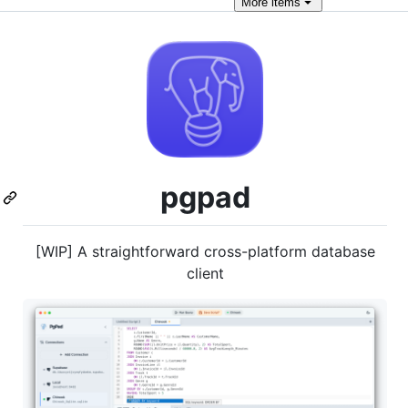
More
items
pgpad
[WIP] A straightforward cross-platform database
client