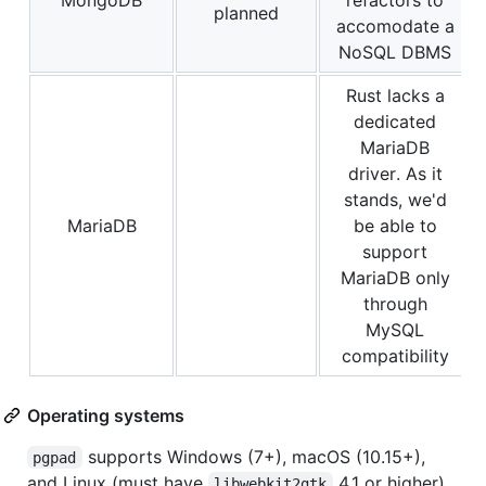
planned
accomodate a
NoSQL DBMS
Rust lacks a
dedicated
MariaDB
driver. As it
stands, we'd
MariaDB
be able to
support
MariaDB only
through
MySQL
compatibility
Operating systems
supports Windows (7+), macOS (10.15+),
pgpad
and Linux (must have
4.1 or higher).
libwebkit2gtk