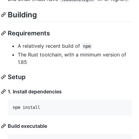
Building
Requirements
A relatively recent build of
npm
The Rust toolchain, with a minimum version of
1.85
Setup
1. Install dependencies
Build executable