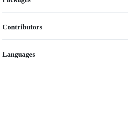
Contributors
Languages