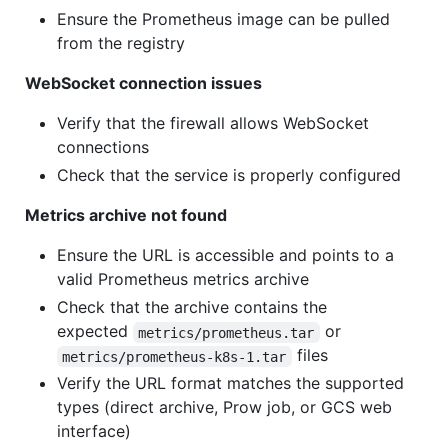
Ensure the Prometheus image can be pulled
from the registry
WebSocket connection issues
Verify that the firewall allows WebSocket
connections
Check that the service is properly configured
Metrics archive not found
Ensure the URL is accessible and points to a
valid Prometheus metrics archive
Check that the archive contains the
expected
or
metrics/prometheus.tar
files
metrics/prometheus-k8s-1.tar
Verify the URL format matches the supported
types (direct archive, Prow job, or GCS web
interface)