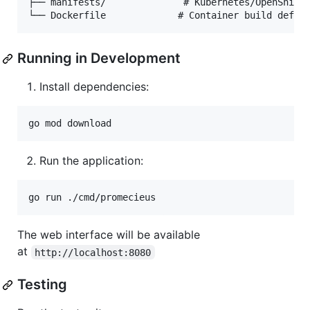
├── manifests/              # Kubernetes/OpenShift 
Running in Development
Install dependencies:
go mod download
Run the application:
go run ./cmd/promecieus
The web interface will be available
at
http://localhost:8080
Testing