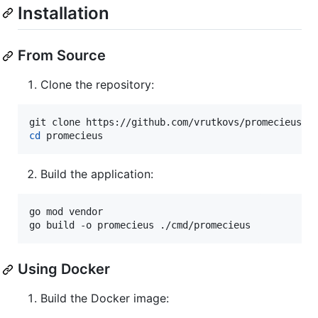
Installation
From Source
Clone the repository:
cd
 promecieus
Build the application:
go mod vendor

go build -o promecieus ./cmd/promecieus
Using Docker
Build the Docker image: