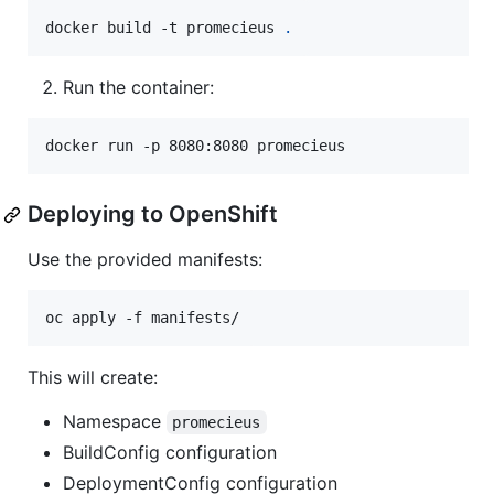
docker build -t promecieus 
.
Run the container:
docker run -p 8080:8080 promecieus
Deploying to OpenShift
Use the provided manifests:
oc apply -f manifests/
This will create:
Namespace
promecieus
BuildConfig configuration
DeploymentConfig configuration