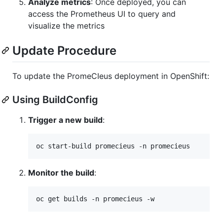
Analyze metrics
: Once deployed, you can
access the Prometheus UI to query and
visualize the metrics
Update Procedure
To update the PromeCIeus deployment in OpenShift:
Using BuildConfig
Trigger a new build
:
oc start-build promecieus -n promecieus
Monitor the build
:
oc get builds -n promecieus -w