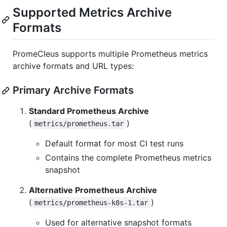
Supported Metrics Archive
Formats
PromeCIeus supports multiple Prometheus metrics
archive formats and URL types:
Primary Archive Formats
Standard Prometheus Archive
(
)
metrics/prometheus.tar
Default format for most CI test runs
Contains the complete Prometheus metrics
snapshot
Alternative Prometheus Archive
(
)
metrics/prometheus-k8s-1.tar
Used for alternative snapshot formats