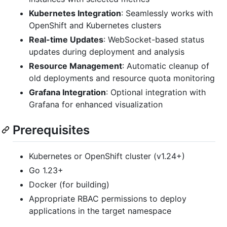
Kubernetes Integration
: Seamlessly works with
OpenShift and Kubernetes clusters
Real-time Updates
: WebSocket-based status
updates during deployment and analysis
Resource Management
: Automatic cleanup of
old deployments and resource quota monitoring
Grafana Integration
: Optional integration with
Grafana for enhanced visualization
Prerequisites
Kubernetes or OpenShift cluster (v1.24+)
Go 1.23+
Docker (for building)
Appropriate RBAC permissions to deploy
applications in the target namespace