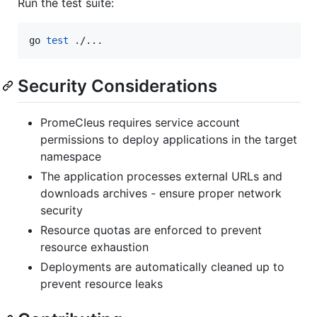
Run the test suite:
go 
test
 ./...
Security Considerations
PromeCIeus requires service account
permissions to deploy applications in the target
namespace
The application processes external URLs and
downloads archives - ensure proper network
security
Resource quotas are enforced to prevent
resource exhaustion
Deployments are automatically cleaned up to
prevent resource leaks