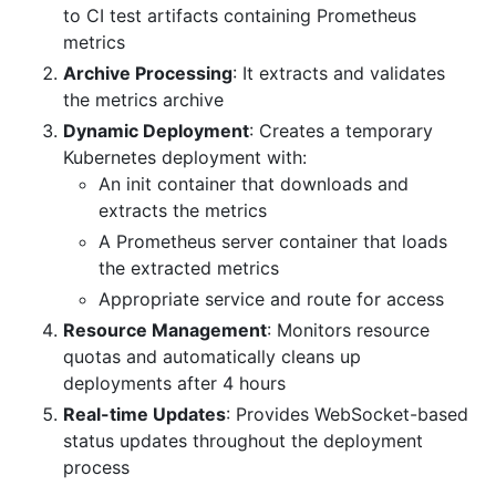
to CI test artifacts containing Prometheus
metrics
Archive Processing
: It extracts and validates
the metrics archive
Dynamic Deployment
: Creates a temporary
Kubernetes deployment with:
An init container that downloads and
extracts the metrics
A Prometheus server container that loads
the extracted metrics
Appropriate service and route for access
Resource Management
: Monitors resource
quotas and automatically cleans up
deployments after 4 hours
Real-time Updates
: Provides WebSocket-based
status updates throughout the deployment
process