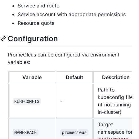
Service and route
Service account with appropriate permissions
Resource quota
Configuration
PromeCIeus can be configured via environment
variables:
Variable
Default
Description
Path to
kubeconfig file
-
KUBECONFIG
(if not running
in-cluster)
Target
namespace for
NAMESPACE
promecieus