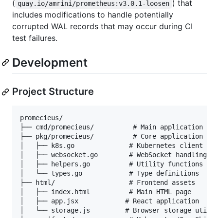
(
) that
quay.io/amrini/prometheus:v3.0.1-loosen
includes modifications to handle potentially
corrupted WAL records that may occur during CI
test failures.
Development
Project Structure
promecieus/

├── cmd/promecieus/          # Main application ent
├── pkg/promecieus/          # Core application log
│   ├── k8s.go              # Kubernetes client ope
│   ├── websocket.go        # WebSocket handling

│   ├── helpers.go          # Utility functions

│   └── types.go            # Type definitions

├── html/                   # Frontend assets

│   ├── index.html          # Main HTML page

│   ├── app.jsx            # React application

│   └── storage.js         # Browser storage utilit