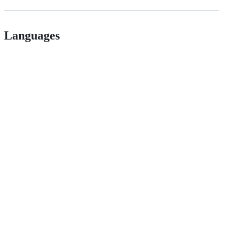
Languages