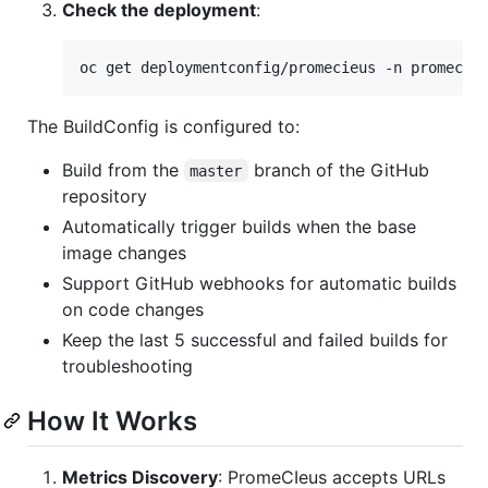
Check the deployment
:
oc get deploymentconfig/promecieus -n promecie
The BuildConfig is configured to:
Build from the
branch of the GitHub
master
repository
Automatically trigger builds when the base
image changes
Support GitHub webhooks for automatic builds
on code changes
Keep the last 5 successful and failed builds for
troubleshooting
How It Works
Metrics Discovery
: PromeCIeus accepts URLs