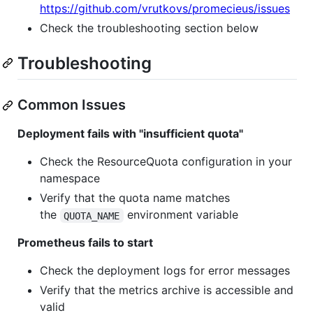
https://github.com/vrutkovs/promecieus/issues
Check the troubleshooting section below
Troubleshooting
Common Issues
Deployment fails with "insufficient quota"
Check the ResourceQuota configuration in your
namespace
Verify that the quota name matches
the
environment variable
QUOTA_NAME
Prometheus fails to start
Check the deployment logs for error messages
Verify that the metrics archive is accessible and
valid