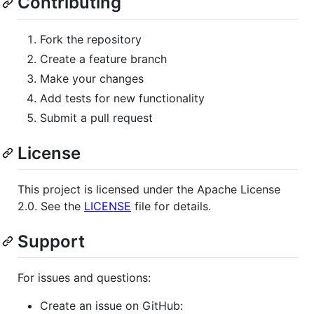
Contributing
Fork the repository
Create a feature branch
Make your changes
Add tests for new functionality
Submit a pull request
License
This project is licensed under the Apache License
2.0. See the
LICENSE
file for details.
Support
For issues and questions:
Create an issue on GitHub: