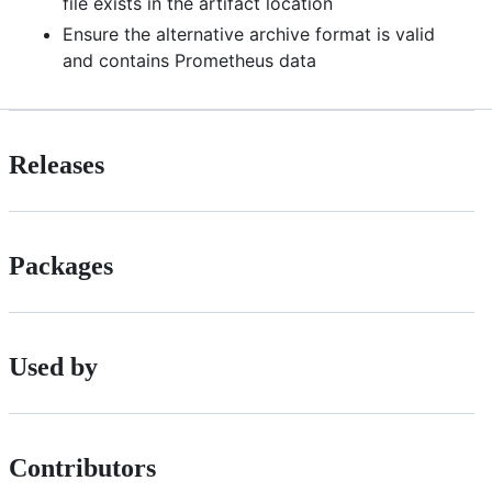
file exists in the artifact location
Ensure the alternative archive format is valid
and contains Prometheus data
Releases
Packages
Used by
Contributors