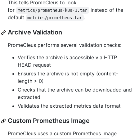
This tells PromeCIeus to look
for
instead of the
metrics/prometheus-k8s-1.tar
default
.
metrics/prometheus.tar
Archive Validation
PromeCIeus performs several validation checks:
Verifies the archive is accessible via HTTP
HEAD request
Ensures the archive is not empty (content-
length > 0)
Checks that the archive can be downloaded and
extracted
Validates the extracted metrics data format
Custom Prometheus Image
PromeCIeus uses a custom Prometheus image