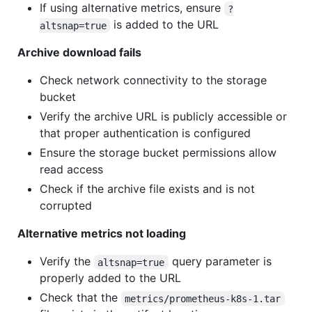
If using alternative metrics, ensure
?
is added to the URL
altsnap=true
Archive download fails
Check network connectivity to the storage
bucket
Verify the archive URL is publicly accessible or
that proper authentication is configured
Ensure the storage bucket permissions allow
read access
Check if the archive file exists and is not
corrupted
Alternative metrics not loading
Verify the
query parameter is
altsnap=true
properly added to the URL
Check that the
metrics/prometheus-k8s-1.tar