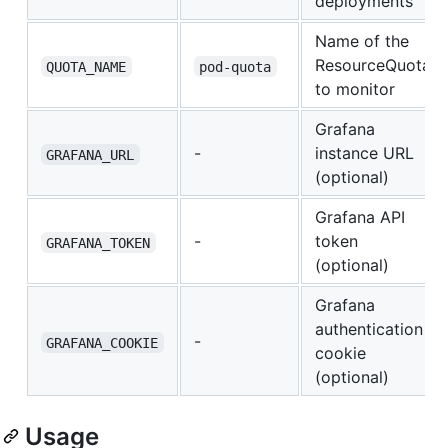
deployments
Name of the
ResourceQuota
QUOTA_NAME
pod-quota
to monitor
Grafana
-
instance URL
GRAFANA_URL
(optional)
Grafana API
-
token
GRAFANA_TOKEN
(optional)
Grafana
authentication
-
GRAFANA_COOKIE
cookie
(optional)
Usage