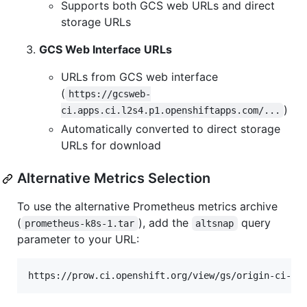
Supports both GCS web URLs and direct
storage URLs
GCS Web Interface URLs
URLs from GCS web interface
(
https://gcsweb-
)
ci.apps.ci.l2s4.p1.openshiftapps.com/...
Automatically converted to direct storage
URLs for download
Alternative Metrics Selection
To use the alternative Prometheus metrics archive
(
), add the
query
prometheus-k8s-1.tar
altsnap
parameter to your URL: