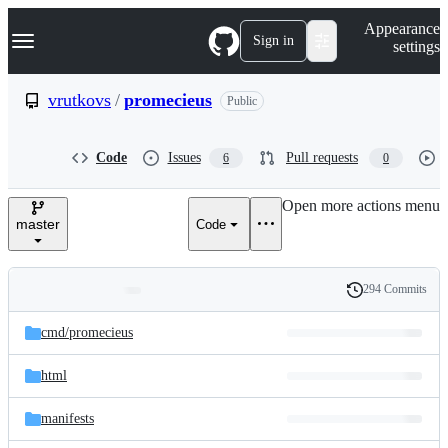
S
Navigation Menu
Appearance
k
Sign in
settings
i
p
t
vrutkovs
/
promecieus
Public
o
c
o
Code
Issues
Pull requests
6
0
n
t
e
Open more actions menu
n
master
Code
t
294 Commits
Folders
History
Latest
and
cmd/
promecieus
commit
files
html
manifests