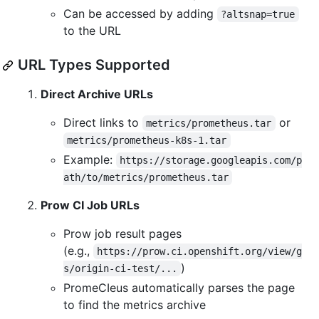
Can be accessed by adding
?altsnap=true
to the URL
URL Types Supported
Direct Archive URLs
Direct links to
or
metrics/prometheus.tar
metrics/prometheus-k8s-1.tar
Example:
https://storage.googleapis.com/p
ath/to/metrics/prometheus.tar
Prow CI Job URLs
Prow job result pages
(e.g.,
https://prow.ci.openshift.org/view/g
)
s/origin-ci-test/...
PromeCIeus automatically parses the page
to find the metrics archive