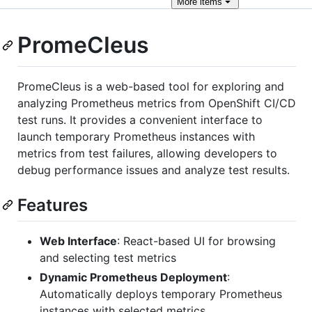
More
items
PromeCIeus
PromeCIeus is a web-based tool for exploring and
analyzing Prometheus metrics from OpenShift CI/CD
test runs. It provides a convenient interface to
launch temporary Prometheus instances with
metrics from test failures, allowing developers to
debug performance issues and analyze test results.
Features
Web Interface
: React-based UI for browsing
and selecting test metrics
Dynamic Prometheus Deployment
:
Automatically deploys temporary Prometheus
instances with selected metrics