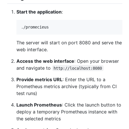
Start the application
:
./promecieus
The server will start on port 8080 and serve the
web interface.
Access the web interface
: Open your browser
and navigate to
http://localhost:8080
Provide metrics URL
: Enter the URL to a
Prometheus metrics archive (typically from CI
test runs)
Launch Prometheus
: Click the launch button to
deploy a temporary Prometheus instance with
the selected metrics