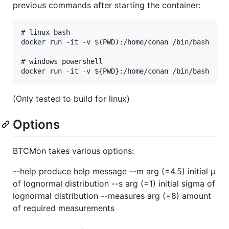
previous commands after starting the container:
# linux bash

docker run -it -v $(PWD):/home/conan /bin/bash

# windows powershell

(Only tested to build for linux)
Options
BTCMon takes various options:
--help produce help message --m arg (=4.5) initial µ
of lognormal distribution --s arg (=1) initial sigma of
lognormal distribution --measures arg (=8) amount
of required measurements