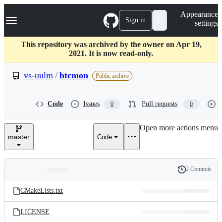
S
Navigation Menu
Appearance
k
Sign in
settings
i
p
t
This repository was archived by the owner on Apr 19,
o
2021. It is now read-only.
c
o
vs-uulm
/
btcmon
Public archive
n
t
e
Code
Issues
Pull requests
0
0
n
t
Open more actions menu
master
Code
2 Commits
Folders
History
Latest
and
CMakeLists.txt
commit
files
LICENSE