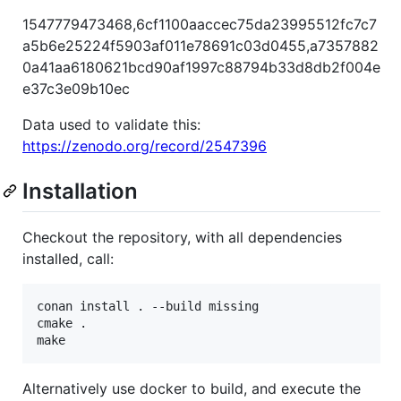
1547779473468,6cf1100aaccec75da23995512fc7c7
a5b6e25224f5903af011e78691c03d0455,a7357882
0a41aa6180621bcd90af1997c88794b33d8db2f004e
e37c3e09b10ec
Data used to validate this:
https://zenodo.org/record/2547396
Installation
Checkout the repository, with all dependencies
installed, call:
conan install . --build missing

cmake .

Alternatively use docker to build, and execute the