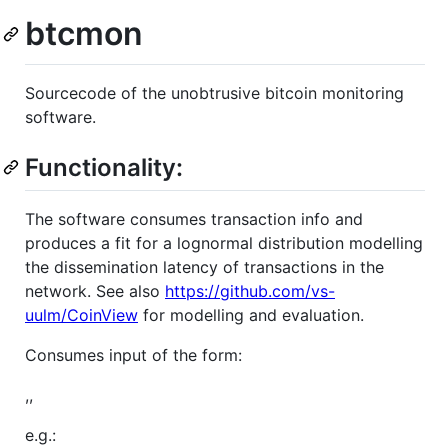
btcmon
Sourcecode of the unobtrusive bitcoin monitoring
software.
Functionality:
The software consumes transaction info and
produces a fit for a lognormal distribution modelling
the dissemination latency of transactions in the
network. See also
https://github.com/vs-
uulm/CoinView
for modelling and evaluation.
Consumes input of the form:
,,
e.g.: