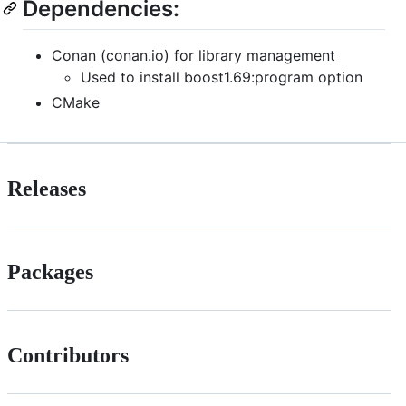
Dependencies:
Conan (conan.io) for library management
Used to install boost1.69:program option
CMake
Releases
Packages
Contributors