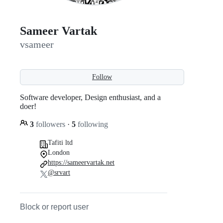
Sameer Vartak
vsameer
Follow
Software developer, Design enthusiast, and a
doer!
3
followers
·
5
following
Tafiti ltd
London
https://sameervartak.net
@srvart
Block or report user