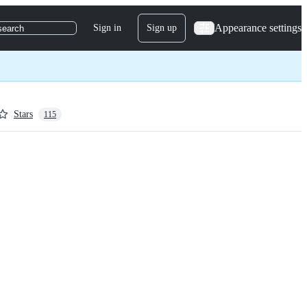
Appearance settings
Sign in
Sign up
search
Stars
115