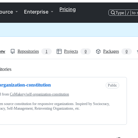
Pricing
ource
Enterprise
Type
/
to 
iew
Repositories
Projects
Packages
1
0
0
tories
Loading
-organization-constitution
Public
d from
CoMakery/self-organization-constitution
n source constitution for responsive organizations. Inspired by Sociocracy,
acy, Self-Management, Reinventing Organizations, etc.