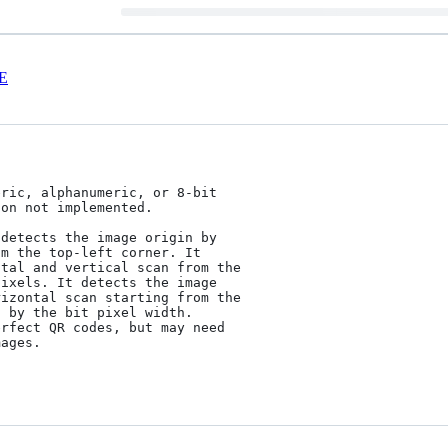
E
ric, alphanumeric, or 8-bit

on not implemented.

detects the image origin by

m the top-left corner. It

tal and vertical scan from the

ixels. It detects the image

izontal scan starting from the

 by the bit pixel width.

rfect QR codes, but may need

ages.
