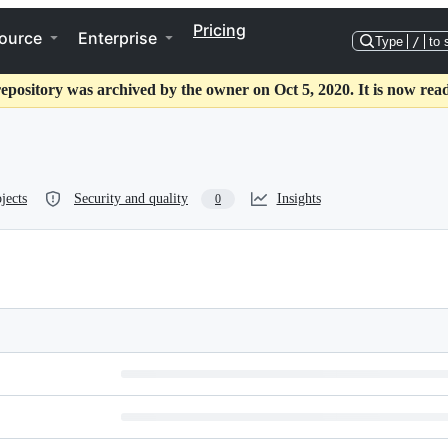
Pricing
ource
Enterprise
Type
/
to 
repository was archived by the owner on Oct 5, 2020. It is now read
jects
Security and quality
Insights
0