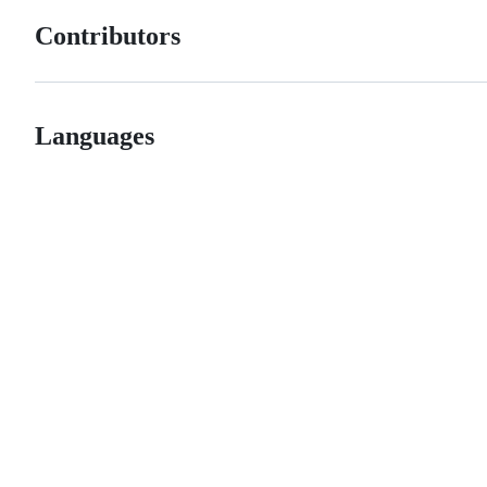
Contributors
Languages