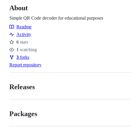
About
Simple QR Code decoder for educational purposes
Readme
Resources
Activity
6
stars
Stars
1
watching
Watchers
3
forks
Forks
Report repository
Releases
Packages