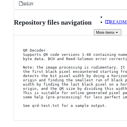
qrd.py
Repository files navigation
READM
More
items
QR Decoder

Supports QR code versions 1-40 containing nume
byte data. BCH and Reed-Solomon error correcti
Note: the image processing is rudimentary. It 
the first black pixel encountered starting fro
detects the bit pixel width by doing a horizon
origin and finding the smallest run of black p
width by finding the last black pixel on a hor
origin, and the QR size by dividing this width
This is suitable for online generated pixel pe
some help (pre-processing) for less perfect im