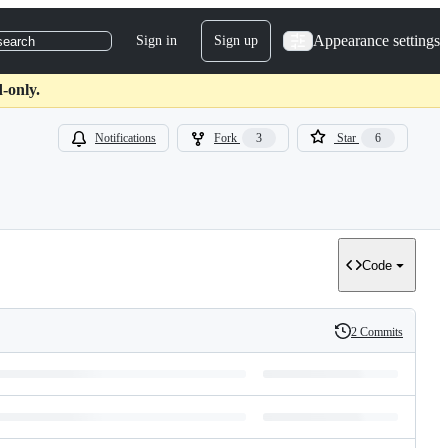
Appearance settings
Sign in
Sign up
search
-only.
Notifications
Fork
3
Star
6
Code
2 Commits
History