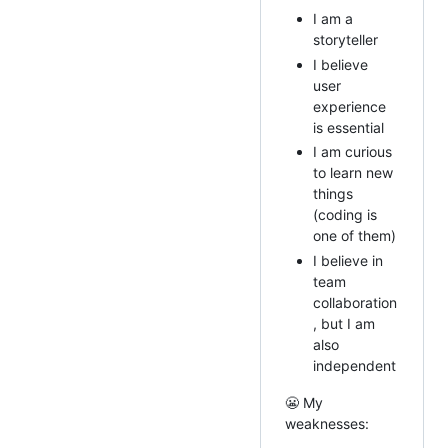
I am a
storyteller
I believe
user
experience
is essential
I am curious
to learn new
things
(coding is
one of them)
I believe in
team
collaboration
, but I am
also
independent
😬 My
weaknesses: