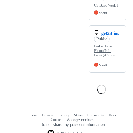
CS Build Week 1
Swift
get2it-ios
Public
Forked from
BloomTech-
Labs/get2it-ios
Swift
Terms
Privacy
Security
Status
Community
Docs
Footer
Footer
Contact
Manage cookies
navigation
Do not share my personal information