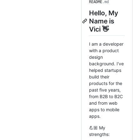
README
.md
Hello, My
Name is
Vici 👋
I am a developer
with a product
design
background. I've
helped startups
build their
products for the
past five years,
from B2B to B2C
and from web
apps to mobile
apps.
💪🏼 My
strengths: