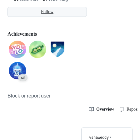
Follow
Achievements
x3
Block or report user
Overview
Reposit
vshaweddy
/