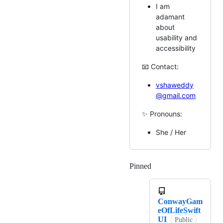
I am
adamant
about
usability and
accessibility
📧 Contact:
vshaweddy
@gmail.com
✨ Pronouns:
She / Her
Pinned
Loading
ConwayGam
eOfLifeSwift
UI
Public