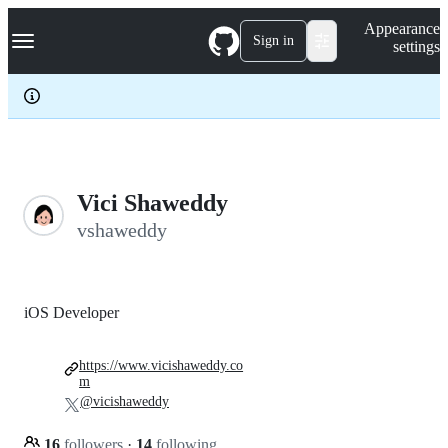
S
Navigation Menu
Appearance
k
Sign in
settings
i
p
t
o
c
o
n
t
e
Vici Shaweddy
n
vshaweddy
t
iOS Developer
https://www.vicishaweddy.co
m
@vicishaweddy
16
followers
·
14
following