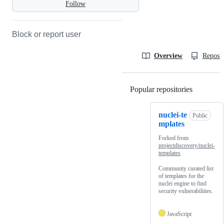
Follow
Block or report user
Overview
Reposit
Popular repositories
Loading
nuclei-te
Public
mplates
Forked from
projectdiscovery/nuclei-
templates
Community curated list
of templates for the
nuclei engine to find
security vulnerabilities.
JavaScript