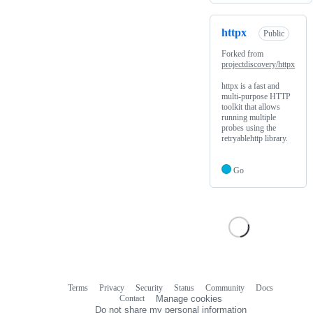
httpx
Public
Forked from
projectdiscovery/httpx
httpx is a fast and
multi-purpose HTTP
toolkit that allows
running multiple
probes using the
retryablehttp library.
Go
Terms
Privacy
Security
Status
Community
Docs
Footer
Footer
Contact
Manage cookies
navigation
Do not share my personal information