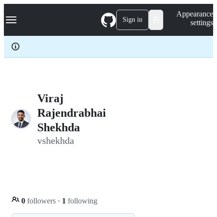
S
Navigation Menu
Appearance
k
Sign in
settings
i
p
t
o
c
o
n
t
e
Viraj
n
Rajendrabhai
t
Shekhda
vshekhda
0
followers
·
1
following