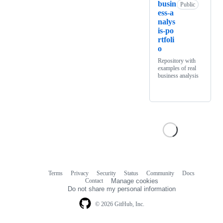
busin
Public
ess-a
nalys
is-po
rtfoli
o
Repository with
examples of real
business analysis
Terms
Privacy
Security
Status
Community
Docs
Footer
Footer
Contact
Manage cookies
navigation
Do not share my personal information
© 2026 GitHub, Inc.