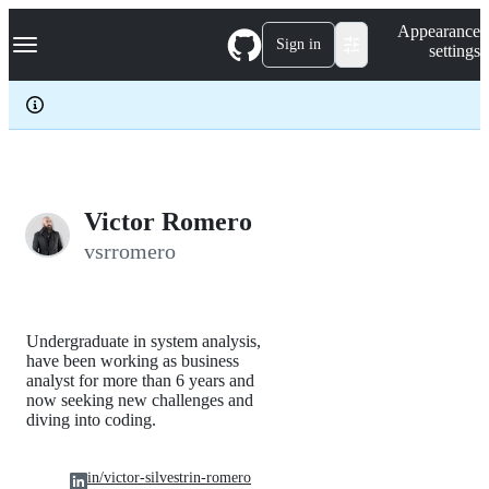
S
Navigation Menu
Appearance
k
Sign in
settings
i
p
t
o
c
o
n
t
e
Victor Romero
n
vsrromero
t
Undergraduate in system analysis,
have been working as business
analyst for more than 6 years and
now seeking new challenges and
diving into coding.
in/victor-silvestrin-romero