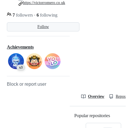
https://victorromero.co.uk
7
followers
·
6
following
Follow
Achievements
x3
Block or report user
Overview
Reposit
Popular repositories
Loading