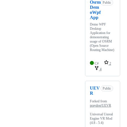
Osrm
Public
Dem
oWpf
App
Demo WPF
Desktop
Application for
demonstrating
usage of OSRM
(Open Source
Routing Machine)
C#
2
4
UEV
Public
R
Forked from
praydog/UEVR
Universal Unreal
Engine VR Mod
(4.8 - 5.4)