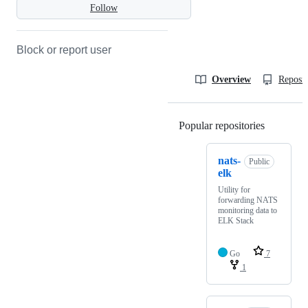
Follow
Block or report user
Overview
Reposit
Popular repositories
Loading
nats-
Public
elk
Utility for
forwarding NATS
monitoring data to
ELK Stack
Go
7
1