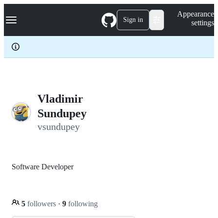
S
Navigation Menu
Appearance
k
Sign in
settings
i
p
t
o
c
o
n
t
e
Vladimir
n
Sundupey
t
vsundupey
Software Developer
5
followers
·
9
following