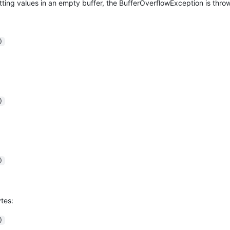
utting values in an empty buffer, the BufferOverflowException is thro
)
)
)
tes:
)