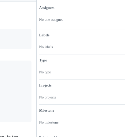
Assignees
Metadata
Issue
actions
No one assigned
Labels
No labels
Type
No type
Projects
No projects
Milestone
No milestone
ed. In the