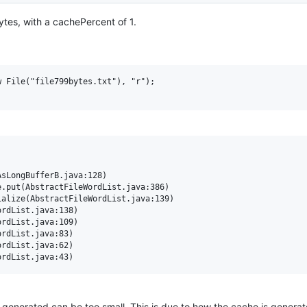
ytes, with a cachePercent of 1.
 File("file799bytes.txt"), "r");

is generated can be too small. This is due to how the cache is generat