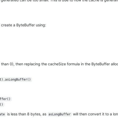
 create a ByteBuffer using:
than 0), then replacing the cacheSize formula in the ByteBuffer allo
t).asLongBuffer()
ffer()
()
is less than 8 bytes, as
will then convert it to a lo
ate
asLongBuffer