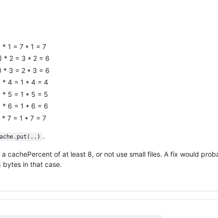
* 1 = 7 * 1 = 7
 * 2 = 3 * 2 = 6
 * 3 = 2 * 3 = 6
 * 4 = 1 * 4 = 4
 * 5 = 1 * 5 = 5
 * 6 = 1 * 6 = 6
* 7 = 1 * 7 = 7
.
ache.put(..)
 cachePercent of at least 8, or not use small files. A fix would prob
8 bytes in that case.