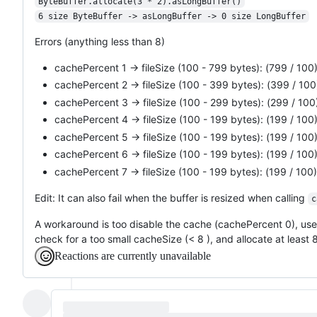
ByteBuffer.allocate(3 * 2).asLongBuffer()
6 size ByteBuffer -> asLongBuffer -> 0 size LongBuffer
Errors (anything less than 8)
cachePercent 1 -> fileSize (100 - 799 bytes): (799 / 100) 
cachePercent 2 -> fileSize (100 - 399 bytes): (399 / 100)
cachePercent 3 -> fileSize (100 - 299 bytes): (299 / 100)
cachePercent 4 -> fileSize (100 - 199 bytes): (199 / 100)
cachePercent 5 -> fileSize (100 - 199 bytes): (199 / 100)
cachePercent 6 -> fileSize (100 - 199 bytes): (199 / 100)
cachePercent 7 -> fileSize (100 - 199 bytes): (199 / 100) 
Edit: It can also fail when the buffer is resized when calling
c
A workaround is too disable the cache (cachePercent 0), use a
check for a too small cacheSize (< 8 ), and allocate at least 
Reactions are currently unavailable