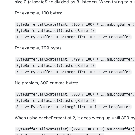
size 0 (allocateSize divided by 8, integer). When trying to p
For example, 100 bytes:
ByteBuffer.allocate((int) (100 / 100) * 1).asLongBuffer(
ByteBuffer.allocate(1).asLongBuffer()
1 size ByteBuffer -> asLongBuffer -> 0 size LongBuffer
For example, 799 bytes:
ByteBuffer.allocate((int) (799 / 100) * 1).asLongBuffer(
ByteBuffer.allocate(7).asLongBuffer()
7 size ByteBuffer -> asLongBuffer -> 0 size LongBuffer
No problem, 800 or more bytes:
ByteBuffer.allocate((int) (800 / 100) * 1).asLongBuffer(
ByteBuffer.allocate(8).asLongBuffer()
8 size ByteBuffer -> asLongBuffer -> 1 size LongBuffer
When using cachePercent of 2, it goes wrong up until 399 by
ByteBuffer.allocate((int) (399 / 100) * 2).asLongBuffer(