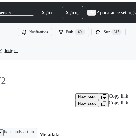
Appearance settings
Sign in
Sign up
search
Notifications
Fork
69
Star
315
Insights
72
Copy link
New issue
Copy link
New issue
Issue body actions
Metadata