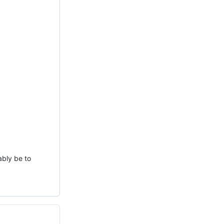
ably be to