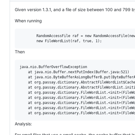
Given version 1.3.1, and a file of size between 100 and 799 b
When running
        RandomAccessFile raf = new RandomAccessFile(new
Then
java.nio.BufferOverflowException

	at java.nio.Buffer.nextPutIndex(Buffer.java:521)

	at java.nio.ByteBufferAsLongBufferB.put(ByteBufferAsLongBufferB.java:128)

	at org.passay.dictionary.AbstractFileWordList$Cache.put(AbstractFileWordList.java:386)

	at org.passay.dictionary.AbstractFileWordList.initialize(AbstractFileWordList.java:139)

	at org.passay.dictionary.FileWordList.<init>(FileWordList.java:138)

	at org.passay.dictionary.FileWordList.<init>(FileWordList.java:109)

	at org.passay.dictionary.FileWordList.<init>(FileWordList.java:83)

	at org.passay.dictionary.FileWordList.<init>(FileWordList.java:62)

Analysis:
For small files that use a small cache, the cache buffer that 