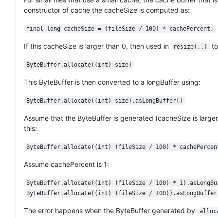
constructor of cache the cacheSize is computed as:
final long cacheSize = (fileSize / 100) * cachePercent;
If this cacheSize is larger than 0, then used in
to
resize(..)
ByteBuffer.allocate((int) size)
This ByteBuffer is then converted to a longBuffer using:
ByteBuffer.allocate((int) size).asLongBuffer()
Assume that the ByteBuffer is generated (cacheSize is larger 
this:
ByteBuffer.allocate((int) (fileSize / 100) * cachePercen
Assume cachePercent is 1:
ByteBuffer.allocate((int) (fileSize / 100) * 1).asLongBu
ByteBuffer.allocate((int) (fileSize / 100)).asLongBuffer
The error happens when the ByteBuffer generated by
alloc