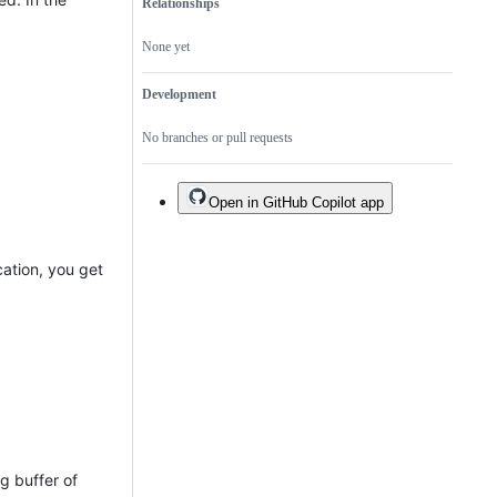
Relationships
None yet
Development
No branches or pull requests
Open in GitHub Copilot app
cation, you get
ng buffer of