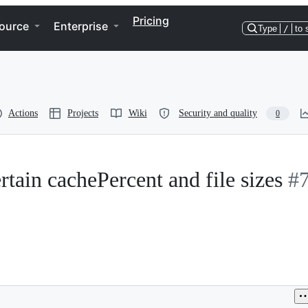
Pricing
ource
Enterprise
Type
/
to 
Actions
Projects
Wiki
Security and quality
0
tain cachePercent and file sizes
#