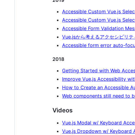
Accessible Custom Vue.js Selec
Accessible Custom Vue.js Sele
Accessible Form Validation Mes
Vue.jsから考えるアクセシビリティ
Accessible form error auto-focu
2018
Getting Started with Web Access
Improve Vue.js Accessibility w
How to Create an Accessible A
Web components still need to b
Videos
Vue.js Modal w/ Keyboard Acces
Vue.js Dropdown w/ Keyboard A