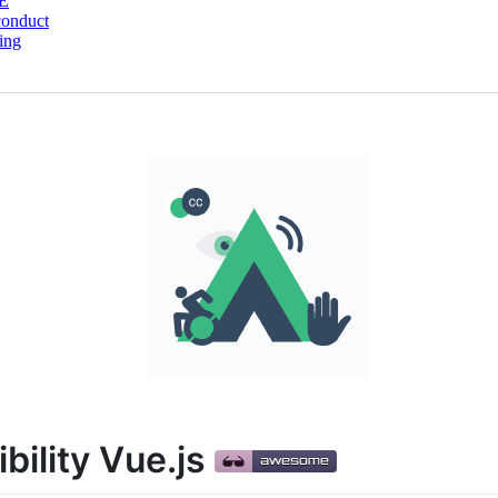
E
conduct
ing
ility Vue.js