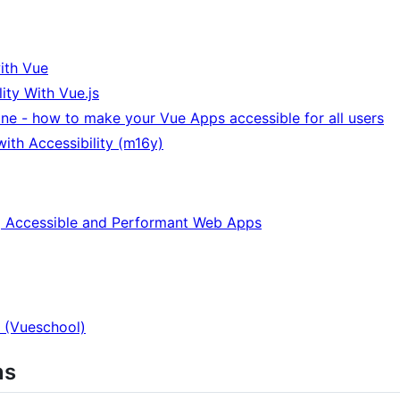
ith Vue
ity With Vue.js
ne - how to make your Vue Apps accessible for all users
ith Accessibility (m16y)
ng Accessible and Performant Web Apps
 (Vueschool)
ns