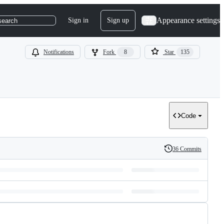
Appearance settings
Sign in
Sign up
search
Notifications
Fork
8
Star
135
Code
36 Commits
History