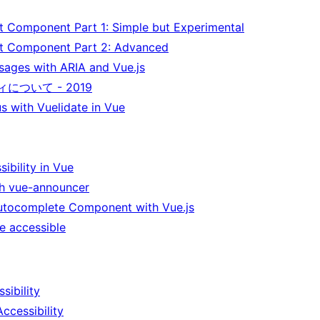
t Component Part 1: Simple but Experimental
ct Component Part 2: Advanced
sages with ARIA and Vue.js
について - 2019
s with Vuelidate in Vue
ibility in Vue
ith vue-announcer
utocomplete Component with Vue.js
e accessible
sibility
ccessibility