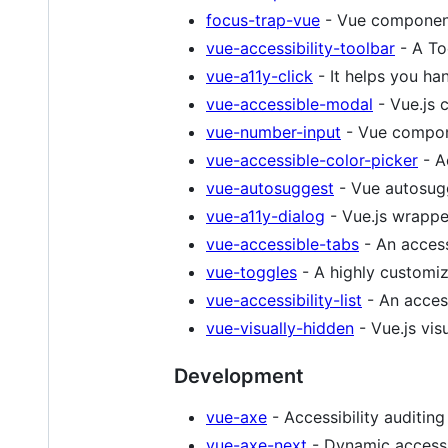
focus-trap-vue
- Vue component
vue-accessibility-toolbar
- A Too
vue-a11y-click
- It helps you han
vue-accessible-modal
- Vue.js 
vue-number-input
- Vue compon
vue-accessible-color-picker
- A
vue-autosuggest
- Vue autosug
vue-a11y-dialog
- Vue.js wrappe
vue-accessible-tabs
- An access
vue-toggles
- A highly customi
vue-accessibility-list
- An access
vue-visually-hidden
- Vue.js vi
Development
vue-axe
- Accessibility auditing
vue-axe-next
- Dynamic accessib