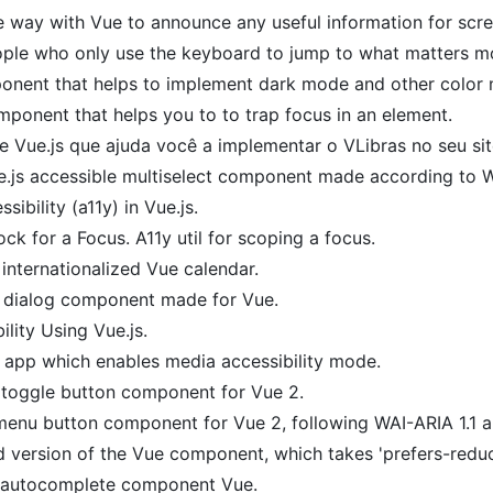
e way with Vue to announce any useful information for scre
ople who only use the keyboard to jump to what matters m
nent that helps to implement dark mode and other color m
ponent that helps you to to trap focus in an element.
Vue.js que ajuda você a implementar o VLibras no seu sit
.js accessible multiselect component made according to W
ssibility (a11y) in Vue.js.
 lock for a Focus. A11y util for scoping a focus.
 internationalized Vue calendar.
 dialog component made for Vue.
lity Using Vue.js.
 app which enables media accessibility mode.
 toggle button component for Vue 2.
enu button component for Vue 2, following WAI-ARIA 1.1 au
 version of the Vue component, which takes 'prefers-reduc
 autocomplete component Vue.