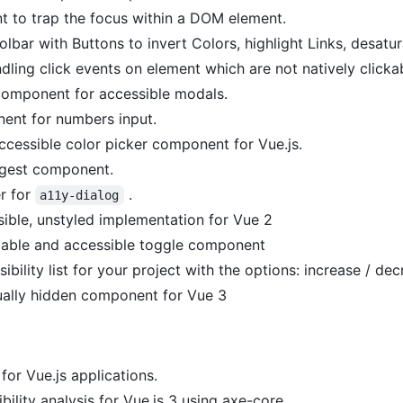
 to trap the focus within a DOM element.
lbar with Buttons to invert Colors, highlight Links, desatu
dling click events on element which are not natively clickab
component for accessible modals.
ent for numbers input.
ccessible color picker component for Vue.js.
gest component.
r for
.
a11y-dialog
ible, unstyled implementation for Vue 2
zable and accessible toggle component
ibility list for your project with the options: increase / de
sually hidden component for Vue 3
 for Vue.js applications.
ility analysis for Vue.js 3 using axe-core.