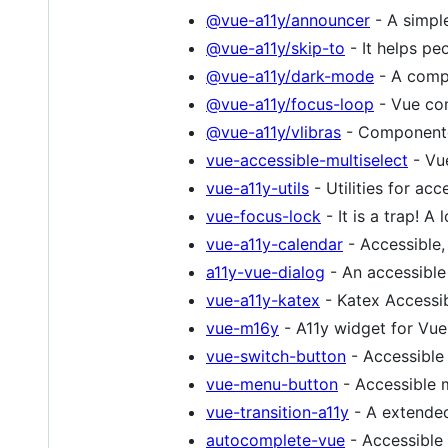
@vue-a11y/announcer
- A simpl
@vue-a11y/skip-to
- It helps pe
@vue-a11y/dark-mode
- A compo
@vue-a11y/focus-loop
- Vue com
@vue-a11y/vlibras
- Componente 
vue-accessible-multiselect
- Vue
vue-a11y-utils
- Utilities for acce
vue-focus-lock
- It is a trap! A
vue-a11y-calendar
- Accessible,
a11y-vue-dialog
- An accessible
vue-a11y-katex
- Katex Accessibi
vue-m16y
- A11y widget for Vue
vue-switch-button
- Accessible
vue-menu-button
- Accessible m
vue-transition-a11y
- A extended
autocomplete-vue
- Accessible