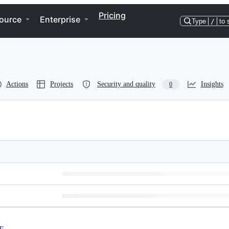
Pricing
ource
Enterprise
Type
/
to 
Actions
Projects
Security and quality
Insights
0