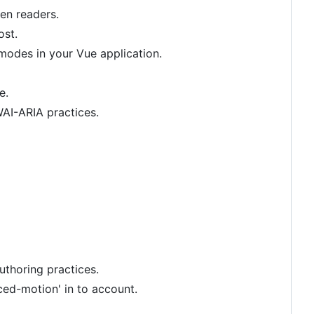
en readers.
ost.
odes in your Vue application.
e.
AI-ARIA practices.
thoring practices.
ed-motion' in to account.