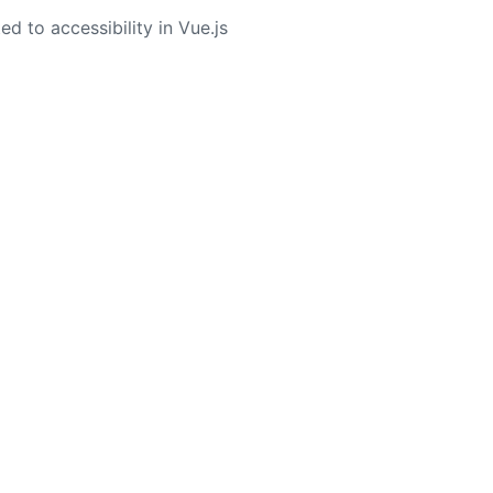
ed to accessibility in Vue.js