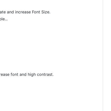
rate and increase Font Size.
le...
crease font and high contrast.