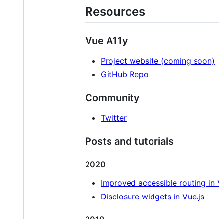
Resources
Vue A11y
Project website (coming soon)
GitHub Repo
Community
Twitter
Posts and tutorials
2020
Improved accessible routing in 
Disclosure widgets in Vue.js
2019