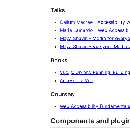
Talks
Callum Macrae - Accessibility w
Maria Lamardo - Web Accessibil
Maya Shavin - Media for everyo
Maya Shavin - Vue your Media w
Books
Vue.js: Up and Running: Buildi
Accessible Vue
Courses
Web Accessibility Fundamentals
Components and plugi