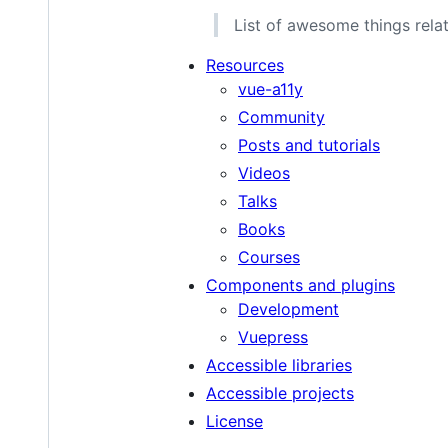
List of awesome things relat
Resources
vue-a11y
Community
Posts and tutorials
Videos
Talks
Books
Courses
Components and plugins
Development
Vuepress
Accessible libraries
Accessible projects
License