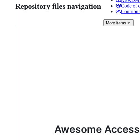
READM
Repository files navigation
Code of 
Contribut
More
items
Awesome Accessib