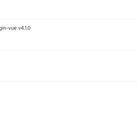
gin-vue v4.1.0