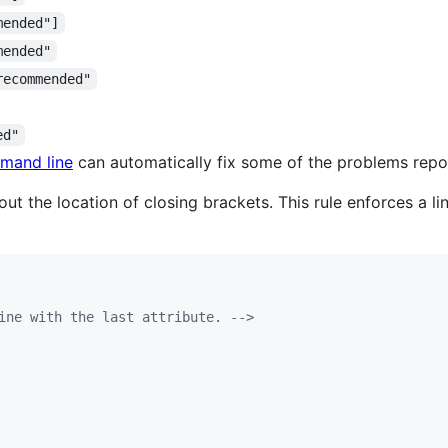
mended"]
mended"
recommended"
ed"
mand line
can automatically fix some of the problems repor
t the location of closing brackets. This rule enforces a li
ine with the last attribute. -->