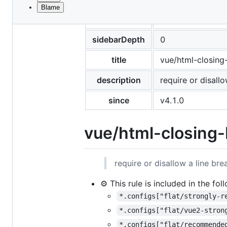
Blame
File
pageClass
rule-details
metadata
and
sidebarDepth
0
controls
title
vue/html-closing
description
require or disall
since
v4.1.0
vue/html-closing-
require or disallow a line br
⚙️ This rule is included in the fo
*.configs["flat/strongly-r
*.configs["flat/vue2-stron
*.configs["flat/recommende