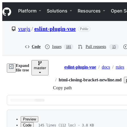
S
Navigation Menu
k
Platform
Solutions
Resources
Open S
i
p
t
vuejs
/
eslint-plugin-vue
Public
o
c
o
n
Code
Issues
Pull requests
181
15
t
e
n
Expand
t
eslint-plugin-vue
/
docs
/
rules
master
Breadcrumbs
file tree
/
html-closing-bracket-newline.md
Copy path
Latest
commit
Preview
Code
145 lines (112 loc) · 3.8 KB