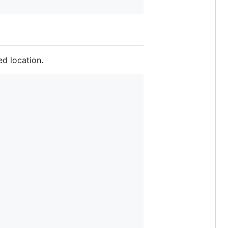
ed location.