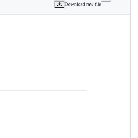
Download raw file