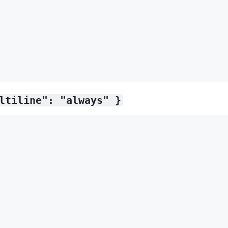
ltiline": "always" }