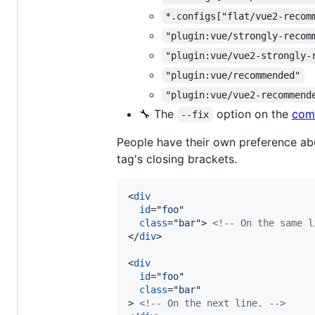
*.configs["flat/vue2-recom
"plugin:vue/strongly-recom
"plugin:vue/vue2-strongly-
"plugin:vue/recommended"
"plugin:vue/vue2-recommend
🔧 The
option on the
com
--fix
People have their own preference abou
tag's closing brackets.
<
div
id
="
foo
"

class
="
bar
"
>
<!-- On the same l
</
div
>
<
div
id
="
foo
"

class
="
bar
>
<!-- On the next line. -->