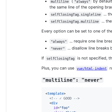
(
by default)
multiline
"always"
the same line of the opening bra
... t
selfClosingTag.singleline
... th
selfClosingTag.multiline
Every option can be set to one of the
... require one line br
"always"
... disallow line breaks
"never"
If
is not specified, t
selfClosingTag
Plus, you can use
ru
vue/html-indent
"multiline": "never"
<
template
>

<!--
 ✓ GOOD 
-->
  <
div
id
=
"
foo
"