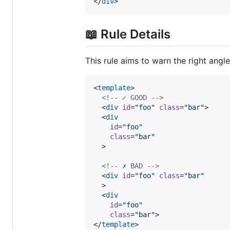
</
div
>
📖 Rule Details
This rule aims to warn the right angl
<
template
>

<!--
 ✓ GOOD 
-->
  <
div
id
=
"
foo
"
class
=
"
bar
"
>

  <
div
id
=
"
foo
"
class
=
"
bar
"
  >

<!--
 ✗ BAD 
-->
  <
div
id
=
"
foo
"
class
=
"
bar
"
  >

  <
div
id
=
"
foo
"
class
=
"
bar
"
>

</
template
>