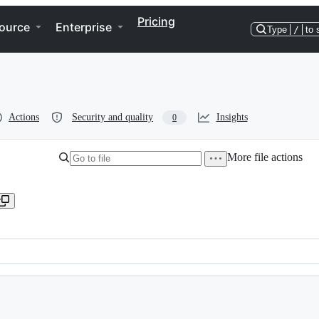
Pricing
ource
Enterprise
Type
/
to 
Actions
Security and quality
Insights
0
More file actions