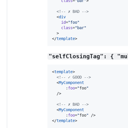
class
=
"
bar
"
>

<!--
 ✗ BAD 
-->
  <
div
id
=
"
foo
"
class
=
"
bar
"
  >

</
template
>
"selfClosingTag": { "mu
<
template
>

<!--
 ✓ GOOD 
-->
  <
MyComponent
      :
foo
=
"
foo
"
  />

<!--
 ✗ BAD 
-->
  <
MyComponent
      :
foo
=
"
foo
"
 />

</
template
>