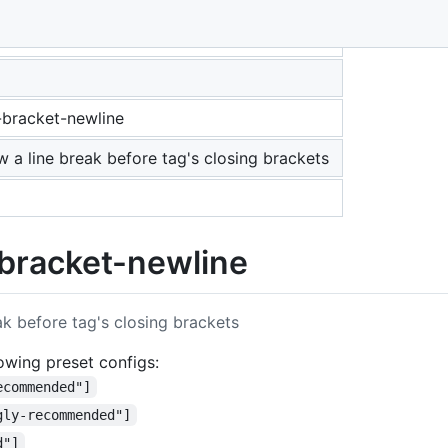
-bracket-newline
ow a line break before tag's closing brackets
bracket-newline
eak before tag's closing brackets
llowing preset configs:
ecommended"]
gly-recommended"]
d"]