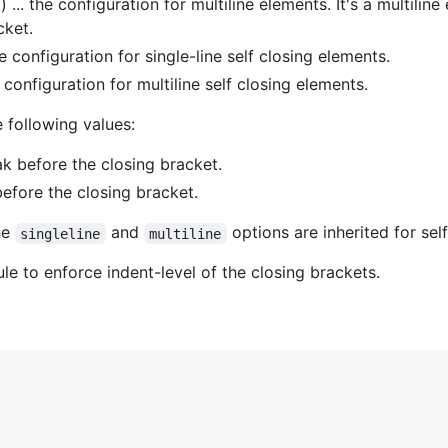
 ... the configuration for multiline elements. It's a multiline
cket.
he configuration for single-line self closing elements.
e configuration for multiline self closing elements.
 following values:
eak before the closing bracket.
 before the closing bracket.
he
and
options are inherited for self
singleline
multiline
le to enforce indent-level of the closing brackets.