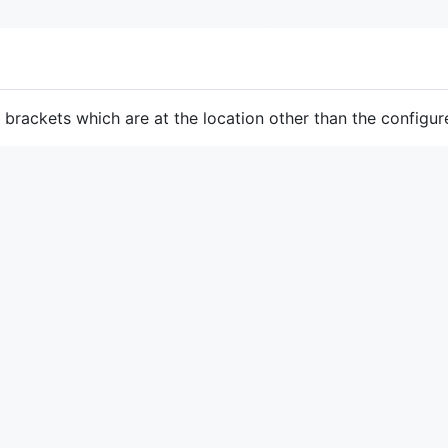
e brackets which are at the location other than the configur