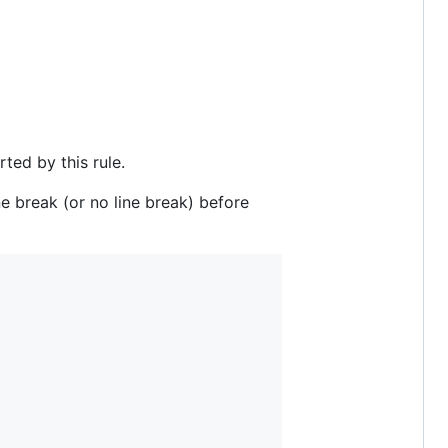
ted by this rule.
ne break (or no line break) before