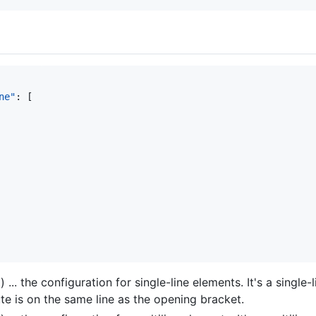
ne"
: [

 ... the configuration for single-line elements. It's a singl
bute is on the same line as the opening bracket.