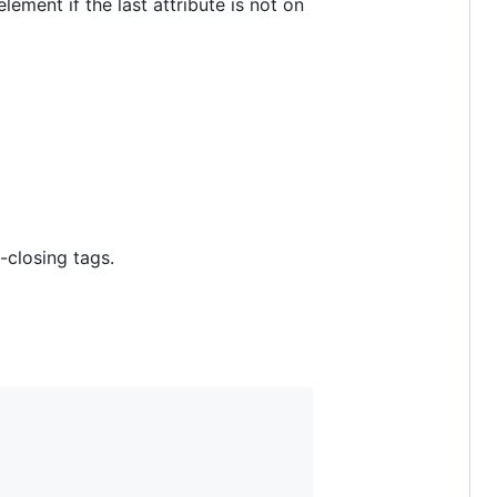
 element if the last attribute is not on
-closing tags.