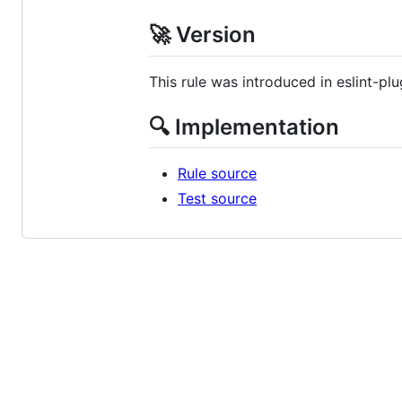
🚀 Version
This rule was introduced in eslint-plu
🔍 Implementation
Rule source
Test source