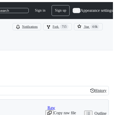
Appearance settings
Sign in
Sign up
search
Notifications
Fork
715
Star
4.6k
History
History
Raw
Copy raw file
Outline