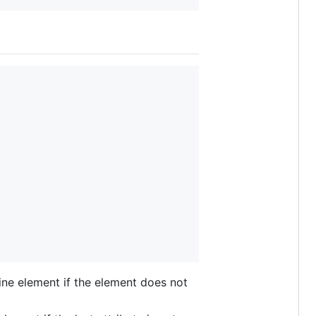
e-line element if the element does not