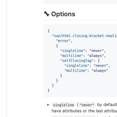
🔧 Options
{

"vue/html-closing-bracket-newli
"
error
"
,

    {

"singleline"
: 
"
never
"
,

"multiline"
: 
"
always
"
,

"selfClosingTag"
: {

"singleline"
: 
"
never
"
,

"multiline"
: 
"
always
"
      }

    }

  ]

}
(
by default)
singleline
"never"
have attributes or the last attri