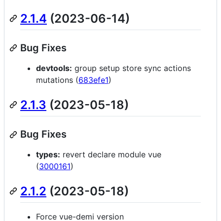
2.1.4
(2023-06-14)
Bug Fixes
devtools:
group setup store sync actions
mutations (
683efe1
)
2.1.3
(2023-05-18)
Bug Fixes
types:
revert declare module vue
(
3000161
)
2.1.2
(2023-05-18)
Force vue-demi version