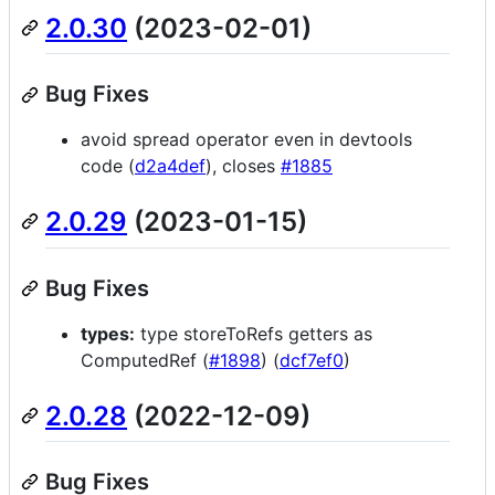
2.0.30
(2023-02-01)
Bug Fixes
avoid spread operator even in devtools
code (
d2a4def
), closes
#1885
2.0.29
(2023-01-15)
Bug Fixes
types:
type storeToRefs getters as
ComputedRef (
#1898
) (
dcf7ef0
)
2.0.28
(2022-12-09)
Bug Fixes