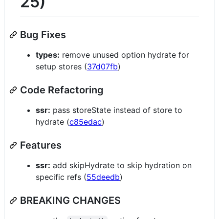
25)
Bug Fixes
types:
remove unused option hydrate for
setup stores (
37d07fb
)
Code Refactoring
ssr:
pass storeState instead of store to
hydrate (
c85edac
)
Features
ssr:
add skipHydrate to skip hydration on
specific refs (
55deedb
)
BREAKING CHANGES