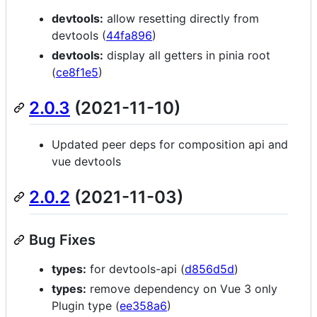
devtools:
allow resetting directly from
devtools (
44fa896
)
devtools:
display all getters in pinia root
(
ce8f1e5
)
2.0.3
(2021-11-10)
Updated peer deps for composition api and
vue devtools
2.0.2
(2021-11-03)
Bug Fixes
types:
for devtools-api (
d856d5d
)
types:
remove dependency on Vue 3 only
Plugin type (
ee358a6
)