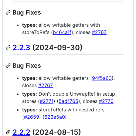
Bug Fixes
types:
allow writable getters with
storeToRefs (
b464a1f
), closes
#2767
2.2.3
(2024-09-30)
Bug Fixes
types:
allow writable getters (
94f5a63
),
closes
#2767
types:
Don't double UnwrapRef in setup
stores (
#2771
) (
5ad1765
), closes
#2770
types:
storeToRefs with nested refs
(
#2659
) (
623e5a0
)
2.2.2
(2024-08-15)