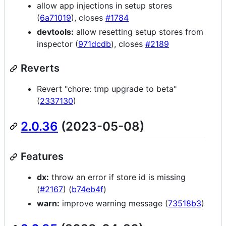
allow app injections in setup stores
(
6a71019
), closes
#1784
devtools:
allow resetting setup stores from
inspector (
971dcdb
), closes
#2189
Reverts
Revert "chore: tmp upgrade to beta"
(
2337130
)
2.0.36
(2023-05-08)
Features
dx:
throw an error if store id is missing
(
#2167
) (
b74eb4f
)
warn:
improve warning message (
73518b3
)