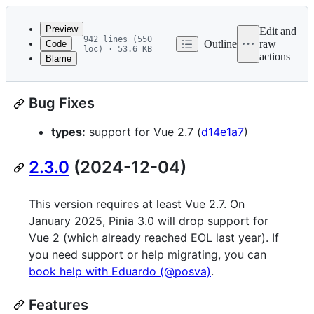
Latest
commit
Preview
Edit and
942 lines (550
Outline
raw
Code
loc) · 53.6 KB
actions
Blame
File
2.3.1
(2025-01-20)
metadata
Bug Fixes
and
controls
types:
support for Vue 2.7 (
d14e1a7
)
2.3.0
(2024-12-04)
This version requires at least Vue 2.7. On
January 2025, Pinia 3.0 will drop support for
Vue 2 (which already reached EOL last year). If
you need support or help migrating, you can
book help with Eduardo (@posva)
.
Features