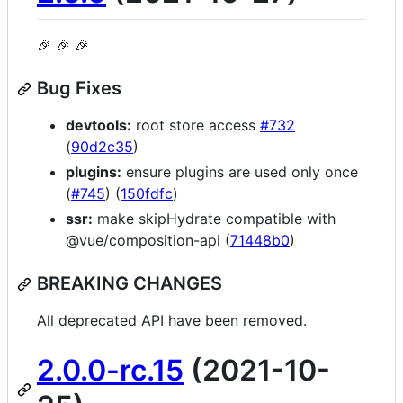
🎉 🎉 🎉
Bug Fixes
devtools:
root store access
#732
(
90d2c35
)
plugins:
ensure plugins are used only once
(
#745
) (
150fdfc
)
ssr:
make skipHydrate compatible with
@vue/composition-api (
71448b0
)
BREAKING CHANGES
All deprecated API have been removed.
2.0.0-rc.15
(2021-10-