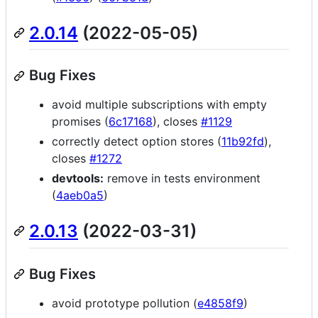
2.0.14
(2022-05-05)
Bug Fixes
avoid multiple subscriptions with empty
promises (
6c17168
), closes
#1129
correctly detect option stores (
11b92fd
),
closes
#1272
devtools:
remove in tests environment
(
4aeb0a5
)
2.0.13
(2022-03-31)
Bug Fixes
avoid prototype pollution (
e4858f9
)