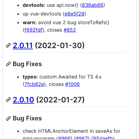
devtools:
use api.now() (
836ab86
)
up vue-devtools (
e8e5f28
)
warn:
avoid vue 2 bug storeToRefs()
(
f692fdf
), closes
#852
2.0.11
(2022-01-30)
Bug Fixes
types:
custom Awaited for TS 4.x
(
7fcb62e
), closes
#1006
2.0.10
(2022-01-27)
Bug Fixes
check HTMLAnchorElement in saveAs for
mini-program (
#966
) (
#967
) (
85daefb
)