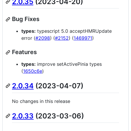
2.0.35
(2023-04-20)
Bug Fixes
types:
typescript 5.0 acceptHMRUpdate
error (
#2098
) (
#2152
) (
1469971
)
Features
types:
improve setActivePinia types
(
1650c6e
)
2.0.34
(2023-04-07)
No changes in this release
2.0.33
(2023-03-06)