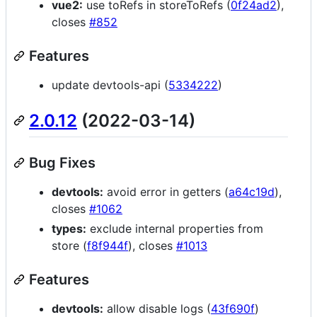
vue2:
use toRefs in storeToRefs (
0f24ad2
),
closes
#852
Features
update devtools-api (
5334222
)
2.0.12
(2022-03-14)
Bug Fixes
devtools:
avoid error in getters (
a64c19d
),
closes
#1062
types:
exclude internal properties from
store (
f8f944f
), closes
#1013
Features
devtools:
allow disable logs (
43f690f
)