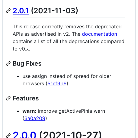
2.0.1
(2021-11-03)
This release correctly removes the deprecated
APIs as advertised in v2. The
documentation
contains a list of all the deprecations compared
to v0.x.
Bug Fixes
use assign instead of spread for older
browsers (
51cf9b6
)
Features
warn:
improve getActivePinia warn
(
6a0a209
)
2.0.0
(2021-10-27)