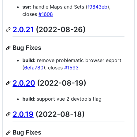
ssr:
handle Maps and Sets (
f9843eb
),
closes
#1608
2.0.21
(2022-08-26)
Bug Fixes
build:
remove problematic browser export
(
6efa780
), closes
#1593
2.0.20
(2022-08-19)
build
: support vue 2 devtools flag
2.0.19
(2022-08-18)
Bug Fixes