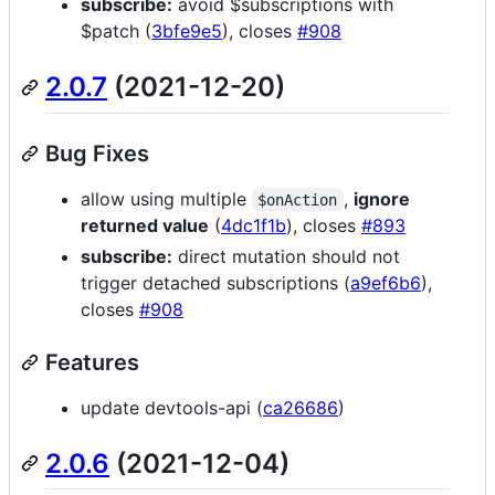
subscribe:
avoid $subscriptions with
$patch (
3bfe9e5
), closes
#908
2.0.7
(2021-12-20)
Bug Fixes
allow using multiple
,
ignore
$onAction
returned value
(
4dc1f1b
), closes
#893
subscribe:
direct mutation should not
trigger detached subscriptions (
a9ef6b6
),
closes
#908
Features
update devtools-api (
ca26686
)
2.0.6
(2021-12-04)