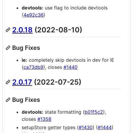
devtools:
use flag to include devtools
(
4e92c36
)
2.0.18
(2022-08-10)
Bug Fixes
ie:
completely skip devtools in dev for IE
(
ca73db9
), closes
#1440
2.0.17
(2022-07-25)
Bug Fixes
devtools:
state formatting (
b01f5c2
),
closes
#1358
setupStore getter types (
#1430
) (
#1444
)