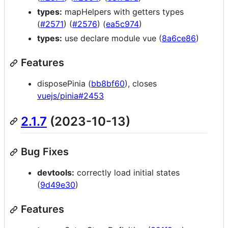
types:
mapHelpers with getters types
(
#2571
) (
#2576
) (
ea5c974
)
types:
use declare module vue (
8a6ce86
)
Features
disposePinia (
bb8bf60
), closes
vuejs/pinia#2453
2.1.7
(2023-10-13)
Bug Fixes
devtools:
correctly load initial states
(
9d49e30
)
Features