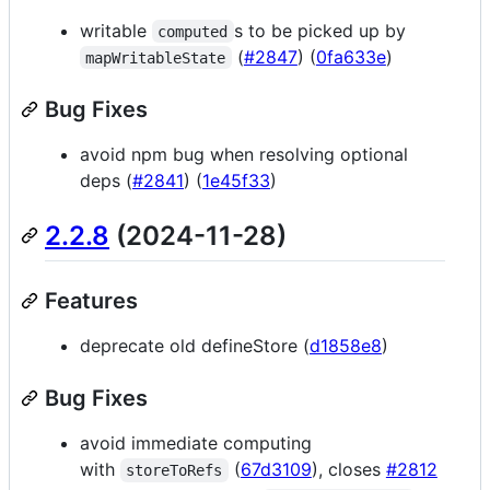
writable
s to be picked up by
computed
(
#2847
) (
0fa633e
)
mapWritableState
Bug Fixes
avoid npm bug when resolving optional
deps (
#2841
) (
1e45f33
)
2.2.8
(2024-11-28)
Features
deprecate old defineStore (
d1858e8
)
Bug Fixes
avoid immediate computing
with
(
67d3109
), closes
#2812
storeToRefs