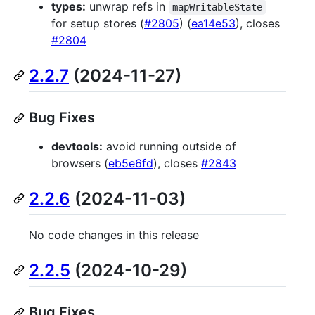
types:
unwrap refs in
mapWritableState
for setup stores (
#2805
) (
ea14e53
), closes
#2804
2.2.7
(2024-11-27)
Bug Fixes
devtools:
avoid running outside of
browsers (
eb5e6fd
), closes
#2843
2.2.6
(2024-11-03)
No code changes in this release
2.2.5
(2024-10-29)
Bug Fixes