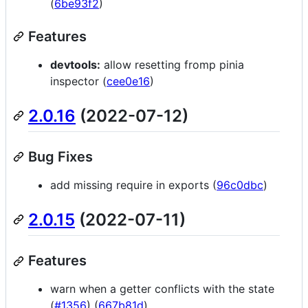
(
6be93f2
)
Features
devtools:
allow resetting fromp pinia
inspector (
cee0e16
)
2.0.16
(2022-07-12)
Bug Fixes
add missing require in exports (
96c0dbc
)
2.0.15
(2022-07-11)
Features
warn when a getter conflicts with the state
(
#1356
) (
667b81d
)