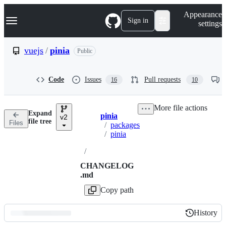
S
Navigation Menu
Appearance
k
Sign in
settings
i
p
t
vuejs
/
pinia
Public
o
c
o
Code
Issues
Pull requests
16
10
n
t
e
More file actions
n
Expand
pinia
t
v2
Breadcrumbs
file tree
Files
/
packages
/
pinia
/
CHANGELOG
.md
Copy path
History
History