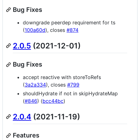
Bug Fixes
downgrade peerdep requirement for ts
(
100a60d
), closes
#874
2.0.5
(2021-12-01)
Bug Fixes
accept reactive with storeToRefs
(
3a2a334
), closes
#799
shouldHydrate if not in skipHydrateMap
(
#846
) (
bcc44bc
)
2.0.4
(2021-11-19)
Features