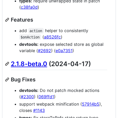
types:
require unwrapped state in patch
(
c38fa0d
)
Features
add
helper to consistently
action
(
a8526fc
)
$onAction
devtools:
expose selected store as global
variable (
#2692
) (
e0a7351
)
2.1.8-beta.0
(2024-04-17)
Bug Fixes
devtools:
Do not patch mocked actions
(
#2300
) (
069ffd1
)
support webpack minification (
57914b5
),
closes
#1143
types:
fix storeToRefs state return type