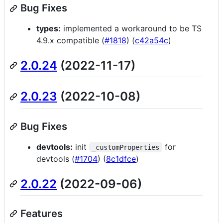
Bug Fixes
types:
implemented a workaround to be TS
4.9.x compatible (
#1818
) (
c42a54c
)
2.0.24
(2022-11-17)
2.0.23
(2022-10-08)
Bug Fixes
devtools:
init
for
_customProperties
devtools (
#1704
) (
8c1dfce
)
2.0.22
(2022-09-06)
Features