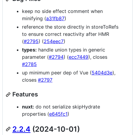
keep no side effect comment when
minifying (
a31fb87
)
reference the store directly in storeToRefs
to ensure correct reactivity after HMR
(
#2795
) (
254eec7
)
types:
handle union types in generic
parameter (
#2794
) (
ecc7449
), closes
#2785
up minimum peer dep of Vue (
5404d3e
),
closes
#2797
Features
nuxt:
do not serialize skipHydrate
properties (
e645fc1
)
2.2.4
(2024-10-01)