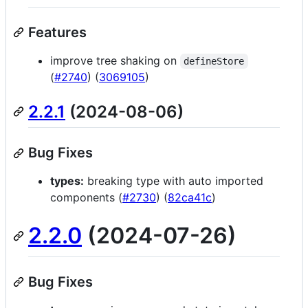
Features
improve tree shaking on
defineStore
(
#2740
) (
3069105
)
2.2.1
(2024-08-06)
Bug Fixes
types:
breaking type with auto imported
components (
#2730
) (
82ca41c
)
2.2.0
(2024-07-26)
Bug Fixes