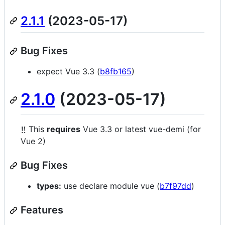
2.1.1
(2023-05-17)
Bug Fixes
expect Vue 3.3 (
b8fb165
)
2.1.0
(2023-05-17)
‼️
This
requires
Vue 3.3 or latest vue-demi (for
Vue 2)
Bug Fixes
types:
use declare module vue (
b7f97dd
)
Features