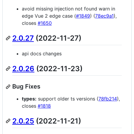
avoid missing injection not found warn in
edge Vue 2 edge case (
#1849
) (
78ec9a1
),
closes
#1650
2.0.27
(2022-11-27)
api docs changes
2.0.26
(2022-11-23)
Bug Fixes
types:
support older ts versions (
78fb214
),
closes
#1818
2.0.25
(2022-11-21)