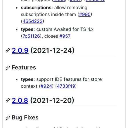
subscriptions:
allow removing
subscriptions inside them (
#990
)
(
465d222
)
types:
custom Awaited for TS 4.x
(
7c51126
), closes
#957
2.0.9
(2021-12-24)
Features
types:
support IDE features for store
context (
#924
) (
4733f49
)
2.0.8
(2021-12-20)
Bug Fixes