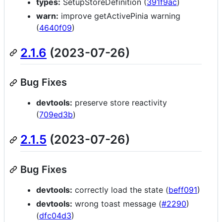
types:
SetupStoreDefinition (
391f9ac
)
warn:
improve getActivePinia warning
(
4640f09
)
2.1.6
(2023-07-26)
Bug Fixes
devtools:
preserve store reactivity
(
709ed3b
)
2.1.5
(2023-07-26)
Bug Fixes
devtools:
correctly load the state (
beff091
)
devtools:
wrong toast message (
#2290
)
(
dfc04d3
)