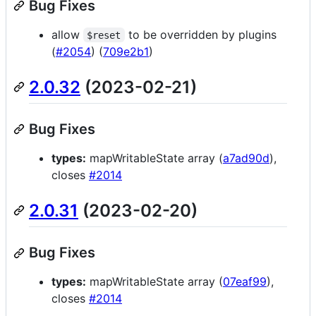
Bug Fixes
allow
to be overridden by plugins
$reset
(
#2054
) (
709e2b1
)
2.0.32
(2023-02-21)
Bug Fixes
types:
mapWritableState array (
a7ad90d
),
closes
#2014
2.0.31
(2023-02-20)
Bug Fixes
types:
mapWritableState array (
07eaf99
),
closes
#2014