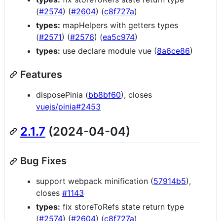
(
#2574
) (
#2604
) (
c8f727a
)
types:
mapHelpers with getters types
(
#2571
) (
#2576
) (
ea5c974
)
types:
use declare module vue (
8a6ce86
)
Features
disposePinia (
bb8bf60
), closes
vuejs/pinia#2453
2.1.7
(2024-04-04)
Bug Fixes
support webpack minification (
57914b5
),
closes
#1143
types:
fix storeToRefs state return type
(
#2574
) (
#2604
) (
c8f727a
)