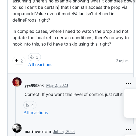
assuming (there's no example showing what it compiles down
to, so I can't be certain) that I can still access the prop via
prop.modelValue even if modelValue isn't defined in
defineProps, right?
In complex cases, where I need to watch the prop and not
update the local ref in certain conditions, there's no way to
hook into this, so I'd have to skip using this, right?
👍
1
2 replies
2
All reactions
May 2, 2023
yyx990803
Correct. If you want this level of control, just roll it yourse
👍
4
All reactions
Jul 25, 2023
matthew-dean