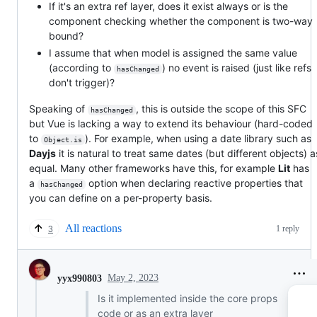
If it's an extra ref layer, does it exist always or is the
component checking whether the component is two-way
bound?
I assume that when model is assigned the same value
(according to
) no event is raised (just like refs
hasChanged
don't trigger)?
Speaking of
, this is outside the scope of this SFC
hasChanged
but Vue is lacking a way to extend its behaviour (hard-coded
to
). For example, when using a date library such as
Object.is
Dayjs
it is natural to treat same dates (but different objects) a
equal. Many other frameworks have this, for example
Lit
has
a
option when declaring reactive properties that
hasChanged
you can define on a per-property basis.
All reactions
1 reply
3
May 2, 2023
yyx990803
Is it implemented inside the core props
code or as an extra layer