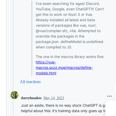
I've been searching for ages! Discord,
YouTube, Google, even ChatGPT!!! Can't
get this to work on Nuxt 3 or Vue.
Already installed all latest and beta
versions of packages like vue, nuxt,
@vue/compiler-sfc, vite. Attempted to
override the packages in the
package.json. defineModel is undefined
when compiled to JS.
The one in the macros library works fine:
https://vue-
macros.sxzz.moe/macros/define-
models.html
All reactions
May 14, 2023
darrylnoakes
Just an aside, there is no way stock ChatGPT is going t
helpful about this: it's training data only goes up to 2021