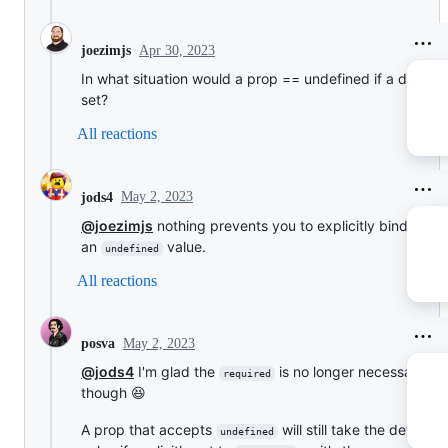
Apr 30, 2023
joezimjs
In what situation would a prop == undefined if a default 
set?
All reactions
May 2, 2023
jods4
@joezimjs
nothing prevents you to explicitly bind
an
value.
undefined
All reactions
May 2, 2023
posva
@jods4
I'm glad the
is no longer necessary n
required
though 😆
A prop that accepts
will still take the default
undefined