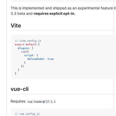
This is implemented and shipped as an experimental feature i
3.3 beta and
requires explicit opt-in.
Vite
// vite.config.js
export
default
{
plugins
: 
[
vue
(
{
script
: 
{
defineModel
: 
true
}
}
)
]
}
vue-cli
Requires
vue-loader@^17.1.1
// vue.config.js