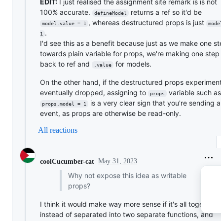
EDIT:
I just realised the assignment site remark is is not
100% accurate.
returns a ref so it'd be
defineModel
, whereas destructured props is just
model.value = 1
mode
.
1
I'd see this as a benefit because just as we make one s
towards plain variable for props, we're making one step
back to ref and
for models.
.value
On the other hand, if the destructured props experiment
eventually dropped, assigning to
variable such as
props
is a very clear sign that you're sending 
props.model = 1
event, as props are otherwise be read-only.
All reactions
May 31, 2023
coolCucumber-cat
Why not expose this idea as writable
props?
I think it would make way more sense if it's all together
instead of separated into two separate functions, and