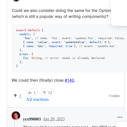
Could we also consider doing the same for the Options API
(which is still a popular way of writing components)?
export
default
{
models
: 
[
'foo'
,
// name: 'foo', event: 'update:foo', required: false, 
{
name
: 
'value'
,
event
: 
'updateValue'
,
default
: 
0
}
,
{
name
: 
'bar'
,
required
: 
true
}
,
// event: 'update:bar'
]
,
props
: 
{
foo
: 
String
,
// error: model is already declared
}
,
}
We could then (finally) close
#140
.
👍
1
👎
12
3 replies
7
All reactions
Apr 28, 2023
yyx990803