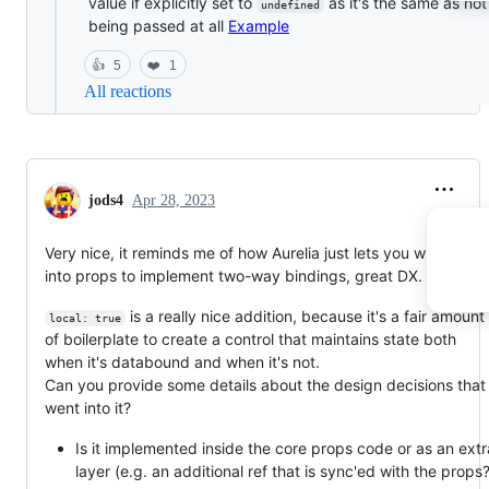
value if explicitly set to
as it's the same as no
undefined
being passed at all
Example
👍
5
❤️
1
All reactions
jods4
Apr 28, 2023
Very nice, it reminds me of how Aurelia just lets you write back
into props to implement two-way bindings, great DX.
is a really nice addition, because it's a fair amount
local: true
of boilerplate to create a control that maintains state both
when it's databound and when it's not.
Can you provide some details about the design decisions that
went into it?
Is it implemented inside the core props code or as an extr
layer (e.g. an additional ref that is sync'ed with the props?