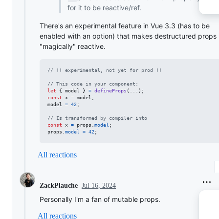
for it to be reactive/ref.
There's an experimental feature in Vue 3.3 (has to be
enabled with an option) that makes destructured props
"magically" reactive.
// !! experimental, not yet for prod !!
// This code in your component:
let
{
 model 
}
=
defineProps
(
...
)
;
const
x
=
model
;
model
=
42
;
// Is transformed by compiler into
const
x
=
props
.
model
;
props
.
model
=
42
;
All reactions
Jul 16, 2024
ZackPlauche
Personally I'm a fan of mutable props.
All reactions