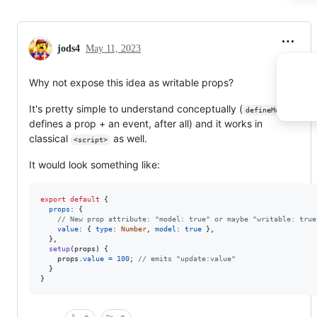
jods4
May 11, 2023
Why not expose this idea as writable props?
It's pretty simple to understand conceptually (
defineModel
defines a prop + an event, after all) and it works in
classical
as well.
<script>
It would look something like:
export
default
{
props
: 
{
// New prop attribute: "model: true" or maybe "writable: true
value
: 
{
type
: 
Number
,
model
: 
true
}
,
}
,
setup
(
props
)
{
props
.
value
=
100
;
// emits "update:value"
}
}