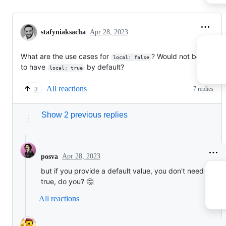
stafyniaksacha
Apr 28, 2023
What are the use cases for
? Would not be simplie
local: false
to have
by default?
local: true
All reactions
7 replies
3
Show 2 previous replies
Apr 28, 2023
posva
but if you provide a default value, you don't need requir
true, do you? 🤔
All reactions