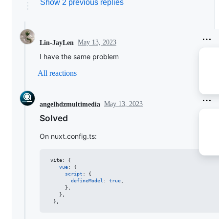
Show 2 previous replies
May 13, 2023
Lin-JayLen
I have the same problem
All reactions
May 13, 2023
angelhdzmultimedia
Solved
On nuxt.config.ts:
vite
: 
{
vue
: 
{
script
: 
{
defineModel
: 
true
,
}
,
}
,
}
,