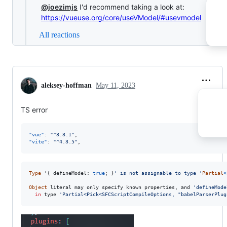
@joezimjs
I'd recommend taking a look at:
https://vueuse.org/core/useVModel/#usevmodel
All reactions
aleksey-hoffman
May 11, 2023
TS error
"vue"
: 
"
^3.3.1
"
"vite"
: 
"
^4.3.5
"
,
Type
 '
{
 defineModel: 
true
;
}
' is not assignable to type '
Partial
<
Object
literal
may
only
specify
known
properties
,
and
'defineMode
in
type
'Partial<Pick<SFCScriptCompileOptions, "babelParserPlug