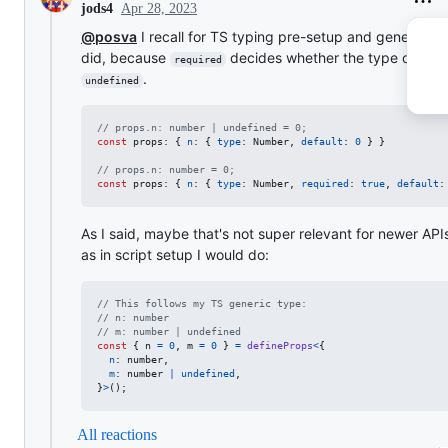
Apr 28, 2023
jods4
@posva
I recall for TS typing pre-setup and generics, 
did, because
decides whether the type can be
required
.
undefined
// props.n: number | undefined = 0;
const
props
: 
{
n
: 
{
type
: 
Number
,
default
: 
0
}
}
// props.n: number = 0;
const
props
: 
{
n
: 
{
type
: 
Number
,
required
: 
true
,
default
:
As I said, maybe that's not super relevant for newer API
as in script setup I would do:
// This follows my TS generic type:
// n: number
// m: number | undefined
const
{
 n 
=
0
,
 m 
=
0
}
=
defineProps
<
{
n
: 
number
,
m
: 
number
|
undefined
,
}
>
(
)
;
All reactions