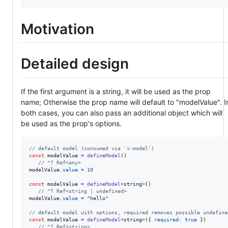
Motivation
Detailed design
If the first argument is a string, it will be used as the prop
name; Otherwise the prop name will default to "modelValue". I
both cases, you can also pass an additional object which will
be used as the prop's options.
// default model (consumed via `v-model`)
const
modelValue
=
defineModel
(
)
// ^? Ref<any>
modelValue
.
value
=
10
const
modelValue
=
defineModel
<
string
>
(
)
// ^? Ref<string | undefined>
modelValue
.
value
=
"hello"
// default model with options, required removes possible undefine
const
modelValue
=
defineModel
<
string
>
(
{
required
: 
true
}
)
// ^? Ref<string>