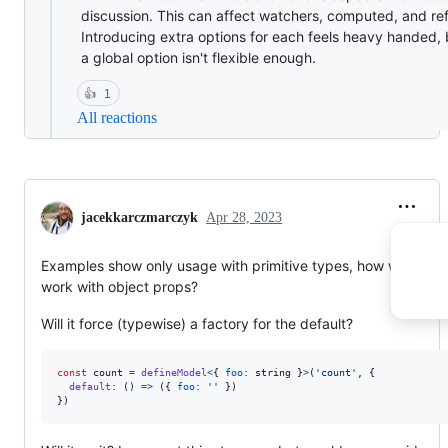
discussion. This can affect watchers, computed, and ref
Introducing extra options for each feels heavy handed, 
a global option isn't flexible enough.
👍
1
All reactions
jacekkarczmarczyk
Apr 28, 2023
Examples show only usage with primitive types, how will it
work with object props?
Will it force (typewise) a factory for the default?
const
count
=
defineModel
<
{
foo
: 
string
}
>
(
'count'
,
{
default
: 
(
)
=>
(
{
foo
: 
''
}
)
}
)