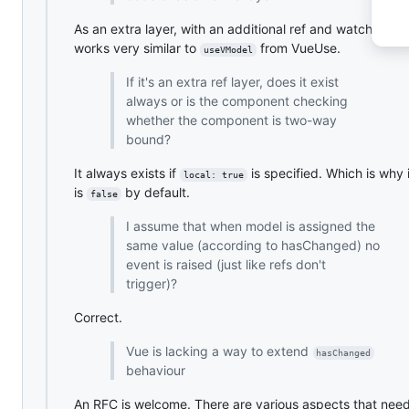
As an extra layer, with an additional ref and watchers. It
works very similar to
from VueUse.
useVModel
If it's an extra ref layer, does it exist
always or is the component checking
whether the component is two-way
bound?
It always exists if
is specified. Which is why 
local: true
is
by default.
false
I assume that when model is assigned the
same value (according to hasChanged) no
event is raised (just like refs don't
trigger)?
Correct.
Vue is lacking a way to extend
hasChanged
behaviour
An RFC is welcome. There are various aspects that nee