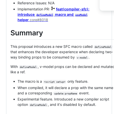
Reference Issues: N/A
Implementation PR:
feat(compiler-sfc):
introduce
macro and
defineModel
useModel
helper
core#8018
Summary
This proposal introduces a new SFC macro called
defineModel
that enhances the developer experience when declaring two-
way binding props to be consumed by
.
v-model
With
, v-model props can be declared and mutate
defineModel
like a ref.
The macro is a
only feature.
<script setup>
When compiled, it will declare a prop with the same name
and a corresponding
event.
update:propName
Experimental feature. Introduced a new compiler script
option
, and it's disabled by default.
defineModel