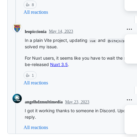
👍
8
All reactions
May 14, 2023
leopiccionia
In a plain Vite project, updating
and
vue
@vitejs/plugin-
solved my issue.
For Nuxt users, it seems like you have to wait the soon-
be-released
Nuxt 3.5
.
👍
1
All reactions
May 23, 2023
angelhdzmultimedia
I got it working thanks to someone in Discord. Updated
reply.
All reactions