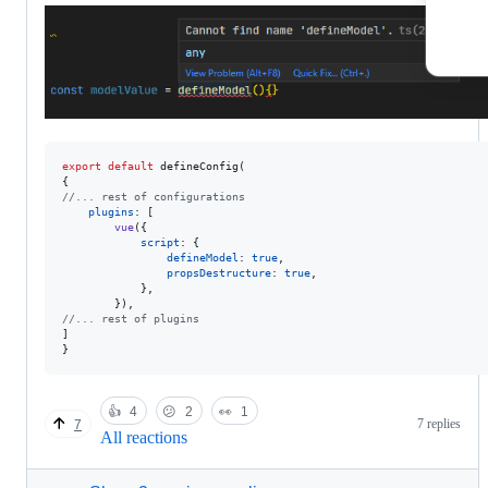
export
default
defineConfig
(
{
//... rest of configurations
plugins
: 
[
vue
(
{
script
: 
{
defineModel
: 
true
,
propsDestructure
: 
true
,
}
,
}
)
,
//... rest of plugins
]
}
👍
4
😕
2
👀
1
7 replies
7
All reactions