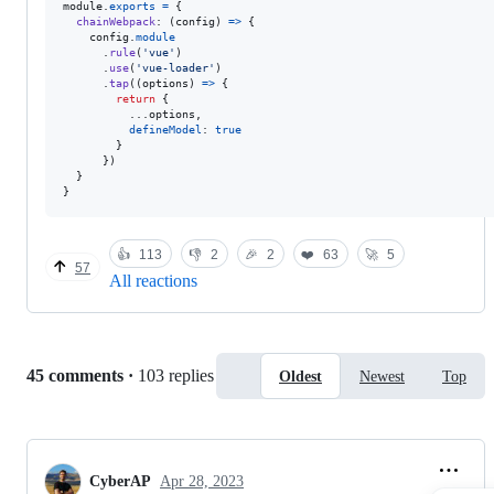
module
.
exports
=
{
chainWebpack
: 
(
config
)
=>
{
config
.
module
.
rule
(
'vue'
)
.
use
(
'vue-loader'
)
.
tap
(
(
options
)
=>
{
return
{
          ...
options
,
defineModel
: 
true
}
}
)
}
}
👍
113
👎
2
🎉
2
❤️
63
🚀
5
57
All reactions
Replies:
45 comments
·
103 replies
Oldest
Newest
Top
CyberAP
Apr 28, 2023