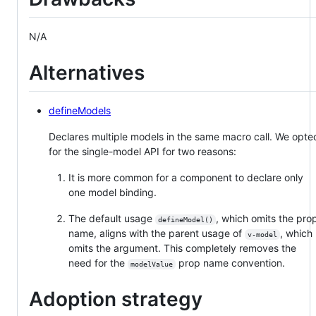
N/A
Alternatives
defineModels
Declares multiple models in the same macro call. We opte
for the single-model API for two reasons:
It is more common for a component to declare only
one model binding.
The default usage
, which omits the pro
defineModel()
name, aligns with the parent usage of
, which
v-model
omits the argument. This completely removes the
need for the
prop name convention.
modelValue
Adoption strategy