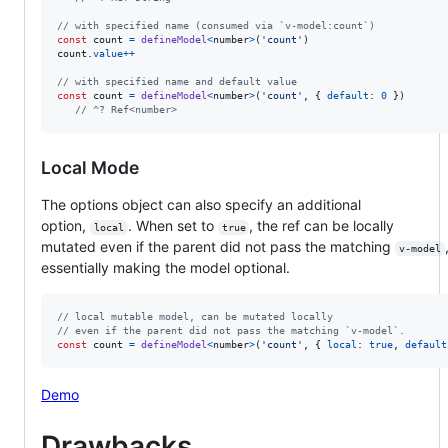
// with specified name (consumed via `v-model:count`)
const
count
=
defineModel
<
number
>
(
'count'
)
count
.
value
++
// with specified name and default value
const
count
=
defineModel
<
number
>
(
'count'
,
{
default
: 
0
}
)
// ^? Ref<number>
Local Mode
The options object can also specify an additional
option,
. When set to
, the ref can be locally
local
true
mutated even if the parent did not pass the matching
v-model
essentially making the model optional.
// local mutable model, can be mutated locally
// even if the parent did not pass the matching `v-model`.
const
count
=
defineModel
<
number
>
(
'count'
,
{
local
: 
true
,
default
Demo
Drawbacks