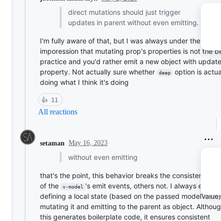
direct mutations should just trigger
updates in parent without even emitting.
I'm fully aware of that, but I was always under the
imporession that mutating prop's properties is not the b
practice and you'd rather emit a new object with updat
property. Not actually sure whether
option is actu
deep
doing what I think it's doing
👍
11
All reactions
May 16, 2023
setaman
without even emitting
that's the point, this behavior breaks the consistency, 
of the
's emit events, others not. I always end u
v-model
defining a local state (based on the passed modelValue)
mutating it and emitting to the parent as object. Althou
this generates boilerplate code, it ensures consistent