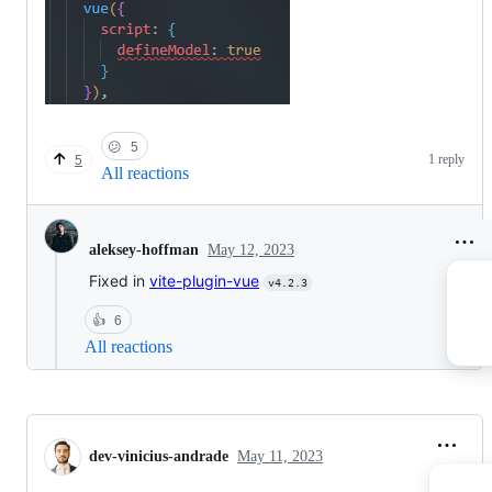
😕
5
1 reply
5
All reactions
May 12, 2023
aleksey-hoffman
Fixed in
vite-plugin-vue
v4.2.3
👍
6
All reactions
dev-vinicius-andrade
May 11, 2023