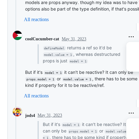
models are props anyway. though my idea was to have 
options also be part of the type definition, if that's possi
All reactions
May 31, 2023
coolCucumber-cat
returns a ref so it'd be
defineModel
, whereas destructured
model.value = 1
props is just
model = 1
But if it's
it can't be reactive? It can only be
model = 1
or
, there has to be some
props.model = 1
model.value = 1
kind if property for it to be reactive/ref.
All reactions
May 31, 2023
jods4
But if it's
it can't be reactive? It
model = 1
can only be
or
props.model = 1
model.value 
, there has to be some kind if property
= 1