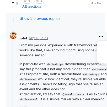
👍
9
🚀
2
8 replies
8
All reactions
Show 3 previous replies
May 16, 2023
jods4
From my personal experience with frameworks where it
works like that, I never found it confusing nor have I se
someone say so.
In particular with
destructuring experiment, 
defineProps
say this proposal is not any more hidden than
defineMode
At assignment site, both a destructured
and
defineProps
would look identical, they're simple variable
defineModel
assignments. There's no telling sign that one raises an
event and the other does not.
At declaration, I'd say that
is as explicit 
{ model: true }
, it is a simple marker with a clear meaning.
definedModel