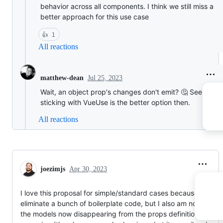
behavior across all components. I think we still miss a
better approach for this use case
👍
1
All reactions
Jul 25, 2023
matthew-dean
Wait, an object prop's changes don't emit? 🤔 Seems lik
sticking with VueUse is the better option then.
All reactions
joezimjs
Apr 30, 2023
I love this proposal for simple/standard cases because it can
eliminate a bunch of boilerplate code, but I also am not a fan o
the models now disappearing from the props definitions. I'm