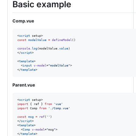
Basic example
Comp.vue
<
script
 setup>
const
modelValue
=
defineModel
()
console
.
log
(
modelValue
.
value
)
</
script
>

<
template
>

  <
input
v-model
=
"
modelValue
"
>

</
template
>
Parent.vue
<
script
 setup>
import
 { 
ref
 } 
from
'
vue
'
import
Comp
from
'
./Comp.vue
'
const
msg
=
ref
(
'
'
)
</
script
>

<
template
>

  <
Comp
v-model
=
"
msg
"
>

</
template
>