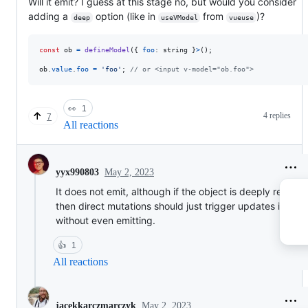
Will it emit? I guess at this stage no, but would you consider
adding a
option (like in
from
)?
deep
useVModel
vueuse
const
ob
=
defineModel
(
{
foo
: 
string
}
>
(
)
;
ob
.
value
.
foo
=
'foo'
;
// or <input v-model="ob.foo">
👀
1
4 replies
7
All reactions
May 2, 2023
yyx990803
It does not emit, although if the object is deeply reactiv
then direct mutations should just trigger updates in par
without even emitting.
👍
1
All reactions
May 2, 2023
jacekkarczmarczyk