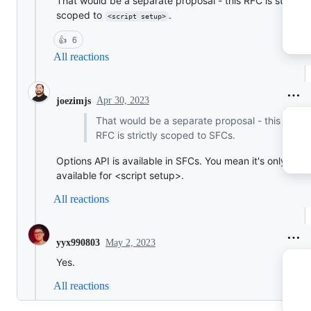
That would be a separate proposal - this RFC is strictly
scoped to
.
<script setup>
👍
6
All reactions
Apr 30, 2023
joezimjs
That would be a separate proposal - this
RFC is strictly scoped to SFCs.
Options API is available in SFCs. You mean it's only
available for <script setup>.
All reactions
May 2, 2023
yyx990803
Yes.
All reactions