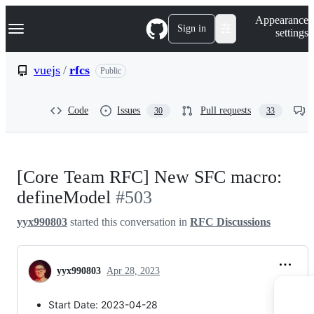
S
Navigation Menu
Appearance
k
Sign in
settings
i
p
t
vuejs
/
rfcs
Public
o
c
o
Code
Issues
Pull requests
30
33
n
t
e
n
t
[Core Team RFC] New SFC macro:
defineModel
#503
yyx990803
started this conversation in
RFC Discussions
yyx990803
Apr 28, 2023
Start Date: 2023-04-28