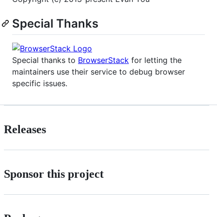
Special Thanks
Special thanks to
BrowserStack
for letting the
maintainers use their service to debug browser
specific issues.
Releases
Sponsor this project