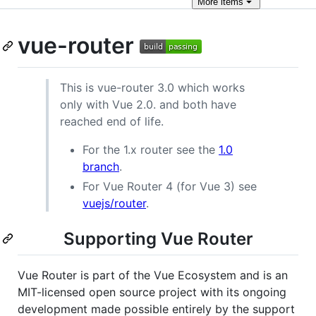
More
items
vue-router
This is vue-router 3.0 which works
only with Vue 2.0. and both have
reached end of life.
For the 1.x router see the
1.0
branch
.
For Vue Router 4 (for Vue 3) see
vuejs/router
.
Supporting Vue Router
Vue Router is part of the Vue Ecosystem and is an
MIT-licensed open source project with its ongoing
development made possible entirely by the support