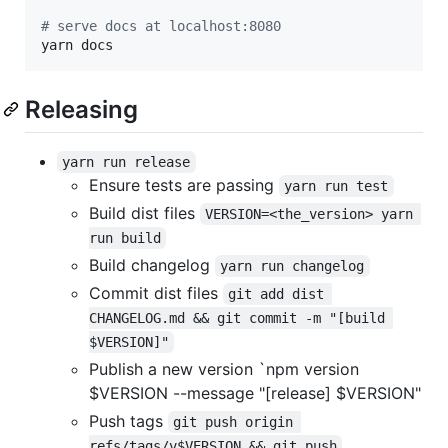
#
 serve docs at localhost:8080
yarn docs
Releasing
yarn run release
Ensure tests are passing
yarn run test
Build dist files
VERSION=<the_version> yarn 
run build
Build changelog
yarn run changelog
Commit dist files
git add dist 
CHANGELOG.md && git commit -m "[build 
$VERSION]"
Publish a new version `npm version
$VERSION --message "[release] $VERSION"
Push tags
git push origin 
refs/tags/v$VERSION && git push