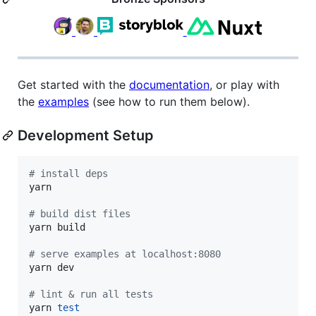
Get started with the
documentation
, or play with
the
examples
(see how to run them below).
Development Setup
#
 install deps
yarn

#
 build dist files
yarn build

#
 serve examples at localhost:8080
yarn dev

#
 lint & run all tests
yarn 
test