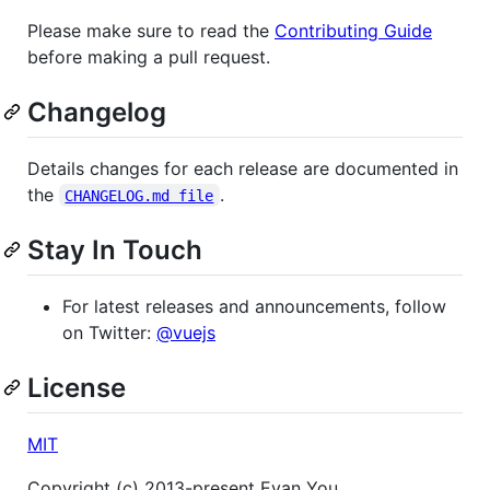
Please make sure to read the
Contributing Guide
before making a pull request.
Changelog
Details changes for each release are documented in
the
.
CHANGELOG.md file
Stay In Touch
For latest releases and announcements, follow
on Twitter:
@vuejs
License
MIT
Copyright (c) 2013-present Evan You