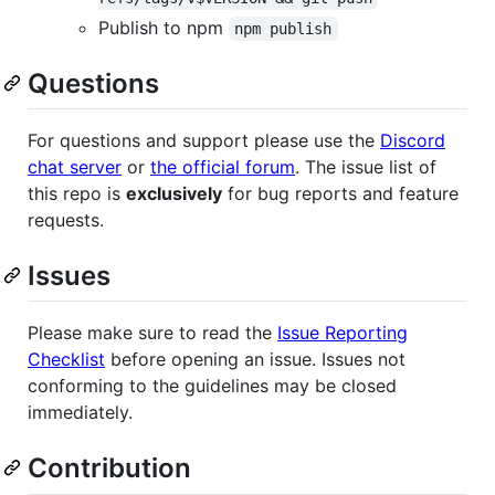
Publish to npm
npm publish
Questions
For questions and support please use the
Discord
chat server
or
the official forum
. The issue list of
this repo is
exclusively
for bug reports and feature
requests.
Issues
Please make sure to read the
Issue Reporting
Checklist
before opening an issue. Issues not
conforming to the guidelines may be closed
immediately.
Contribution