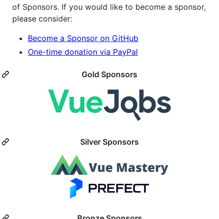
of Sponsors. If you would like to become a sponsor,
please consider:
Become a Sponsor on GitHub
One-time donation via PayPal
Gold Sponsors
Silver Sponsors
Bronze Sponsors