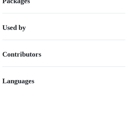
Packages
Used by
Contributors
Languages