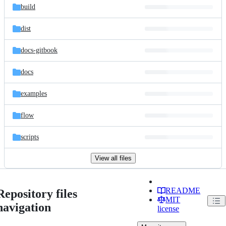
build
dist
docs-gitbook
docs
examples
flow
scripts
View all files
README
Repository files
MIT
navigation
license