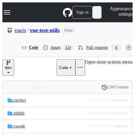
S
Navigation Menu
Appearance
k
Sign in
settings
i
p
t
vuejs
/
vue-test-utils
Public
o
c
o
Code
Issues
Pull requests
124
8
n
t
e
Open more actions menu
n
dev
Code
t
1,506 Commits
Folders
History
Latest
and
.circleci
commit
files
.github
.vscode