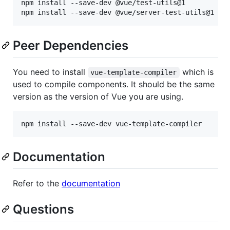
npm install --save-dev @vue/test-utils@1

Peer Dependencies
You need to install
which is
vue-template-compiler
used to compile components. It should be the same
version as the version of Vue you are using.
Documentation
Refer to the
documentation
Questions