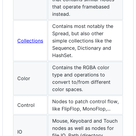
that operate framebased
instead.
Contains most notably the
Spread, but also other
Collections
simple collections like the
Sequence, Dictionary and
HashSet.
Contains the RGBA color
type and operations to
Color
convert to/from different
color spaces.
Nodes to patch control flow,
Control
like FlipFlop, MonoFlop,...
Mouse, Keyobard and Touch
nodes as well as nodes for
IO
file IO, Path (directory,