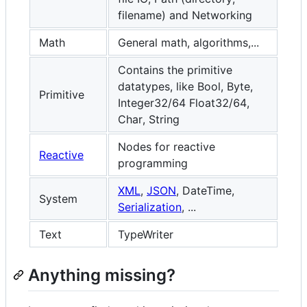
filename) and Networking
Math
General math, algorithms,...
Contains the primitive
datatypes, like Bool, Byte,
Primitive
Integer32/64 Float32/64,
Char, String
Nodes for reactive
Reactive
programming
XML
,
JSON
, DateTime,
System
Serialization
, ...
Text
TypeWriter
Anything missing?