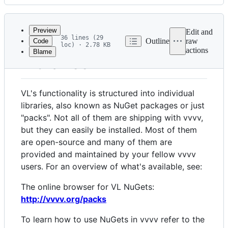
History
Latest
commit
Preview
Edit and
36 lines (29
Outline
raw
Code
loc) · 2.78 KB
actions
Blame
File
Libraries
metadata
and
VL's functionality is structured into individual
controls
libraries, also known as NuGet packages or just
"packs". Not all of them are shipping with vvvv,
but they can easily be installed. Most of them
are open-source and many of them are
provided and maintained by your fellow vvvv
users. For an overview of what's available, see:
The online browser for VL NuGets:
http://vvvv.org/packs
To learn how to use NuGets in vvvv refer to the