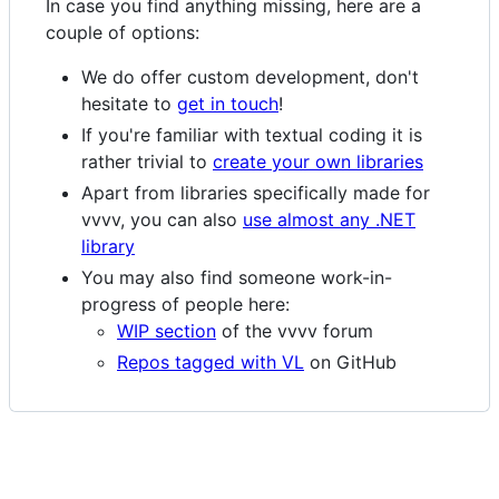
In case you find anything missing, here are a
couple of options:
We do offer custom development, don't
hesitate to
get in touch
!
If you're familiar with textual coding it is
rather trivial to
create your own libraries
Apart from libraries specifically made for
vvvv, you can also
use almost any .NET
library
You may also find someone work-in-
progress of people here:
WIP section
of the vvvv forum
Repos tagged with VL
on GitHub