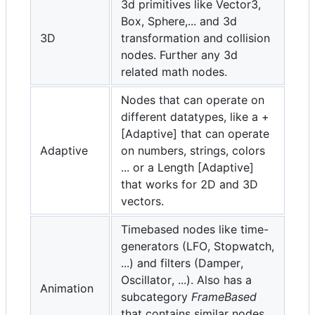
3d primitives like Vector3,
Box, Sphere,... and 3d
3D
transformation and collision
nodes. Further any 3d
related math nodes.
Nodes that can operate on
different datatypes, like a +
[Adaptive] that can operate
Adaptive
on numbers, strings, colors
... or a Length [Adaptive]
that works for 2D and 3D
vectors.
Timebased nodes like time-
generators (LFO, Stopwatch,
...) and filters (Damper,
Oscillator, ...). Also has a
Animation
subcategory
FrameBased
that contains similar nodes