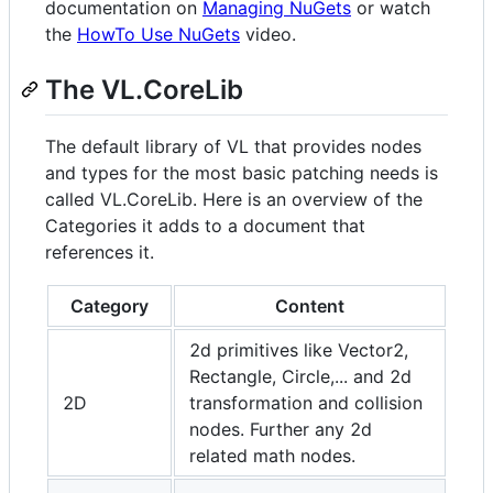
documentation on
Managing NuGets
or watch
the
HowTo Use NuGets
video.
The VL.CoreLib
The default library of VL that provides nodes
and types for the most basic patching needs is
called VL.CoreLib. Here is an overview of the
Categories it adds to a document that
references it.
Category
Content
2d primitives like Vector2,
Rectangle, Circle,... and 2d
2D
transformation and collision
nodes. Further any 2d
related math nodes.