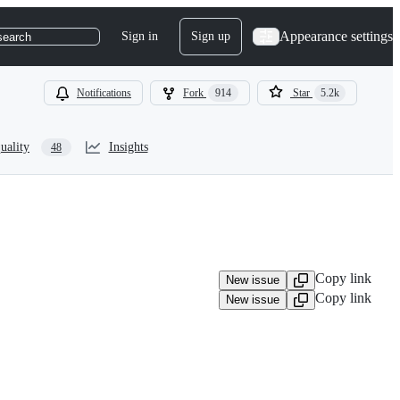
Appearance settings
Sign in
Sign up
search
Notifications
Fork
914
Star
5.2k
uality
Insights
48
Copy link
New issue
Copy link
New issue