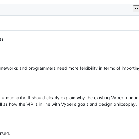
es.
frameworks and programmers need more felxibility in terms of importin
functionality. It should clearly explain why the existing Vyper function
 as how the VIP is in line with Vyper's goals and design philosophy.
rsed.