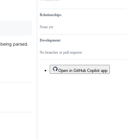
Relationships
None yet
Development
y being parsed.
No branches or pull requests
Open in GitHub Copilot app