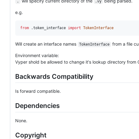
will specify current directory of the
being parsed.
.
.vy
e.g.
from
 .
token_interface
import
TokenInterface
Will create an interface names
from a file c
TokenInterface
Environment variable:
Vyper shold be allowed to change it's lookup directory from
Backwards Compatibility
Is forward compatible.
Dependencies
None.
Copyright