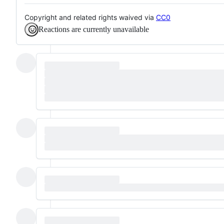
Copyright and related rights waived via
CC0
Reactions are currently unavailable