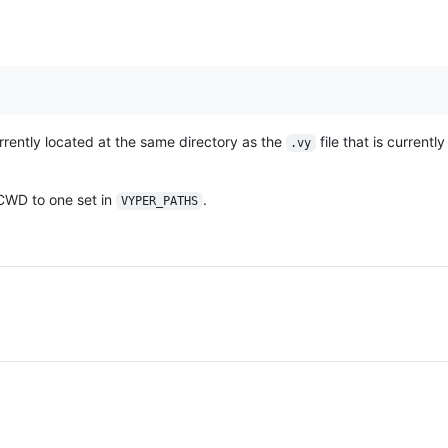
urrently located at the same directory as the
file that is currentl
.vy
 CWD to one set in
.
VYPER_PATHS