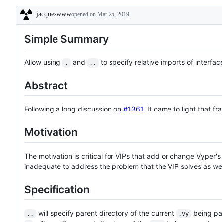
denote
jacqueswww
opened
issues
on Mar 25, 2019
Description
that
should
Simple Summary
be
easy
to
implement
Allow using
and
to specify relative imports of interfac
.
..
Abstract
Following a long discussion on
#1361
. It came to light that 
Motivation
The motivation is critical for VIPs that add or change Vyper's 
inadequate to address the problem that the VIP solves as well
Specification
will specify parent directory of the current
being pa
..
.vy