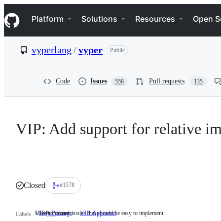
S
Navigation Menu
k
Platform
Solutions
Resources
Open S
i
p
t
vyperlang
/
vyper
Public
o
c
o
n
Code
Issues
Pull requests
558
135
t
e
n
t
VIP: Add support for relative im
Closed
#1578
Used to denote issues that should be easy to implement
VIP Approved
Easy Pickings
Used
VIP: Approved
VIP
Labels
to
Approved