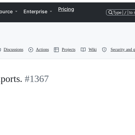
Pricing
ource
Enterprise
Type
/
to 
Discussions
Actions
Projects
Wiki
Security and q
ports.
#1367