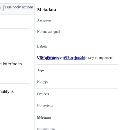
Issue body actions
Metadata
Assignees
Metadata
Issue
actions
No one assigned
Labels
Used to denote issues that should be easy to implement
VIP Approved
Easy Pickings
Used
VIP: Approved
VIP
to
Approved
g interfaces.
denote
Type
issues
that
should
No type
be
easy
ality is
to
Projects
implement
No projects
Milestone
No milestone