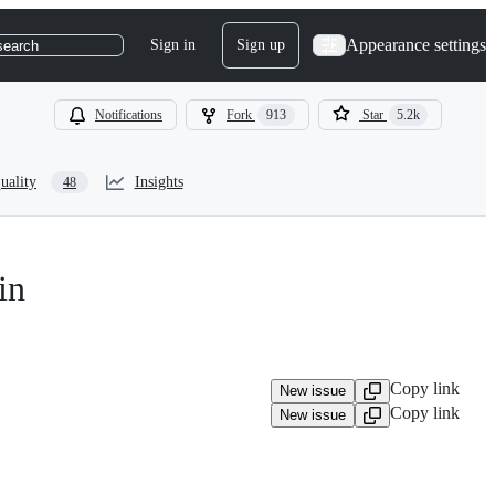
Appearance settings
Sign in
Sign up
search
Notifications
Fork
913
Star
5.2k
uality
Insights
48
in
Copy link
New issue
Copy link
New issue