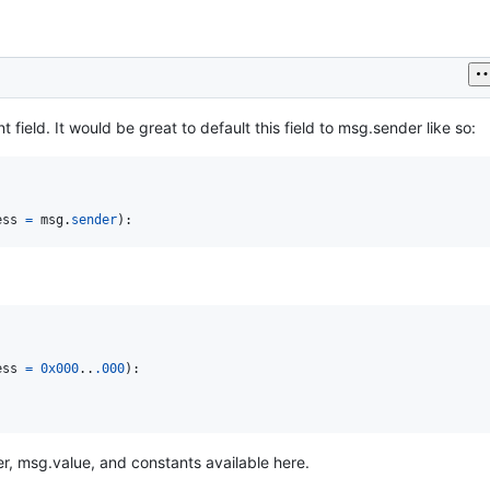
field. It would be great to default this field to msg.sender like so:
ess
=
msg
.
sender
):
ess
=
0x000
..
.000
):

er, msg.value, and constants available here.