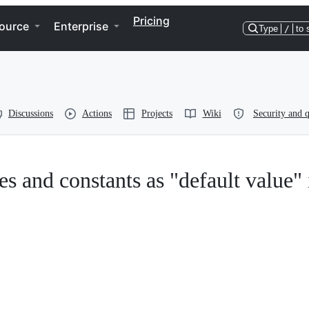
Pricing
ource
Enterprise
Type
/
to 
Discussions
Actions
Projects
Wiki
Security and q
s and constants as "default value" 