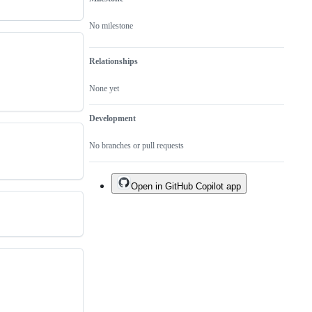
No milestone
Relationships
None yet
Development
No branches or pull requests
Open in GitHub Copilot app