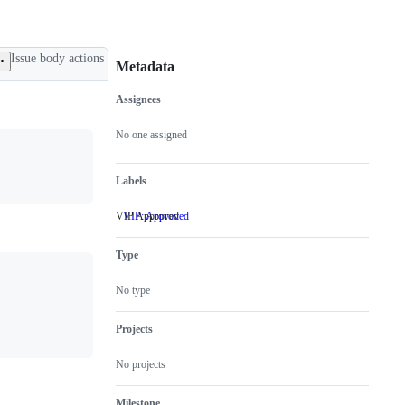
Issue body actions
Metadata
Assignees
Metadata
Issue
actions
No one assigned
Labels
VIP Approved
VIP: Approved
VIP
Approved
Type
No type
Projects
No projects
Milestone