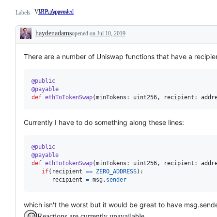
VIP Approved
VIP: Approved
VIP
Labels
Approved
haydenadams
opened
on Jul 10, 2019
Description
There are a number of Uniswap functions that have a recipient 
@
public
@
payable
def
ethToTokenSwap
(
minTokens
: 
uint256
, 
recipient
: 
addr
Currently I have to do something along these lines:
@
public
@
payable
def
ethToTokenSwap
(
minTokens
: 
uint256
, 
recipient
: 
addr
if
(
recipient
==
ZERO_ADDRESS
):

recipient
=
msg
.
sender
which isn't the worst but it would be great to have msg.send
Reactions are currently unavailable