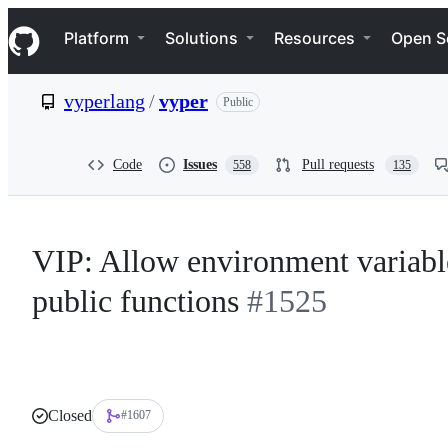
S
Navigation Menu
k
Platform
Solutions
Resources
Open S
i
p
t
vyperlang
/
vyper
Public
o
c
o
n
Code
Issues
Pull requests
558
135
t
e
n
t
VIP: Allow environment variable
public functions
#1525
Closed
#1607