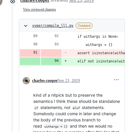
charles-cooper
reviewed
Sep 23, 2019
View reviewed changes
vyper/compile_lll.py
Outdated
    if withargs is None:
        withargs = {}
    assert isinstance(withargs
    elif not isinstance(withar
charles-cooper
Sep 23, 2019
kind of a nitpick but to preserve the
semantics I think these should be standalone
statements, not
statements.
if
elif
Somebody could come in later and change
the body of the previous branch to
read
and then we would no
withargs = []