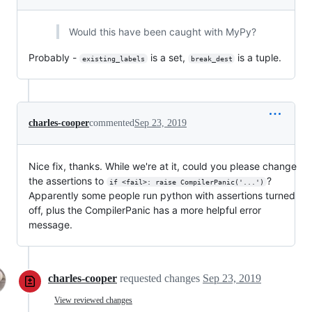
Would this have been caught with MyPy?
Probably -
is a set,
is a tuple.
existing_labels
break_dest
charles-cooper
commented
Sep 23, 2019
Nice fix, thanks. While we're at it, could you please change
the assertions to
?
if <fail>: raise CompilerPanic('...')
Apparently some people run python with assertions turned
off, plus the CompilerPanic has a more helpful error
message.
charles-cooper
requested changes
Sep 23, 2019
View reviewed changes