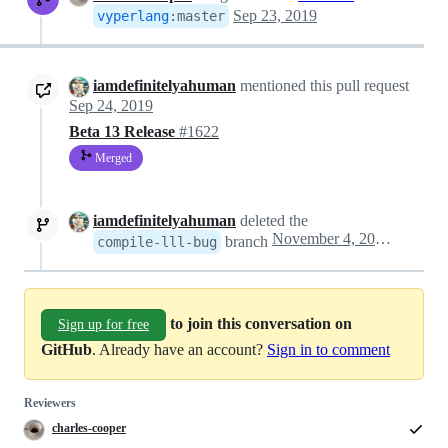
Sep 23, 2019
vyperlang
:
master
iamdefinitelyahuman
mentioned this pull request
Sep 24, 2019
Beta 13 Release
#1622
Merged
iamdefinitelyahuman
deleted the
November 4, 2019 19:45
branch
compile-lll-bug
to join this conversation on
Sign up for free
GitHub
. Already have an account?
Sign in to comment
Reviewers
charles-cooper