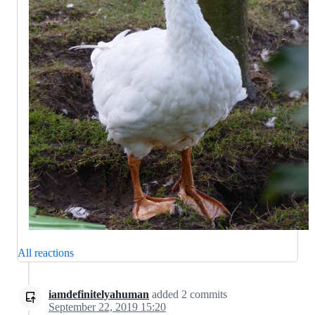
All reactions
iamdefinitelyahuman
added
2
commits
September 22, 2019 15:20