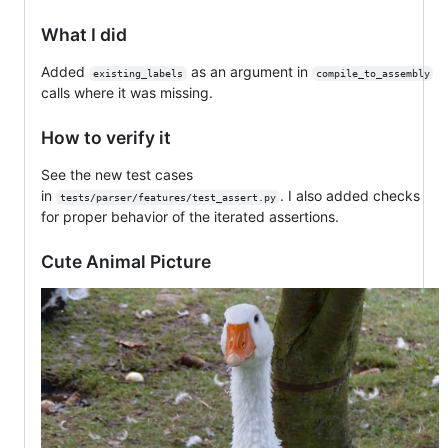
What I did
Added
as an argument in
existing_labels
compile_to_assembly
calls where it was missing.
How to verify it
See the new test cases
in
. I also added checks
tests/parser/features/test_assert.py
for proper behavior of the iterated assertions.
Cute Animal Picture