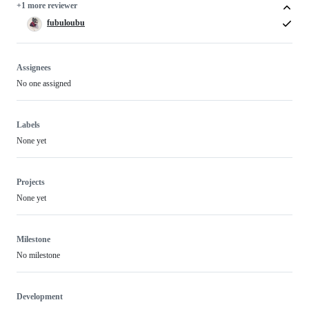
+1 more reviewer
fubuloubu
Assignees
No one assigned
Labels
None yet
Projects
None yet
Milestone
No milestone
Development