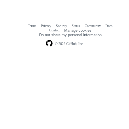
Terms
Privacy
Security
Status
Community
Docs
Footer
Footer
Contact
Manage cookies
navigation
Do not share my personal information
© 2026 GitHub, Inc.