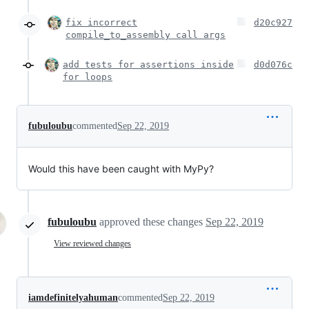
fix incorrect
d20c927
compile_to_assembly call args
add tests for assertions inside
d0d076c
for loops
fubuloubu
commented
Sep 22, 2019
Would this have been caught with MyPy?
fubuloubu
approved these changes
Sep 22, 2019
View reviewed changes
iamdefinitelyahuman
commented
Sep 22, 2019