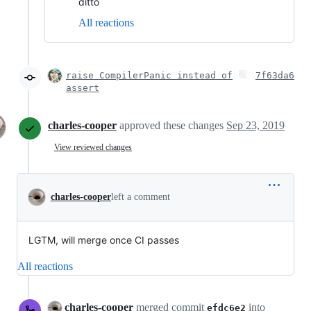
ditto
All reactions
raise CompilerPanic instead of
7f63da6
assert
charles-cooper
approved these changes
Sep 23, 2019
View reviewed changes
charles-cooper
left a comment
LGTM, will merge once CI passes
All reactions
charles-cooper
merged commit
into
efdc6e2