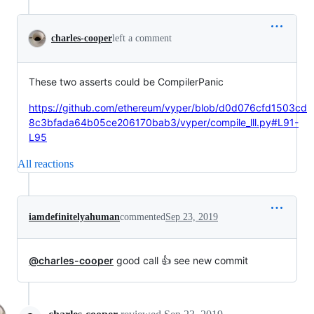
charles-cooper
left a comment
These two asserts could be CompilerPanic
https://github.com/ethereum/vyper/blob/d0d076cfd1503cd
8c3bfada64b05ce206170bab3/vyper/compile_lll.py#L91-
L95
All reactions
iamdefinitelyahuman
commented
Sep 23, 2019
@charles-cooper
good call 👍 see new commit