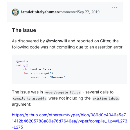
Conversation
iamdefinitelyahuman
commented
Sep 22, 2019
The Issue
As discovered by
@michwill
and reported on Gitter, the
following code was not compiling due to an assertion error:
@
public
def
g
():

ok
: 
bool
=
False
for
i
in
range
(
5
):

assert
ok
, 
"Reasons"
The issue was in
- several calls to
vyper/compile_lll.py
were not including the
compile_to_assembly
existing_labels
argument:
https://github.com/ethereum/vyper/blob/089d0c4046a5e7
1412b46205788a89e76d7646ea/vyper/compile_lll.py#L273
-L275