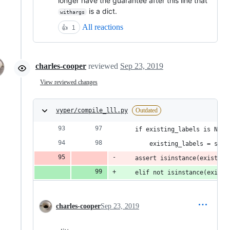
longer have the guarantee after this line that
is a dict.
withargs
All reactions
👍
1
charles-cooper
reviewed
Sep 23, 2019
View reviewed changes
vyper/compile_lll.py
Outdated
    if existing_labels is None
        existing_labels = set(
    assert isinstance(existing
    elif not isinstance(existi
charles-cooper
Sep 23, 2019