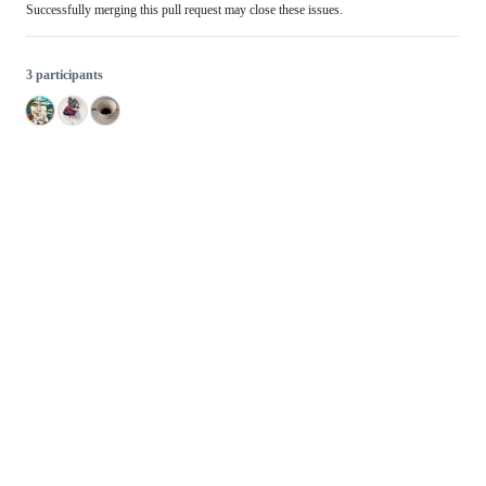
Successfully merging this pull request may close these issues.
3 participants