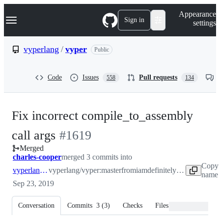
S
Navigation Menu
Appearance
k
Sign in
settings
i
p
t
vyperlang
/
vyper
Public
o
c
o
Code
Issues
Pull requests
558
134
n
t
e
n
Fix incorrect compile_to_assembly
t
-
call args
#
1619
Merged
#
1619
charles-cooper
merged 3 commits into
Copy 
vyperlang:master
vyperlang/vyper:master
from
iamdefinitelyahuman:compile-lll-bug
name 
Sep 23, 2019
Conversation
Commits
3
(
3
)
Checks
Files changed