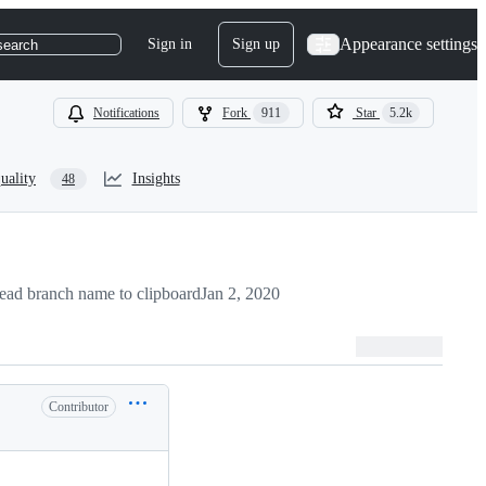
Appearance settings
Sign in
Sign up
search
Notifications
Fork
911
Star
5.2k
uality
Insights
48
ad branch name to clipboard
Jan 2, 2020
Contributor