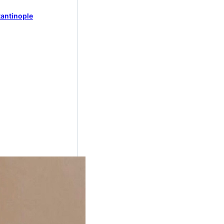
antinople