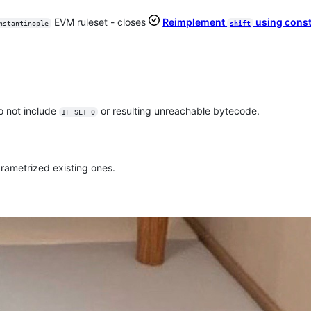
EVM ruleset -
closes
Reimplement
using const
nstantinople
shift
 do not include
or resulting unreachable bytecode.
IF SLT 0
rametrized existing ones.