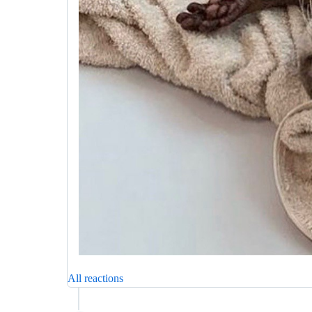
All reactions