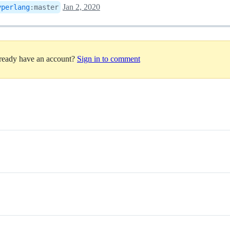
Jan 2, 2020
yperlang
:
master
lready have an account?
Sign in to comment