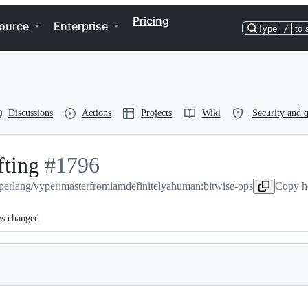
Pricing
ource
Enterprise
Type
/
to 
Discussions
Actions
Projects
Wiki
Security and q
fting
-
#
1796
perlang/vyper:master
#
1796
from
iamdefinitelyahuman:bitwise-ops
Copy he
es changed