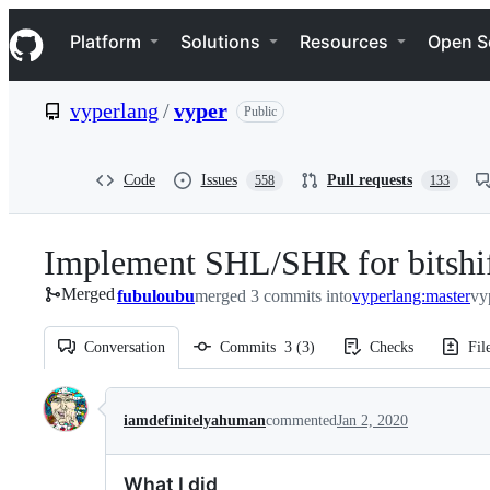
S
Navigation Menu
k
Platform
Solutions
Resources
Open S
i
p
t
vyperlang
/
vyper
Public
o
c
o
n
Code
Issues
Pull requests
558
133
t
e
n
Implement SHL/SHR for bitshi
t
Merged
fubuloubu
merged 3 commits into
vyperlang:master
vy
Conversation
Commits
3
(
3
)
Checks
Fil
Conversation
iamdefinitelyahuman
commented
Jan 2, 2020
What I did