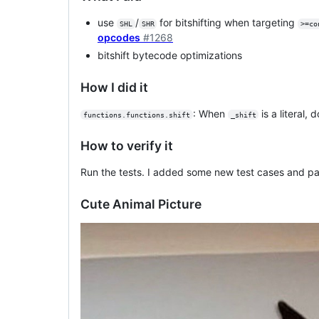
use
/
for bitshifting when targeting
SHL
SHR
>=co
opcodes
#1268
bitshift bytecode optimizations
How I did it
: When
is a literal,
functions.functions.shift
_shift
How to verify it
Run the tests. I added some new test cases and pa
Cute Animal Picture