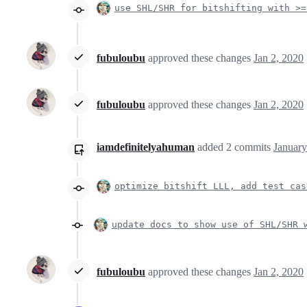
use SHL/SHR for bitshifting with >=
fubuloubu
approved these changes
Jan 2, 2020
fubuloubu
approved these changes
Jan 2, 2020
iamdefinitelyahuman
added
2
commits
January
optimize bitshift LLL, add test cas
update docs to show use of SHL/SHR 
fubuloubu
approved these changes
Jan 2, 2020