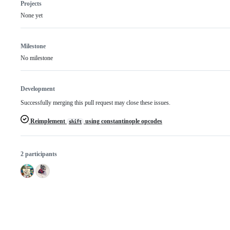
Projects
None yet
Milestone
No milestone
Development
Successfully merging this pull request may close these issues.
Reimplement
using constantinople opcodes
shift
2 participants