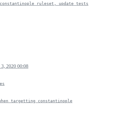
constantinople ruleset, update tests
 3, 2020 00:08
es
when targetting constantinople