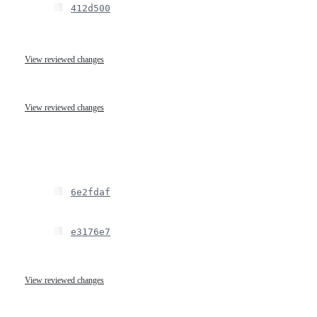
412d500
View reviewed changes
View reviewed changes
6e2fdaf
e3176e7
View reviewed changes