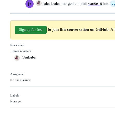
fubuloubu
merged commit
into
v
4ac5ef5
to join this conversation on GitHub
. A
Sign up for free
Reviewers
1 more reviewer
fubuloubu
Assignees
No one assigned
Labels
None yet