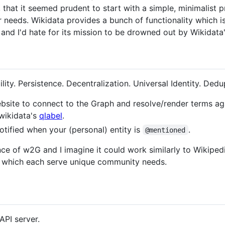
 that it seemed prudent to start with a simple, minimalist 
r needs. Wikidata provides a bunch of functionality which 
 and I'd hate for its mission to be drowned out by Wikidat
ity. Persistence. Decentralization. Universal Identity. Dedup
site to connect to the Graph and resolve/render terms aga
 wikidata's
qlabel
.
otified when your (personal) entity is
.
@mentioned
nce of w2G and I imagine it could work similarly to Wikipe
l which each serve unique community needs.
API server.