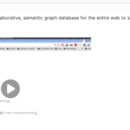
aborative, semantic graph database for the entire web to s