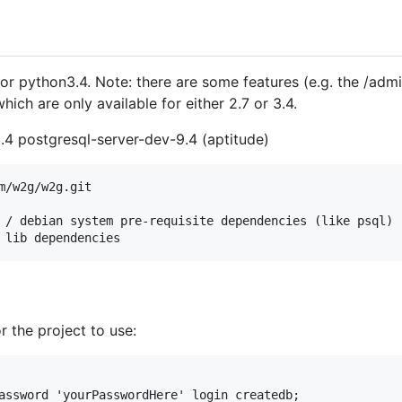
r python3.4. Note: there are some features (e.g. the /adm
ch are only available for either 2.7 or 3.4.
.4 postgresql-server-dev-9.4 (aptitude)
m/w2g/w2g.git

 / debian system pre-requisite dependencies (like psql) 

r the project to use:
assword 'yourPasswordHere' login createdb;
