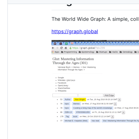
w2g
metadata
and
The World Wide Graph: A simple, coll
controls
https://graph.global