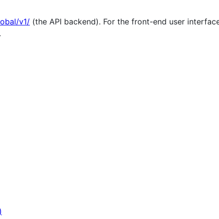
lobal/v1/
(the API backend). For the front-end user interfac
.
)