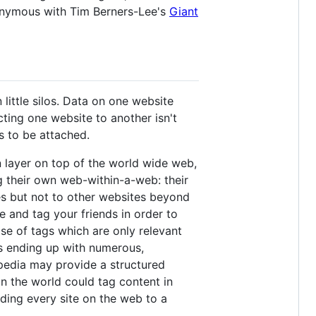
onymous with Tim Berners-Lee's
Giant
little silos. Data on one website
ting one website to another isn't
s to be attached.
 layer on top of the world wide web,
ing their own web-within-a-web: their
s but not to other websites beyond
e and tag your friends in order to
se of tags which are only relevant
rs ending up with numerous,
kipedia may provide a structured
in the world could tag content in
dding every site on the web to a