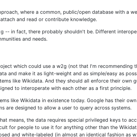
approach, where a common, public/open database with a wel
 attach and read or contribute knowledge.
g -- in fact, there probably shouldn't be. Different intero
mmunities and needs.
roject which could use a w2g (not that I'm recommending t
data and make it as light-weight and as simple/easy as poss
ms like Wikidata. And they should all enforce their own gui
gned to interoperate with each other as a first principle.
ystems like Wikidata in existence today. Google has their o
s are designed to allow a user to query across systems.
at means, the data requires special privileged keys to acce
ficult for people to use it for anything other than the Wiki
ed and white-labeled (in almost an identical fashion as w2