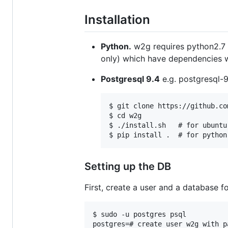
Installation
Python.
w2g requires python2.7 o
only) which have dependencies whi
Postgresql 9.4
e.g. postgresql-9
$ git clone https://github.co
$ cd w2g

$ ./install.sh   # for ubuntu
Setting up the DB
First, create a user and a database fo
$ sudo -u postgres psql

postgres=# create user w2g with p