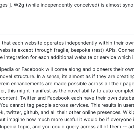
ges"]. W2g (while independently conceived) is almost syn
 that each website operates independently within their own 
website except through fragile, bespoke (rest) APIs. Connec
 integration for each additional website or service which i
kipedia or Facebook will come along and pioneers their own
novel structure. In a sense, its almost as if they are creat
rein enhancements are made possible across all their page
r, this might manifest as the novel ability to auto-complet
 content. Twitter and Facebook each have their own databa
 You cannot tag people across services. This results in use
, twitter, github, and all their other online presences. Wi
 but imagine how much more useful it would be if everyone 
ikipedia topic, and you could query across all of them -- a