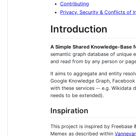
Contributing
Privacy, Security & Conflicts of I
Introduction
A Simple Shared Knowledge-Base f
semantic graph database of unique ent
and read from by any person or pag
It aims to aggregate and entity resol
Google Knowledge Graph, Facebook Op
with these services -- e.g. Wikidata 
needs to be extended).
Inspiration
This project is inspired by Freebase 
Memex as described within
Vannevar