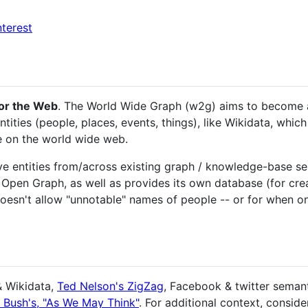
nterest
or the Web
. The World Wide Graph (w2g) aims to become a g
ities (people, places, events, things), like Wikidata, which
e on the world wide web.
ve entities from/across existing graph / knowledge-base ser
en Graph, as well as provides its own database (for creat
doesn't allow "unnotable" names of people -- or for when on
& Wikidata,
Ted Nelson's ZigZag
, Facebook & twitter semant
 Bush's, "As We May Think"
. For additional context, conside