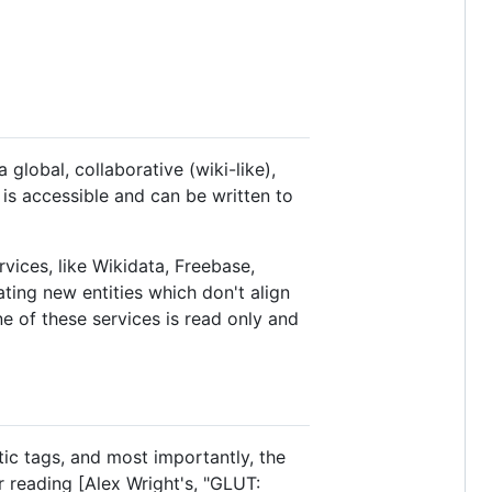
lobal, collaborative (wiki-like),
 is accessible and can be written to
vices, like Wikidata, Freebase,
ing new entities which don't align
e of these services is read only and
ic tags, and most importantly, the
r reading [Alex Wright's, "GLUT: