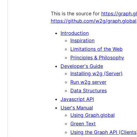
This is the source for
https://graph.g
https://github.com/w2g/graph.global
Introduction
Inspiration
Limitations of the Web
Principles & Philosophy
Developer's Guide
Installing w2g (Server)
Run w2g server
Data Structures
Javascript API
User's Manual
Using Graph.global
Green Text
Using the Graph API (Clients