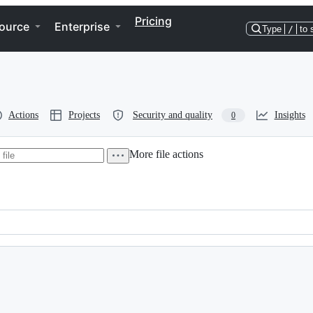
Pricing
ource
Enterprise
Type
/
to 
Actions
Projects
Security and quality
Insights
0
More file actions