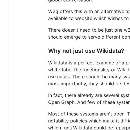
W2g offers this with an alternative 
available to website which wishes to
There doesn't need to be just one w2
should emerge to serve different co
Why not just use Wikidata?
Wikidata is a perfect example of a p
white-label the functionality of Wiki
use cases. There should be many syste
most importantly, they should be desi
In fact, there already are several s
Open Graph. And few of these system
Most of these systems aren't open. Th
notability policies which make it dif
which runs Wikidata could be repurpos