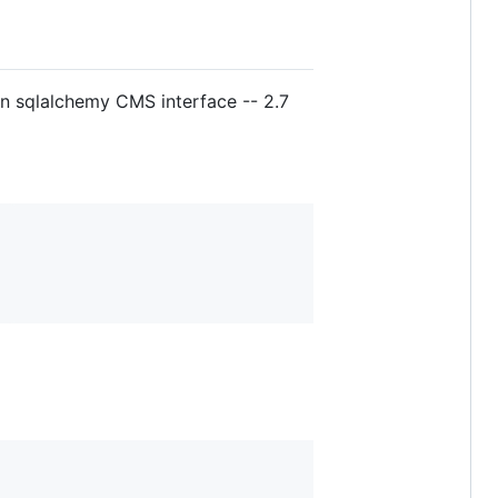
in sqlalchemy CMS interface -- 2.7