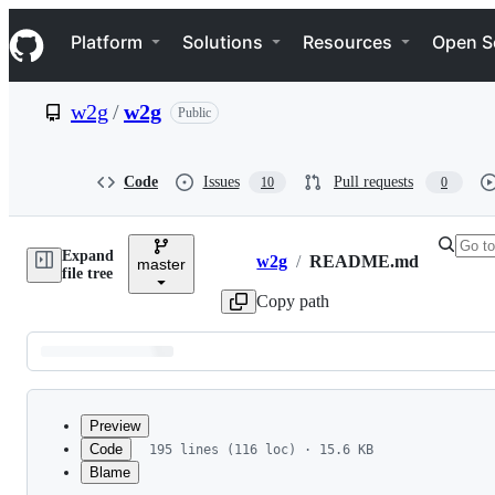
S
Navigation Menu
k
Platform
Solutions
Resources
Open S
i
p
t
w2g
/
w2g
Public
o
c
o
n
Code
Issues
Pull requests
10
0
t
e
n
Expand
t
w2g
/
README.md
master
Breadcrumbs
file tree
Copy path
Latest
commit
Preview
Code
195 lines (116 loc) · 15.6 KB
Blame
File