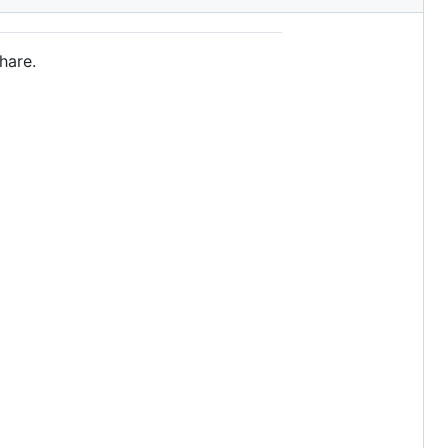
hare.