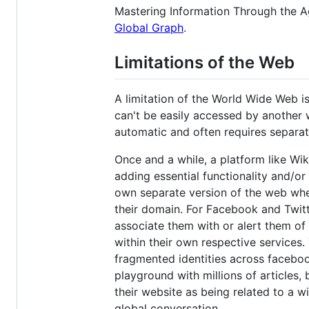
Mastering Information Through the A
Global Graph
.
Limitations of the Web
A limitation of the World Wide Web is
can't be easily accessed by another 
automatic and often requires separate
Once and a while, a platform like Wi
adding essential functionality and/or 
own separate version of the web whe
their domain. For Facebook and Twitte
associate them with or alert them of
within their own respective services.
fragmented identities across facebook
playground with millions of articles,
their website as being related to a w
global conversation.