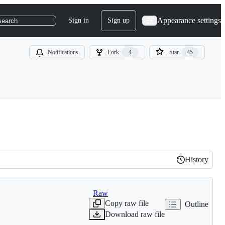
Appearance settings
Sign in
Sign up
search
Notifications
Fork
4
Star
45
History
History
Raw
Copy raw file
Outline
Download raw file