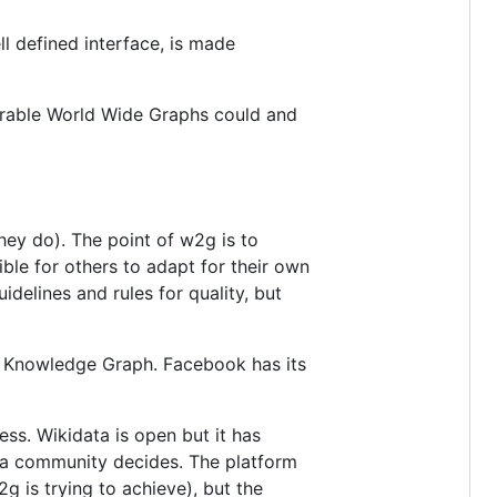
l defined interface, is made
perable World Wide Graphs could and
hey do). The point of w2g is to
ible for others to adapt for their own
delines and rules for quality, but
wn Knowledge Graph. Facebook has its
ss. Wikidata is open but it has
data community decides. The platform
g is trying to achieve), but the