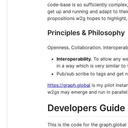
code-base is so sufficiently complex,
get up and running and adapt to thei
propositions w2g hopes to highlight,
Principles & Philosophy
Openness. Collaboration. Interoperabil
Interoperability.
To allow any web
in a way which is very similar to
Pub/sub scribe to tags and get n
https://graph.global
is my pilot insta
w2gs may emerge and run in paralle
Developers Guide
This is the code for the graph.global 