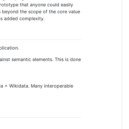
prototype that anyone could easily
is beyond the scope of the core value
a's added complexity.
lication.
inst semantic elements. This is done
dia + Wikidata. Many interoperable