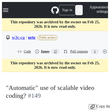
S
Navigation Menu
Appearance
k
Sign in
settings
i
p
t
This repository was archived by the owner on Feb 25,
o
2026. It is now read-only.
c
o
w3c-cg
/
ortc
Public archive
n
t
e
Code
Issues
Pull requests
27
3
n
t
This repository was archived by the owner on Feb 25,
2026. It is now read-only.
"Automatic" use of scalable video
coding?
#149
Copy li