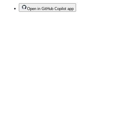
Open in GitHub Copilot app