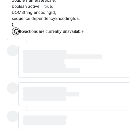
double framerateScale;
boolean active = true;
DOMString encodingId;
sequence dependencyEncodingIds;
};
Reactions are currently unavailable