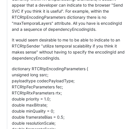
appear that a developer can indicate to the browser "Send
SVC if you think it is useful". For example, within the
RTCRtpEncodingParameters dictionary there is no
"maxTemporalLayers" attribute. All you have is encodingId
and a sequence of dependencyEncodingIds.
It would seem desirable to me to be able to indicate to an
RTCRtpSender "utilize temporal scalability if you think it
makes sense" without having to specify the encodingId and
dependencyEncodingIds.
dictionary RTCRtpEncodingParameters {
unsigned long ssrc;
payloadtype codecPayloadType;
RTCRtpFecParameters fec;
RTCRtpRtxParameters rtx;
double priority = 1.0;
double maxBitrate;
double minQuality = 0;
double framerateBias = 0.5;
double resolutionScale;