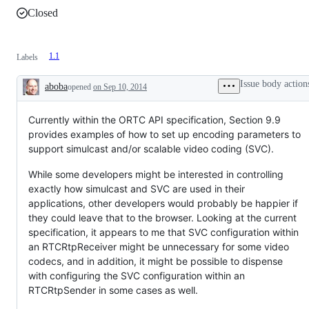
Closed
1.1
Labels
Issue body action
aboba
opened
on Sep 10, 2014
Description
Currently within the ORTC API specification, Section 9.9
provides examples of how to set up encoding parameters to
support simulcast and/or scalable video coding (SVC).
While some developers might be interested in controlling
exactly how simulcast and SVC are used in their
applications, other developers would probably be happier if
they could leave that to the browser. Looking at the current
specification, it appears to me that SVC configuration within
an RTCRtpReceiver might be unnecessary for some video
codecs, and in addition, it might be possible to dispense
with configuring the SVC configuration within an
RTCRtpSender in some cases as well.