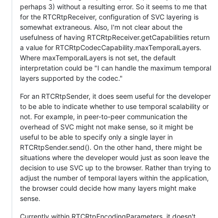
perhaps 3) without a resulting error. So it seems to me that
for the RTCRtpReceiver, configuration of SVC layering is
somewhat extraneous. Also, I'm not clear about the
usefulness of having RTCRtpReceiver.getCapabilities return
a value for RTCRtpCodecCapability.maxTemporalLayers.
Where maxTemporalLayers is not set, the default
interpretation could be "I can handle the maximum temporal
layers supported by the codec."
For an RTCRtpSender, it does seem useful for the developer
to be able to indicate whether to use temporal scalability or
not. For example, in peer-to-peer communication the
overhead of SVC might not make sense, so it might be
useful to be able to specify only a single layer in
RTCRtpSender.send(). On the other hand, there might be
situations where the developer would just as soon leave the
decision to use SVC up to the browser. Rather than trying to
adjust the number of temporal layers within the application,
the browser could decide how many layers might make
sense.
Currently within RTCRtpEncodingParameters, it doesn't