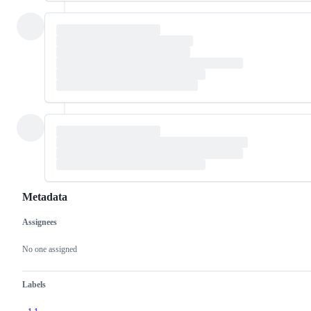
Metadata
Assignees
Metadata
Issue
actions
No one assigned
Labels