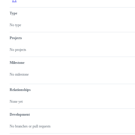
1.1
Type
No type
Projects
No projects
Milestone
No milestone
Relationships
None yet
Development
No branches or pull requests