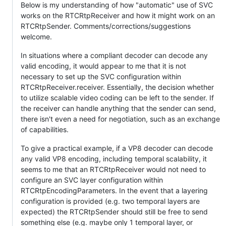
Below is my understanding of how "automatic" use of SVC
works on the RTCRtpReceiver and how it might work on an
RTCRtpSender. Comments/corrections/suggestions
welcome.
In situations where a compliant decoder can decode any
valid encoding, it would appear to me that it is not
necessary to set up the SVC configuration within
RTCRtpReceiver.receiver. Essentially, the decision whether
to utilize scalable video coding can be left to the sender. If
the receiver can handle anything that the sender can send,
there isn't even a need for negotiation, such as an exchange
of capabilities.
To give a practical example, if a VP8 decoder can decode
any valid VP8 encoding, including temporal scalability, it
seems to me that an RTCRtpReceiver would not need to
configure an SVC layer configuration within
RTCRtpEncodingParameters. In the event that a layering
configuration is provided (e.g. two temporal layers are
expected) the RTCRtpSender should still be free to send
something else (e.g. maybe only 1 temporal layer, or