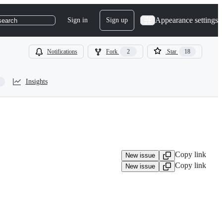
Appearance settings
Sign in
Sign up
search
Notifications
Fork
2
Star
18
Insights
Copy link
New issue
Copy link
New issue