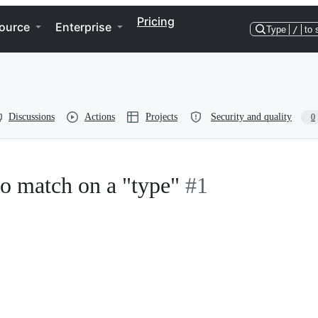
Pricing
ource
Enterprise
Type
/
to 
Discussions
Actions
Projects
Security and quality
0
to match on a "type"
#1