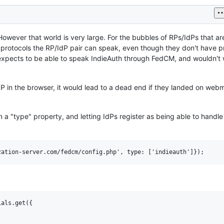
However that world is very large. For the bubbles of RPs/IdPs that are
 protocols the RP/IdP pair can speak, even though they don't have p
o expects to be able to speak IndieAuth through FedCM, and wouldn't 
dP in the browser, it would lead to a dead end if they landed on web
n a "type" property, and letting IdPs register as being able to handle
als.get({
