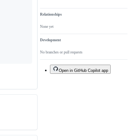
Relationships
None yet
Development
No branches or pull requests
Open in GitHub Copilot app