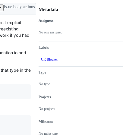
Issue body actions
Metadata
Assignees
n't explicit
Metadata
Issue
reexisting
actions
No one assigned
work if you had
Labels
mention.io and
CR Blocker
 that type in the
Type
No type
Projects
No projects
Milestone
No milestone