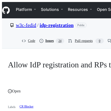
S
Navigation Menu
k
Platform
Solutions
Resources
Open S
i
p
t
w3c-fedid
/
idp-registration
Public
o
c
o
n
Code
Issues
Pull requests
24
0
t
e
n
t
Allow IdP registration and RPs 
Open
CR Blocker
Labels