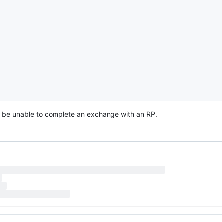
d be unable to complete an exchange with an RP.