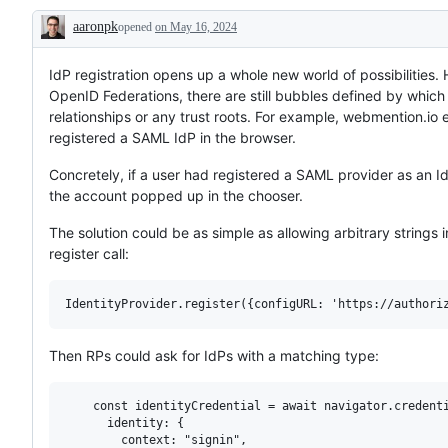
aaronpk
opened
on May 16, 2024
Description
IdP registration opens up a whole new world of possibilities. 
OpenID Federations, there are still bubbles defined by which
relationships or any trust roots. For example, webmention.i
registered a SAML IdP in the browser.
Concretely, if a user had registered a SAML provider as an I
the account popped up in the chooser.
The solution could be as simple as allowing arbitrary strings i
register call:
Then RPs could ask for IdPs with a matching type:
    const identityCredential = await navigator.credenti
      identity: {

        context: "signin",
