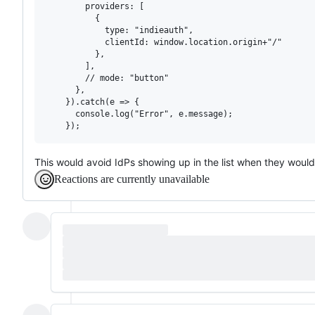
        providers: [

          {

            type: "indieauth",

            clientId: window.location.origin+"/"

          },

        ],

        // mode: "button"

      },

    }).catch(e => {

      console.log("Error", e.message);

This would avoid IdPs showing up in the list when they woul
Reactions are currently unavailable