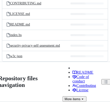
CONTRIBUTING.md
LICENSE.md
README.md
index.bs
security-privacy-self-assessment.md
w3c.json
README
Code of
Repository files
conduct
navigation
Contributing
License
More
items