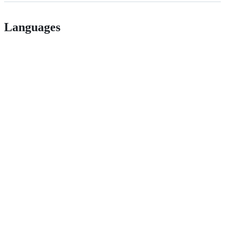
Languages