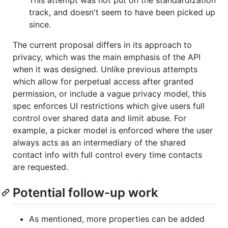
track, and doesn't seem to have been picked up
since.
The current proposal differs in its approach to
privacy, which was the main emphasis of the API
when it was designed. Unlike previous attempts
which allow for perpetual access after granted
permission, or include a vague privacy model, this
spec enforces UI restrictions which give users full
control over shared data and limit abuse. For
example, a picker model is enforced where the user
always acts as an intermediary of the shared
contact info with full control every time contacts
are requested.
Potential follow-up work
As mentioned, more properties can be added