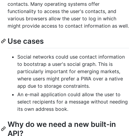
contacts. Many operating systems offer
functionality to access the user's contacts, and
various browsers allow the user to log in which
might provide access to contact information as well.
Use cases
Social networks could use contact information
to bootstrap a user's social graph. This is
particularly important for emerging markets,
where users might prefer a PWA over a native
app due to storage constraints.
An e-mail application could allow the user to
select recipients for a message without needing
its own address book.
Why do we need a new built-in
API?