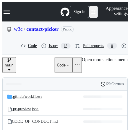
S
Navigation Menu
Appearance
k
Sign in
settings
i
p
t
w3c
/
contact-picker
Public
o
c
o
Code
Issues
Pull requests
18
0
n
t
e
Open more actions menu
n
main
Code
t
120 Commits
Folders
History
Latest
and
.github/
workflows
commit
files
.pr-preview.json
CODE_OF_CONDUCT.md