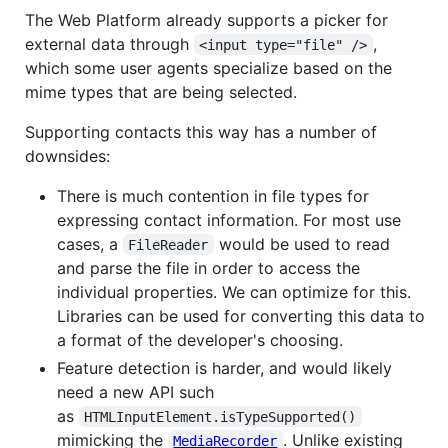
The Web Platform already supports a picker for
external data through
,
<input type="file" />
which some user agents specialize based on the
mime types that are being selected.
Supporting contacts this way has a number of
downsides:
There is much contention in file types for
expressing contact information. For most use
cases, a
would be used to read
FileReader
and parse the file in order to access the
individual properties. We can optimize for this.
Libraries can be used for converting this data to
a format of the developer's choosing.
Feature detection is harder, and would likely
need a new API such
as
HTMLInputElement.isTypeSupported()
mimicking the
. Unlike existing
MediaRecorder