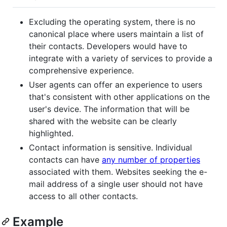
Excluding the operating system, there is no
canonical place where users maintain a list of
their contacts. Developers would have to
integrate with a variety of services to provide a
comprehensive experience.
User agents can offer an experience to users
that's consistent with other applications on the
user's device. The information that will be
shared with the website can be clearly
highlighted.
Contact information is sensitive. Individual
contacts can have
any number of properties
associated with them. Websites seeking the e-
mail address of a single user should not have
access to all other contacts.
Example