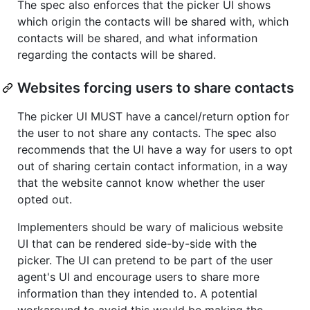
The spec also enforces that the picker UI shows
which origin the contacts will be shared with, which
contacts will be shared, and what information
regarding the contacts will be shared.
Websites forcing users to share contacts
The picker UI MUST have a cancel/return option for
the user to not share any contacts. The spec also
recommends that the UI have a way for users to opt
out of sharing certain contact information, in a way
that the website cannot know whether the user
opted out.
Implementers should be wary of malicious website
UI that can be rendered side-by-side with the
picker. The UI can pretend to be part of the user
agent's UI and encourage users to share more
information than they intended to. A potential
workaround to avoid this would be making the