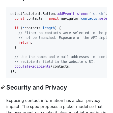
selectRecipientsButton
.
addEventListener
(
'click'
,
a
const
contacts
=
await
navigator
.
contacts
.
select
if
(
!
contacts
.
length
)
{
// Either no contacts were selected in the pic
// not be launched. Exposure of the API implie
return
;
}
// Use the names and e-mail addresses in |contac
// recipients field in the website's UI.
populateRecipients
(
contacts
)
;
}
)
;
Security and Privacy
Exposing contact information has a clear privacy
impact. The spec proposes a picker model so that
the user agent can make it clear what information is