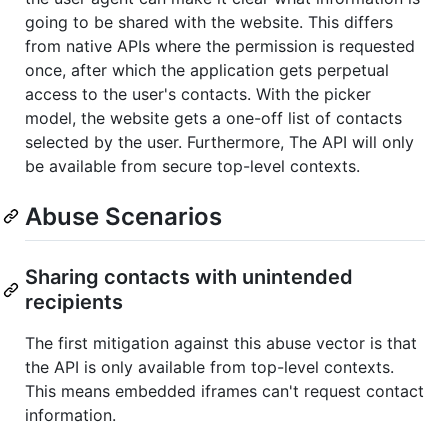
going to be shared with the website. This differs
from native APIs where the permission is requested
once, after which the application gets perpetual
access to the user's contacts. With the picker
model, the website gets a one-off list of contacts
selected by the user. Furthermore, The API will only
be available from secure top-level contexts.
Abuse Scenarios
Sharing contacts with unintended
recipients
The first mitigation against this abuse vector is that
the API is only available from top-level contexts.
This means embedded iframes can't request contact
information.