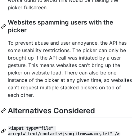
picker fullscreen.
Websites spamming users with the
picker
To prevent abuse and user annoyance, the API has
some usability restrictions. The picker can only be
brought up if the API call was initiated by a user
gesture. This means websites can't bring up the
picker on website load. There can also be one
instance of the picker at any given time, so websites
can't request multiple stacked pickers on top of
each other.
Alternatives Considered
<input type="file" 
accept="text/contacts+json;items=name,tel" />