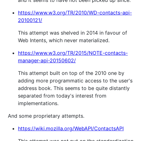
https://www.w3.org/TR/2010/WD-contacts-api-
20100121/
This attempt was shelved in 2014 in favour of
Web Intents, which never materialized.
https://www.w3.org/TR/2015/NOTE-contacts-
manager-api-20150602/
This attempt built on top of the 2010 one by
adding more programmatic access to the user's
address book. This seems to be quite distantly
separated from today's interest from
implementations.
And some proprietary attempts.
https://wiki.mozilla.org/WebAPI/ContactsAPI
This attempt was not put on the standardization