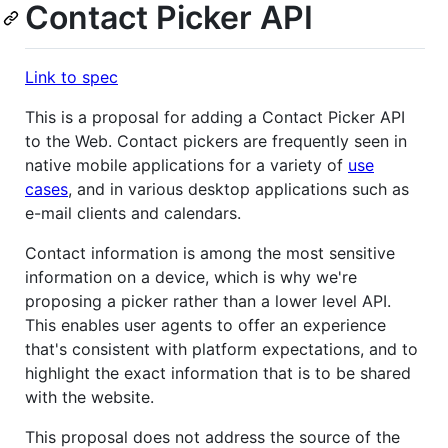
Contact Picker API
Link to spec
This is a proposal for adding a Contact Picker API
to the Web. Contact pickers are frequently seen in
native mobile applications for a variety of
use
cases
, and in various desktop applications such as
e-mail clients and calendars.
Contact information is among the most sensitive
information on a device, which is why we're
proposing a picker rather than a lower level API.
This enables user agents to offer an experience
that's consistent with platform expectations, and to
highlight the exact information that is to be shared
with the website.
This proposal does not address the source of the