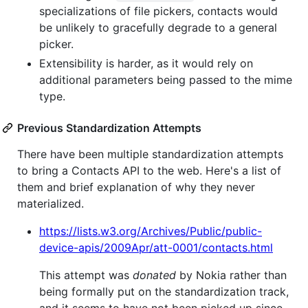
specializations of file pickers, contacts would
be unlikely to gracefully degrade to a general
picker.
Extensibility is harder, as it would rely on
additional parameters being passed to the mime
type.
Previous Standardization Attempts
There have been multiple standardization attempts
to bring a Contacts API to the web. Here's a list of
them and brief explanation of why they never
materialized.
https://lists.w3.org/Archives/Public/public-
device-apis/2009Apr/att-0001/contacts.html
This attempt was
donated
by Nokia rather than
being formally put on the standardization track,
and it seems to have not been picked up since.