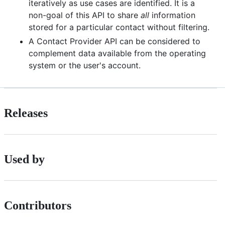
iteratively as use cases are identified. It is a
non-goal of this API to share
all
information
stored for a particular contact without filtering.
A Contact Provider API can be considered to
complement data available from the operating
system or the user's account.
Releases
Used by
Contributors