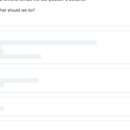
What should we do?