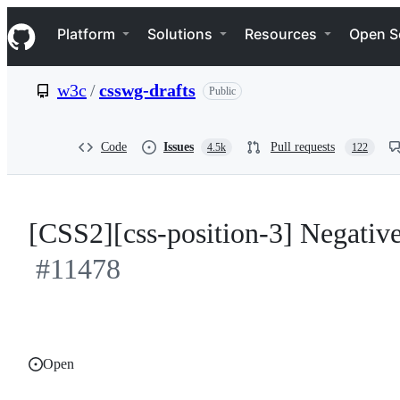
S
Navigation Menu
k
Platform
Solutions
Resources
Open S
i
p
t
w3c
/
csswg-drafts
Public
o
c
o
n
Code
Issues
Pull requests
4.5k
122
t
e
n
t
[CSS2][css-position-3] Negativ
#11478
Open