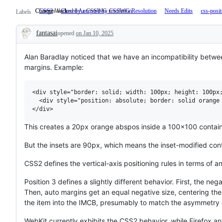
Changes backed by a CSSWG resolution.
Current Work
CSS2
Closed Accepted by CSSWG Resolution
Changes
Needs Edits
css-posi
Labels
backed
by
fantasai
opened
on Jan 10, 2025
a
Description
CSSWG
resolution.
Alan Baradlay noticed that we have an incompatibility betwe
margins. Example:
<div style="border: solid; width: 100px; height: 100px;
  <div style="position: absolute; border: solid orange 
This creates a 20px orange abspos inside a 100x100 containin
But the insets are 90px, which means the inset-modified con
CSS2 defines the vertical-axis positioning rules in terms of a
Position 3 defines a slightly different behavior. First, the ne
Then, auto margins get an equal negative size, centering th
the item into the IMCB, presumably to match the asymmetry 
WebKit currently exhibits the CSS2 behavior, while Firefox a