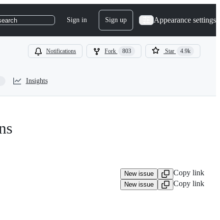
Appearance settings
Sign in
Sign up
search
Notifications
Fork
803
Star
4.9k
Insights
ns
Copy link
New issue
Copy link
New issue