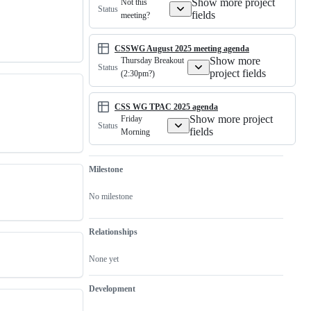
Show more project
Not this
Status
fields
meeting?
CSSWG August 2025 meeting agenda
Show more
Thursday Breakout
Status
project fields
(2:30pm?)
CSS WG TPAC 2025 agenda
Show more project
Friday
Status
fields
Morning
Milestone
No milestone
Relationships
None yet
Development