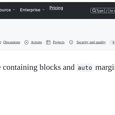
Pricing
ource
Enterprise
Type
/
to 
Discussions
Actions
Projects
Security and quality
0
e containing blocks and
margi
auto