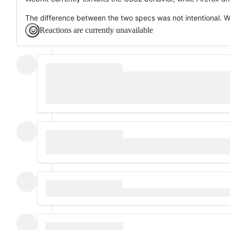
The difference between the two specs was not intentional. 
Reactions are currently unavailable