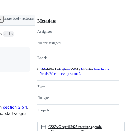
Issue body actions
Metadata
Assignees
is
auto
Metadata
Issue
actions
No one assigned
Labels
Changes backed by a CSSWG resolution.
Current Work
CSS2
Closed Accepted by CSSWG Resolution
Changes
Needs Edits
css-position-3
Current
backed
Work
by
a
Type
CSSWG
resolution.
No type
in
section 3.5.1
.
Projects
ad start-aligns
CSSWG April 2025 meeting agenda