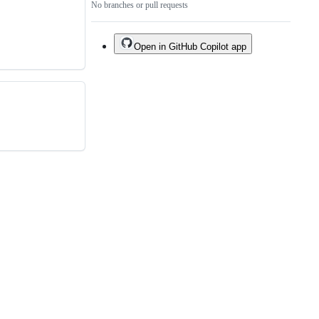
No branches or pull requests
Open in GitHub Copilot app