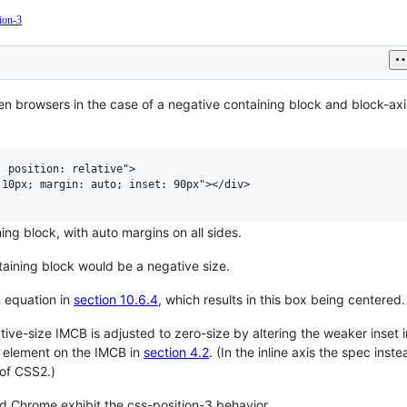
tion-3
Current
Work
en browsers in the case of a negative containing block and block-ax
 position: relative">

10px; margin: auto; inset: 90px"></div>

g block, with auto margins on all sides.
taining block would be a negative size.
n equation in
section 10.6.4
, which results in this box being centered.
gative-size IMCB is adjusted to zero-size by altering the weaker inset 
e element on the IMCB in
section 4.2
. (In the inline axis the spec inste
of CSS2.)
nd Chrome exhibit the css-position-3 behavior.