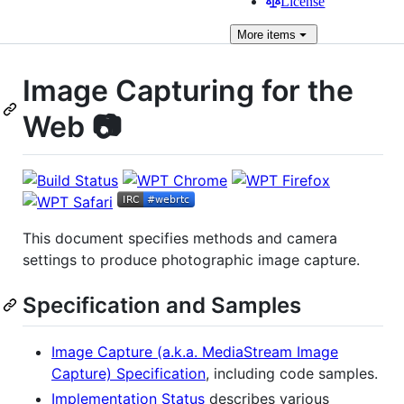
License
More
items
Image Capturing for the
Web 📷
This document specifies methods and camera
settings to produce photographic image capture.
Specification and Samples
Image Capture (a.k.a. MediaStream Image
Capture) Specification
, including code samples.
Implementation Status
describes various