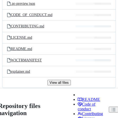
.pr-preview.json
CODE_OF_CONDUCT.md
CONTRIBUTING.md
LICENSE.md
README.md
W3CTRMANIFEST
explainer.md
View all files
README
Code of
Repository files
conduct
navigation
Contributing