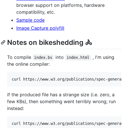
browser support on platforms, hardware
compatibility, etc.
Sample code
Image Capture polyfill
Notes on bikeshedding 🚴
To compile
into
, I'm using
index.bs
index.html
the online compiler:
if the produced file has a strange size (i.e. zero, a
few KBs), then something went terribly wrong; run
instead: