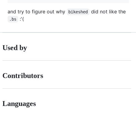
and try to figure out why
did not like the
bikeshed
:'(
.bs
Used by
Contributors
Languages