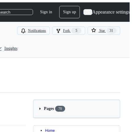
Appearance settings
Sign in
Sign up
search
Notifications
Fork
5
Star
31
Insights
Pages
70
Home