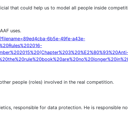
cial that could help us to model all people inside competit
IAAF uses.
d?filename=89ed4cba-6b5e-49fe-a43e-
n%20Rules%202016-
mber%202015%20(Chapter%203%20%E2%80%93%20Anti
f%20the%20rule%20book%20are%20no%20longer%20in%20
her people (roles) involved in the real competition.
tics, responsible for data protection. He is responsible n