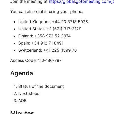
Join the meeting at
https://global.gotomeeting.com/j
You can also dial in using your phone.
United Kingdom: +44 20 3713 5028
United States: +1 (571) 317-3129
Finland: +358 972 52 2974
Spain: +34 912 71 8491
Switzerland: +41 225 4599 78
Access Code: 110-180-797
Agenda
Status of the document
Next steps
AOB
Minutes