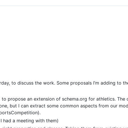
rday, to discuss the work. Some proposals I’m adding to th
p to propose an extension of schema.org for athletics. Th
veryone, but I can extract some common aspects from our mod
 SportsCompetition).
 I had a meeting with them)