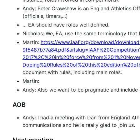
Andy: Peter Crawshaw is an England Athletics Offi
(officials, timers,…)
… EA should have roles well defined.
Nicholas: We, EA, use the same terminology that 
Martin:
https://www.iaaf.org/download/downloa
9f5487b77a84.pdf&urlslug=IAAF%20Competitio
2017%2C%20in%20force%20from%201%20Nove
Doping%20Rules%20of%20this%20edition%20o
document with rules, including main roles.
Martin:
Andy: Also we want to be pragmatic and include ot
AOB
Andy: I had a meeting with Dan from England Athle
communications and he is really glad to join us.