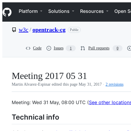
S
Navigation Menu
k
Platform
Solutions
Resources
Open S
i
p
t
w3c
/
opentrack-cg
Public
o
c
o
n
Code
Issues
Pull requests
1
0
t
e
n
t
Meeting 2017 05 31
Martin Alvarez-Espinar edited this page
May 31, 2017
·
2 revisions
Meeting: Wed 31 May, 08:00 UTC (
See other location
Technical info