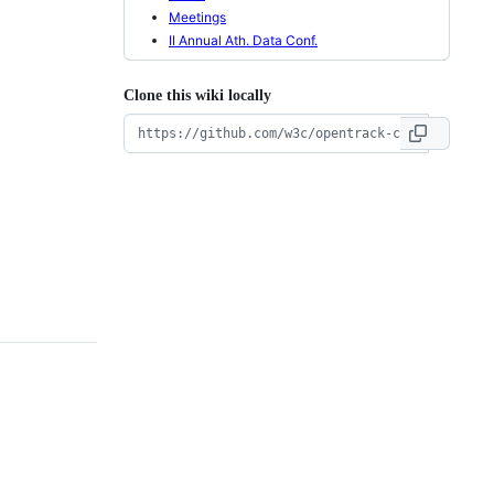
Meetings
II Annual Ath. Data Conf.
Clone this wiki locally