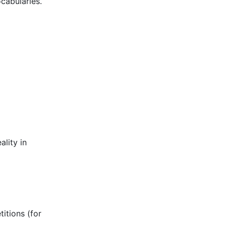
ocabularies.
ality in
titions (for