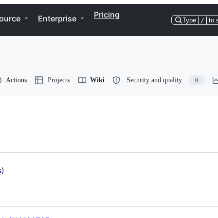
Pricing
ource
Enterprise
Type
/
to 
Actions
Projects
Wiki
Security and quality
0
s
)