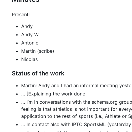
Present:
Andy
Andy W
Antonio
Martin (scribe)
Nicolas
Status of the work
Martin: Andy and I had an informal meeting yeste
… [Explaining the work done]
… I’m in conversations with the schema.org grou
feeling is that athletics is not important for e
application to the rest of sports (i.e., Athlete or
… In contact also with IPTC SportsML (yesterday