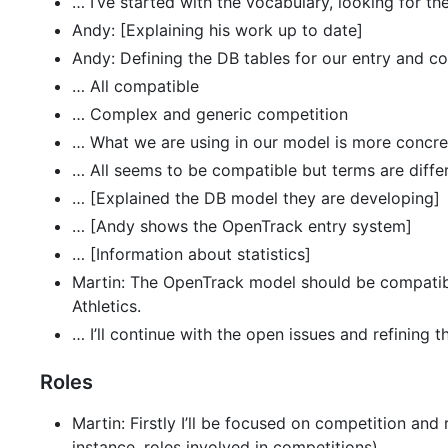
… I’ve started with the vocabulary, looking for th
Andy: [Explaining his work up to date]
Andy: Defining the DB tables for our entry and
… All compatible
… Complex and generic competition
… What we are using in our model is more concre
… All seems to be compatible but terms are differ
… [Explained the DB model they are developing]
… [Andy shows the OpenTrack entry system]
… [Information about statistics]
Martin: The OpenTrack model should be compatible 
Athletics.
… I’ll continue with the open issues and refining 
Roles
Martin: Firstly I’ll be focused on competition and
instance, roles involved in competitions).