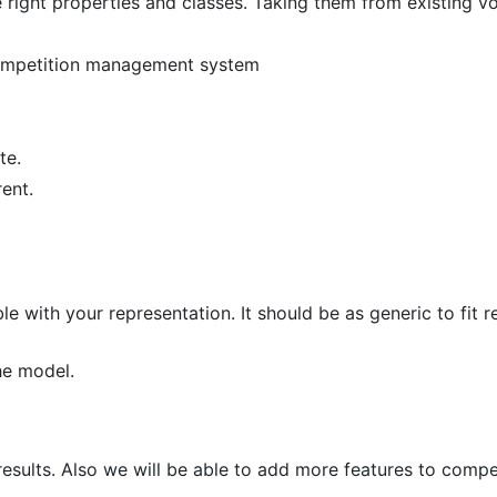
e right properties and classes. Taking them from existing v
 competition management system
te.
ent.
with your representation. It should be as generic to fit re
the model.
 results. Also we will be able to add more features to compe