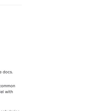
e docs.
e common
el with