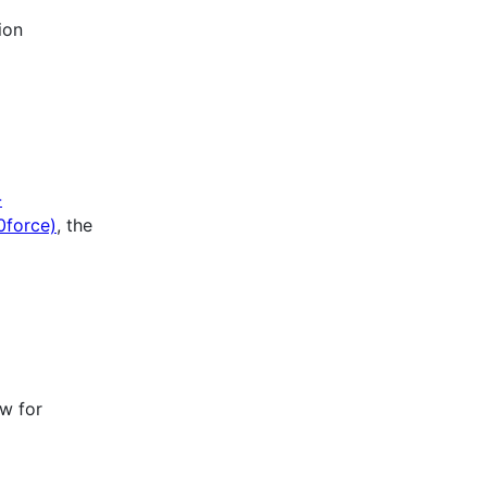
ion
-
force)
, the
ow for