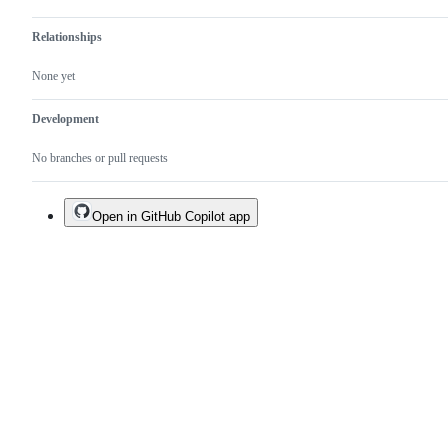
Relationships
None yet
Development
No branches or pull requests
Open in GitHub Copilot app