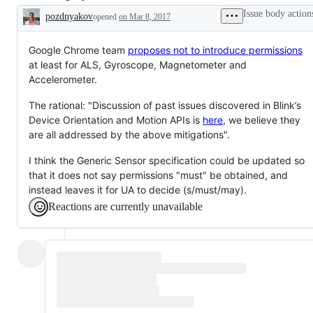
to
to
Issue body action
pozdnyakov
opened
on Mar 8, 2017
attention
attention
Description
of
of
Privacy,
security,
or
or
Google Chrome team
proposes not to introduce permissions
tracked
tracked
at least for ALS, Gyroscope, Magnetometer and
by
by
Accelerometer.
the
the
Privacy
security
Group
Group
The rational: "Discussion of past issues discovered in Blink’s
but
but
Device Orientation and Motion APIs is
here
, we believe they
not
not
needing
needing
are all addressed by the above mitigations".
response.
response.
I think the Generic Sensor specification could be updated so
that it does not say permissions "must" be obtained, and
instead leaves it for UA to decide (s/must/may).
Reactions are currently unavailable